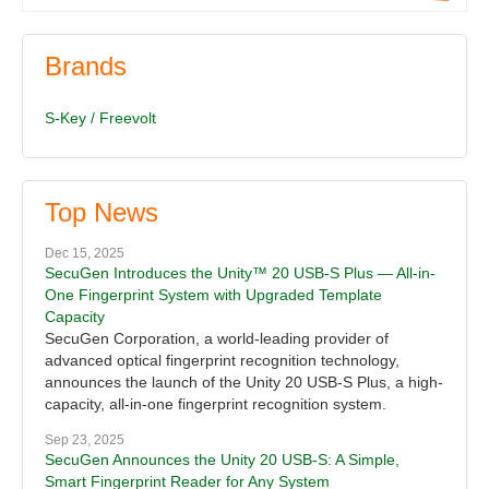
Brands
S-Key / Freevolt
Top News
Dec 15, 2025
SecuGen Introduces the Unity™ 20 USB-S Plus — All-in-
One Fingerprint System with Upgraded Template
Capacity
SecuGen Corporation, a world-leading provider of
advanced optical fingerprint recognition technology,
announces the launch of the Unity 20 USB-S Plus, a high-
capacity, all-in-one fingerprint recognition system.
Sep 23, 2025
SecuGen Announces the Unity 20 USB-S: A Simple,
Smart Fingerprint Reader for Any System