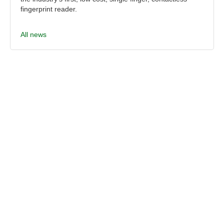
fingerprint reader.
All news