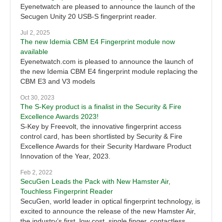
Eyenetwatch are pleased to announce the launch of the
Secugen Unity 20 USB-S fingerprint reader.
Jul 2, 2025
The new Idemia CBM E4 Fingerprint module now
available
Eyenetwatch.com is pleased to announce the launch of
the new Idemia CBM E4 fingerprint module replacing the
CBM E3 and V3 models
Oct 30, 2023
The S-Key product is a finalist in the Security & Fire
Excellence Awards 2023!
S-Key by Freevolt, the innovative fingerprint access
control card, has been shortlisted by Security & Fire
Excellence Awards for their Security Hardware Product
Innovation of the Year, 2023.
Feb 2, 2022
SecuGen Leads the Pack with New Hamster Air,
Touchless Fingerprint Reader
SecuGen, world leader in optical fingerprint technology, is
excited to announce the release of the new Hamster Air,
the industry’s first, low cost, single finger, contactless