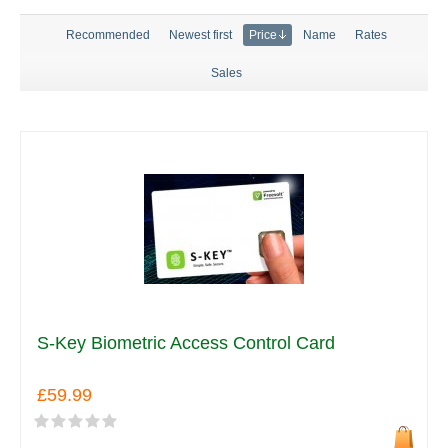
Recommended
Newest first
Price
Name
Rates
Sales
S-Key Biometric Access Control Card
£59.99