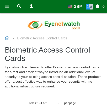
GBP
0
Biometric Access Control Cards
Biometric Access Control
Cards
Eyenetwatch is pleased to offer Biometric access control cards
for a fast and efficient way to introduce an additional level of
security to your existing access control solution. These products
offer a cost effective way to enhance your security with no
additional infrastructure required.
Items:
1
–
1
of
1
,
per page