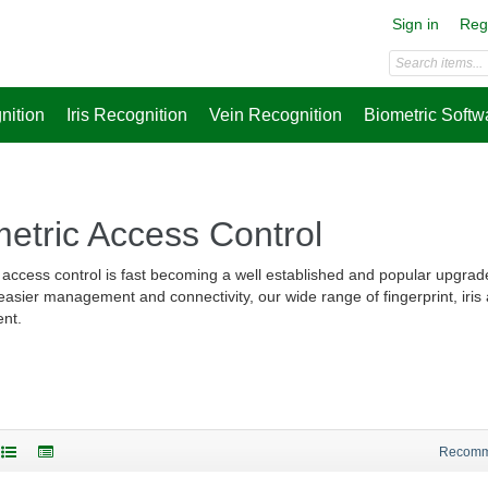
Sign in
Reg
nition
Iris Recognition
Vein Recognition
Biometric Softw
etric Access Control
 access control is fast becoming a well established and popular upgrad
 easier management and connectivity, our wide range of fingerprint, iris
nt.
Recom