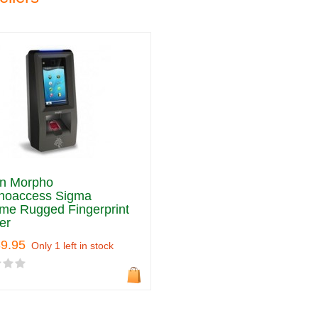
an Morpho
hoaccess Sigma
me Rugged Fingerprint
er
39.95
Only 1 left in stock