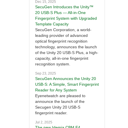
Dec 15, 2025
SecuGen Introduces the Unity™
20 USB-S Plus — All-in-One
Fingerprint System with Upgraded
Template Capacity
SecuGen Corporation, a world-
leading provider of advanced
optical fingerprint recognition
technology, announces the launch
of the Unity 20 USB-S Plus, a high-
capacity, all-in-one fingerprint
recognition system.
Sep 23, 2025
SecuGen Announces the Unity 20
USB-S: A Simple, Smart Fingerprint
Reader for Any System
Eyenetwatch are pleased to
announce the launch of the
Secugen Unity 20 USB-S
fingerprint reader.
Jul 2, 2025
The new Idemia CBM E4