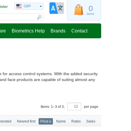
ister
GBP
0
items
are
Biometrics Help
Brands
Contact
e for access control systems. With the added security
 and face products are capable of suiting almost any
Items:
1
–
3
of
3
,
per page
mended
Newest first
Price
Name
Rates
Sales