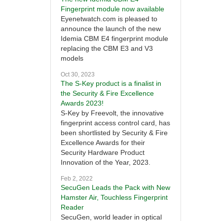
Fingerprint module now available
Eyenetwatch.com is pleased to
announce the launch of the new
Idemia CBM E4 fingerprint module
replacing the CBM E3 and V3
models
Oct 30, 2023
The S-Key product is a finalist in
the Security & Fire Excellence
Awards 2023!
S-Key by Freevolt, the innovative
fingerprint access control card, has
been shortlisted by Security & Fire
Excellence Awards for their
Security Hardware Product
Innovation of the Year, 2023.
Feb 2, 2022
SecuGen Leads the Pack with New
Hamster Air, Touchless Fingerprint
Reader
SecuGen, world leader in optical