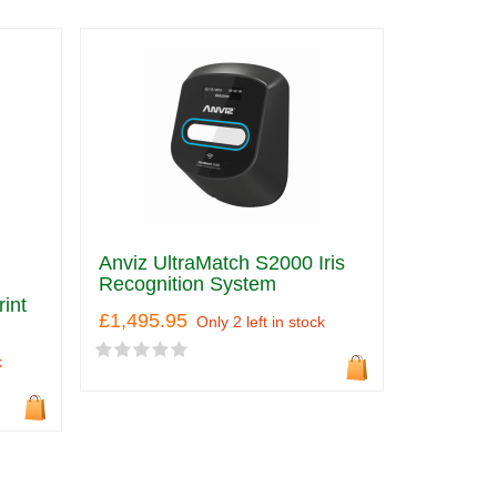
Anviz UltraMatch S2000 Iris
Recognition System
int
£1,495.95
Only 2 left in stock
k