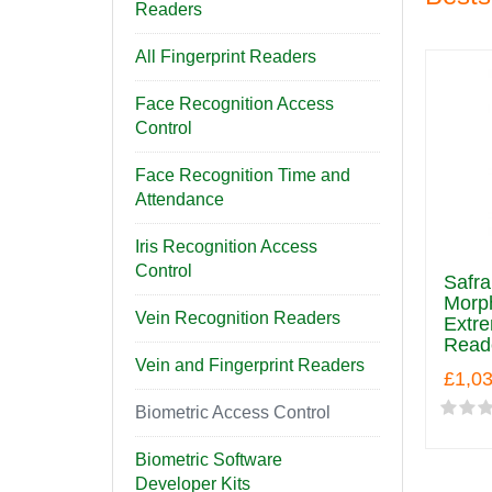
Readers
All Fingerprint Readers
Face Recognition Access
Control
Face Recognition Time and
Attendance
Iris Recognition Access
Control
Safr
Morp
Vein Recognition Readers
Extre
Read
Vein and Fingerprint Readers
£1,0
Biometric Access Control
Biometric Software
Developer Kits