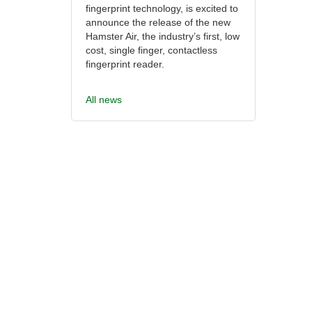
fingerprint technology, is excited to
announce the release of the new
Hamster Air, the industry’s first, low
cost, single finger, contactless
fingerprint reader.
All news