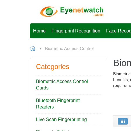
Home
Fingerprint Recognition
Face Recog
Biometric Access Control
Biom
Categories
Biometric
benefits,
Biometric Access Control
requireme
Cards
Bluetooth Fingerprint
Readers
Live Scan Fingerprinting