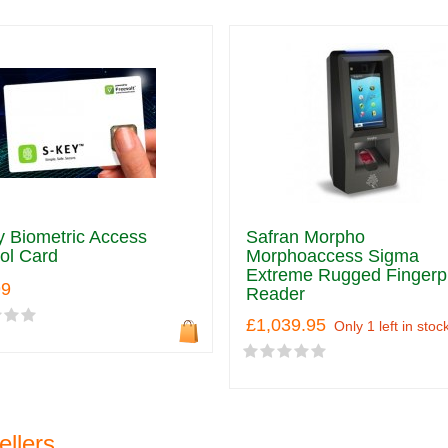
 Biometric Access
Safran Morpho
ol Card
Morphoaccess Sigma
Extreme Rugged Fingerpr
99
Reader
£1,039.95
Only 1 left in stoc
ellers