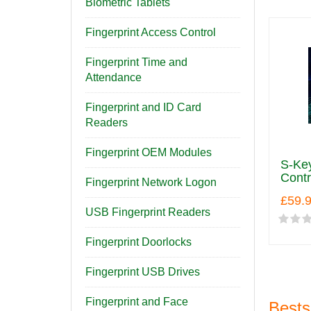
Biometric Tablets
Fingerprint Access Control
Fingerprint Time and
Attendance
Fingerprint and ID Card
Readers
Fingerprint OEM Modules
S-Key
Contr
Fingerprint Network Logon
£59.
USB Fingerprint Readers
Fingerprint Doorlocks
Fingerprint USB Drives
Fingerprint and Face
Bests