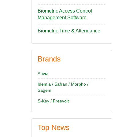
Biometric Access Control
Management Software
Biometric Time & Attendance
Brands
Anviz
Idemia / Safran / Morpho /
Sagem
S-Key / Freevolt
Top News