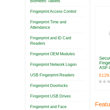
Biometric Tablets
Fingerprint Access Control
Fingerprint Time and
Attendance
Fingerprint and ID Card
Readers
Fingerprint OEM Modules
SecuG
Finge
Fingerprint Network Logon
ASF-
£129
USB Fingerprint Readers
Fingerprint Doorlocks
Fingerprint USB Drives
Featu
Fingerprint and Face