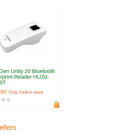
en Unity 20 Bluetooth
rprint Reader HU20-
BT
.95
Only 3 left in stock
ellers