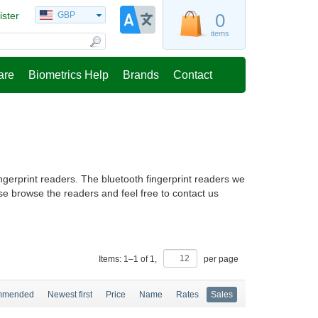
ister
GBP
0
items
are
Biometrics Help
Brands
Contact
ingerprint readers. The bluetooth fingerprint readers we
se browse the readers and feel free to contact us
Items:
1
–
1
of
1
,
per page
mmended
Newest first
Price
Name
Rates
Sales