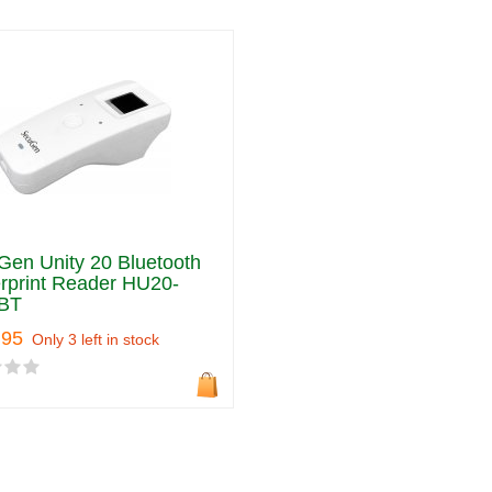
en Unity 20 Bluetooth
rprint Reader HU20-
BT
.95
Only 3 left in stock