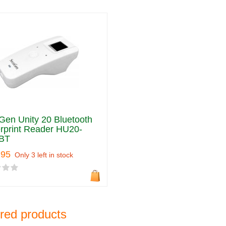
en Unity 20 Bluetooth
rprint Reader HU20-
BT
.95
Only 3 left in stock
red products