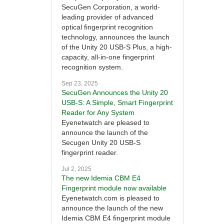
SecuGen Corporation, a world-
leading provider of advanced
optical fingerprint recognition
technology, announces the launch
of the Unity 20 USB-S Plus, a high-
capacity, all-in-one fingerprint
recognition system.
Sep 23, 2025
SecuGen Announces the Unity 20
USB-S: A Simple, Smart Fingerprint
Reader for Any System
Eyenetwatch are pleased to
announce the launch of the
Secugen Unity 20 USB-S
fingerprint reader.
Jul 2, 2025
The new Idemia CBM E4
Fingerprint module now available
Eyenetwatch.com is pleased to
announce the launch of the new
Idemia CBM E4 fingerprint module