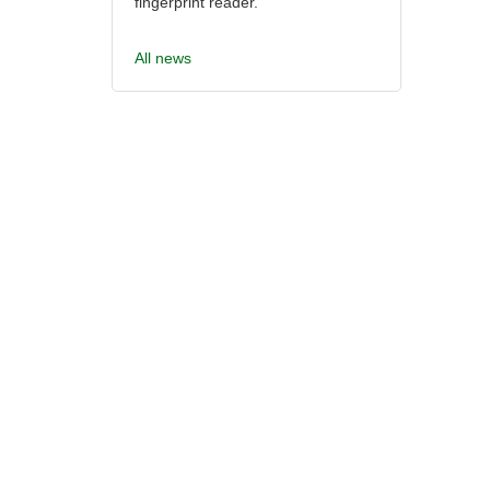
fingerprint reader.
All news