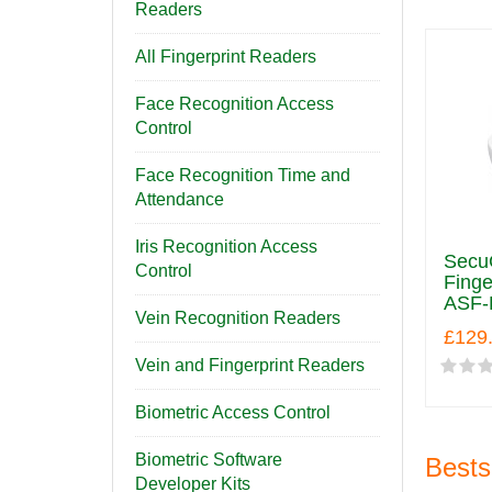
Readers
All Fingerprint Readers
Face Recognition Access
Control
Face Recognition Time and
Attendance
Iris Recognition Access
SecuG
Control
Finge
ASF-
Vein Recognition Readers
£129
Vein and Fingerprint Readers
Biometric Access Control
Biometric Software
Bests
Developer Kits