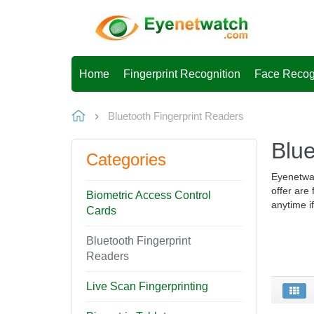
Home
Fingerprint Recognition
Face Recog
Bluetooth Fingerprint Readers
Blue
Categories
Eyenetwat
offer are
Biometric Access Control
anytime i
Cards
Bluetooth Fingerprint
Readers
Live Scan Fingerprinting