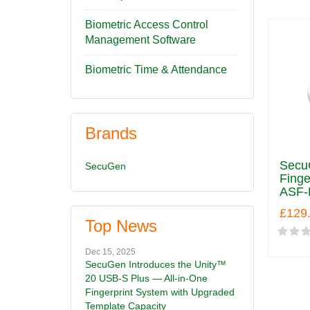
Biometric Access Control
Management Software
Biometric Time & Attendance
Brands
SecuG
SecuGen
Finge
ASF-
£129
Top News
Dec 15, 2025
SecuGen Introduces the Unity™
20 USB-S Plus — All-in-One
Fingerprint System with Upgraded
Template Capacity