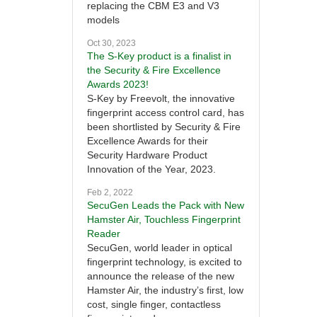
replacing the CBM E3 and V3
models
Oct 30, 2023
The S-Key product is a finalist in
the Security & Fire Excellence
Awards 2023!
S-Key by Freevolt, the innovative
fingerprint access control card, has
been shortlisted by Security & Fire
Excellence Awards for their
Security Hardware Product
Innovation of the Year, 2023.
Feb 2, 2022
SecuGen Leads the Pack with New
Hamster Air, Touchless Fingerprint
Reader
SecuGen, world leader in optical
fingerprint technology, is excited to
announce the release of the new
Hamster Air, the industry’s first, low
cost, single finger, contactless