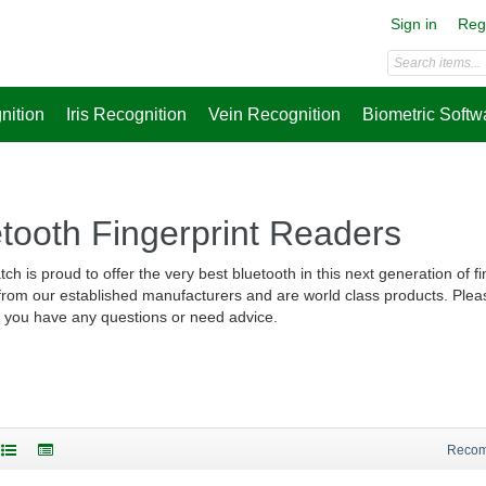
Sign in
Reg
nition
Iris Recognition
Vein Recognition
Biometric Softw
tooth Fingerprint Readers
ch is proud to offer the very best bluetooth in this next generation of f
 from our established manufacturers and are world class products. Plea
f you have any questions or need advice.
Reco