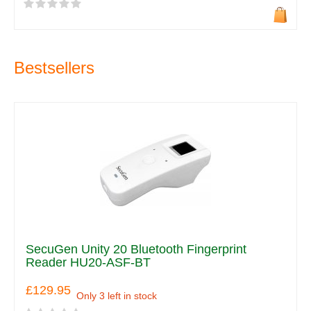
Bestsellers
SecuGen Unity 20 Bluetooth Fingerprint
Reader HU20-ASF-BT
£129.95
Only 3 left in stock