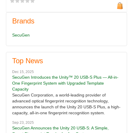
Brands
SecuGen
Top News
Dec 15, 2025
SecuGen Introduces the Unity™ 20 USB-S Plus — All-in-
One Fingerprint System with Upgraded Template
Capacity
SecuGen Corporation, a world-leading provider of
advanced optical fingerprint recognition technology,
announces the launch of the Unity 20 USB-S Plus, a high-
capacity, all-in-one fingerprint recognition system.
Sep 23, 2025
SecuGen Announces the Unity 20 USB-S: A Simple,