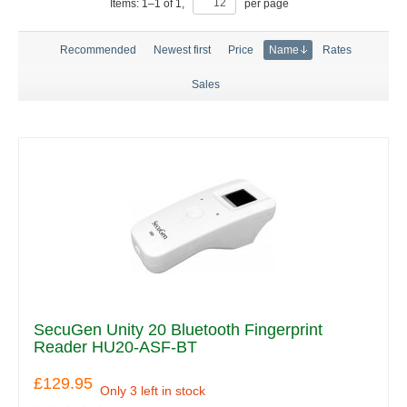
Items:
1
–
1
of
1
,
per page
Recommended
Newest first
Price
Name
Rates
Sales
SecuGen Unity 20 Bluetooth Fingerprint
Reader HU20-ASF-BT
£129.95
Only 3 left in stock