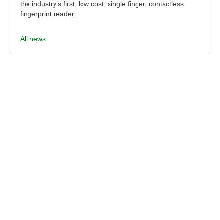
the industry’s first, low cost, single finger, contactless
fingerprint reader.
All news