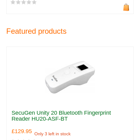
Featured products
SecuGen Unity 20 Bluetooth Fingerprint
Reader HU20-ASF-BT
£129.95
Only 3 left in stock