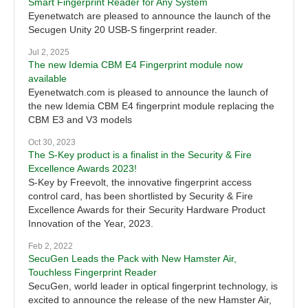
Smart Fingerprint Reader for Any System
Eyenetwatch are pleased to announce the launch of the
Secugen Unity 20 USB-S fingerprint reader.
Jul 2, 2025
The new Idemia CBM E4 Fingerprint module now
available
Eyenetwatch.com is pleased to announce the launch of
the new Idemia CBM E4 fingerprint module replacing the
CBM E3 and V3 models
Oct 30, 2023
The S-Key product is a finalist in the Security & Fire
Excellence Awards 2023!
S-Key by Freevolt, the innovative fingerprint access
control card, has been shortlisted by Security & Fire
Excellence Awards for their Security Hardware Product
Innovation of the Year, 2023.
Feb 2, 2022
SecuGen Leads the Pack with New Hamster Air,
Touchless Fingerprint Reader
SecuGen, world leader in optical fingerprint technology, is
excited to announce the release of the new Hamster Air,