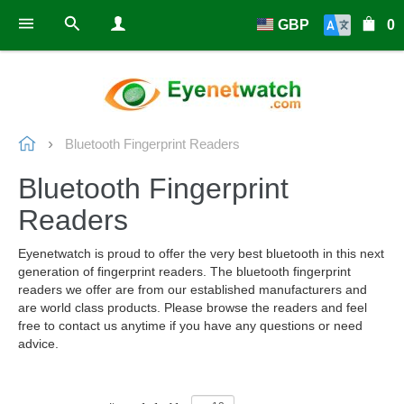
GBP
0
Bluetooth Fingerprint Readers
Bluetooth Fingerprint
Readers
Eyenetwatch is proud to offer the very best bluetooth in this next
generation of fingerprint readers. The bluetooth fingerprint
readers we offer are from our established manufacturers and
are world class products. Please browse the readers and feel
free to contact us anytime if you have any questions or need
advice.