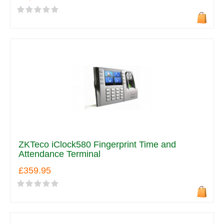
ZKTeco iClock580 Fingerprint Time and
Attendance Terminal
£359.95