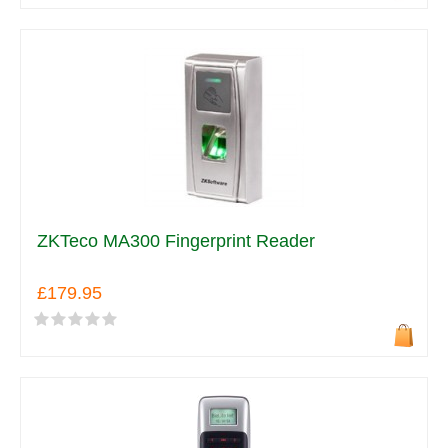
ZKTeco MA300 Fingerprint Reader
£179.95