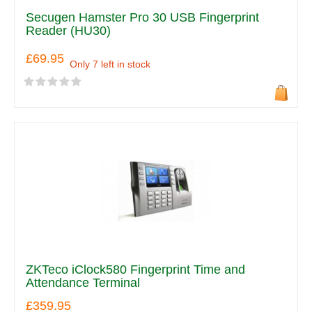
Secugen Hamster Pro 30 USB Fingerprint
Reader (HU30)
£69.95
Only 7 left in stock
ZKTeco iClock580 Fingerprint Time and
Attendance Terminal
£359.95