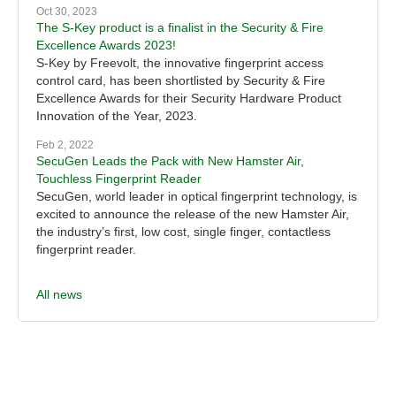
Oct 30, 2023
The S-Key product is a finalist in the Security & Fire
Excellence Awards 2023!
S-Key by Freevolt, the innovative fingerprint access
control card, has been shortlisted by Security & Fire
Excellence Awards for their Security Hardware Product
Innovation of the Year, 2023.
Feb 2, 2022
SecuGen Leads the Pack with New Hamster Air,
Touchless Fingerprint Reader
SecuGen, world leader in optical fingerprint technology, is
excited to announce the release of the new Hamster Air,
the industry’s first, low cost, single finger, contactless
fingerprint reader.
All news