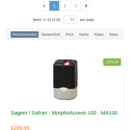
1
2
3
Items:
1
–
12
of
28
,
per page
Recommended
Newest first
Price
Name
Rates
Sales
25% off
Sagem / Safran - MorphoAccess 100 - MA100
£289.95