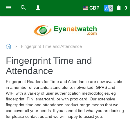
GBP
0
Fingerprint Time and Attendance
Fingerprint Time and
Attendance
Fingerprint Readers for Time and Attendance are now available
in a number of variants: stand alone, networked, GPRS and
WIFI with a variety of user authentication methodologies, eg
fingerprint, PIN, smartcard, or with prox card. Our extensive
fingerprint time and attendance product range means that we
can cover all your needs. If you cannot find what you are looking
for please contact us and we will happy to assist you.