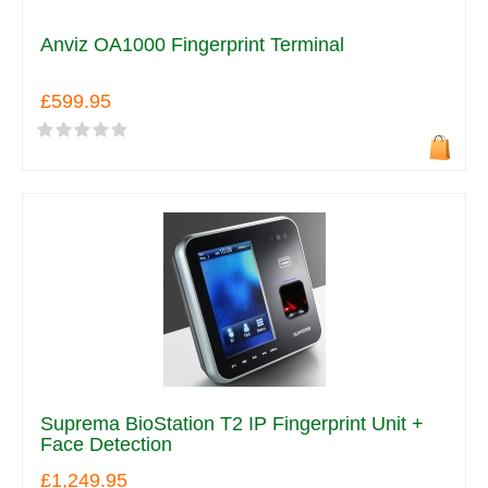
Anviz OA1000 Fingerprint Terminal
£599.95
Suprema BioStation T2 IP Fingerprint Unit +
Face Detection
£1,249.95