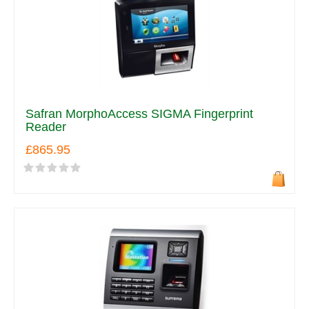
Safran MorphoAccess SIGMA Fingerprint
Reader
£865.95