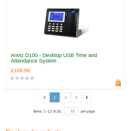
Anviz D100 - Desktop USB Time and
Attendance System
£169.99
1
2
3
Items:
1
–
12
of
28
,
per page