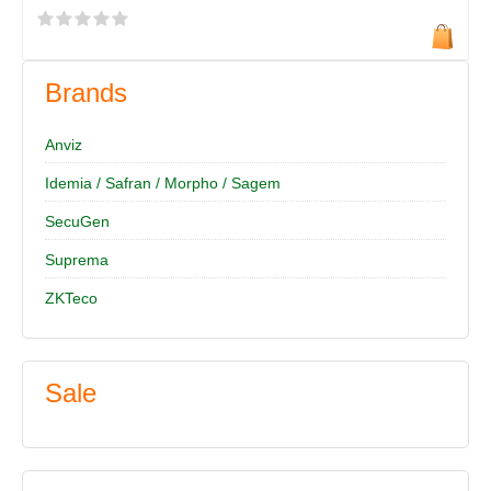
Brands
Anviz
Idemia / Safran / Morpho / Sagem
SecuGen
Suprema
ZKTeco
Sale