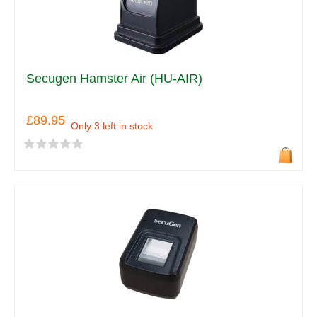
Secugen Hamster Air (HU-AIR)
£89.95
Only 3 left in stock