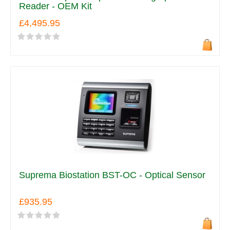
Reader - OEM Kit
£4,495.95
Suprema Biostation BST-OC - Optical Sensor
£935.95