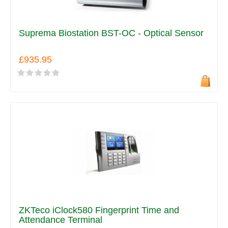
Suprema Biostation BST-OC - Optical Sensor
£935.95
ZKTeco iClock580 Fingerprint Time and
Attendance Terminal