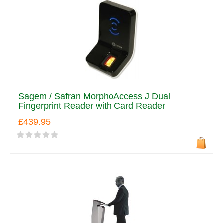
Sagem / Safran MorphoAccess J Dual
Fingerprint Reader with Card Reader
£439.95