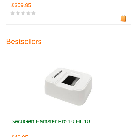
£359.95
Bestsellers
SecuGen Hamster Pro 10 HU10