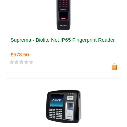
Suprema - Biolite Net IP65 Fingerprint Reader
£578.50