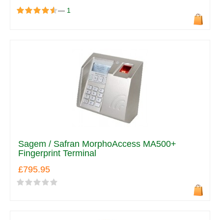
—
1
Sagem / Safran MorphoAccess MA500+
Fingerprint Terminal
£795.95