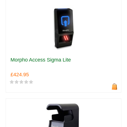
Morpho Access Sigma Lite
£424.95