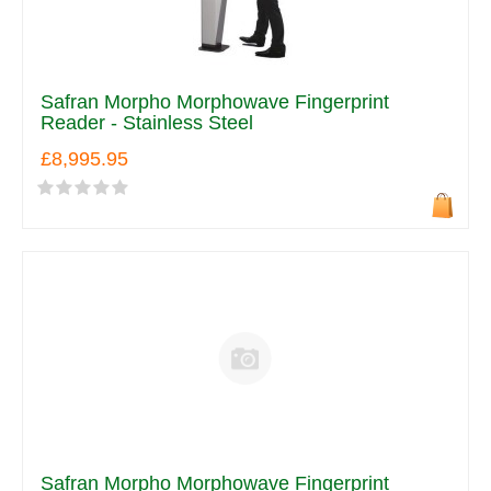
Safran Morpho Morphowave Fingerprint
Reader - Stainless Steel
£8,995.95
Safran Morpho Morphowave Fingerprint