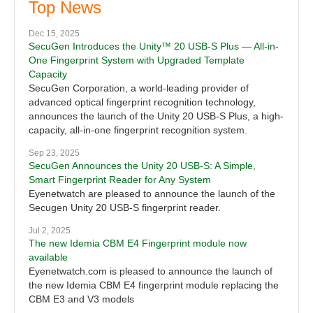
Top News
Dec 15, 2025
SecuGen Introduces the Unity™ 20 USB-S Plus — All-in-
One Fingerprint System with Upgraded Template
Capacity
SecuGen Corporation, a world-leading provider of
advanced optical fingerprint recognition technology,
announces the launch of the Unity 20 USB-S Plus, a high-
capacity, all-in-one fingerprint recognition system.
Sep 23, 2025
SecuGen Announces the Unity 20 USB-S: A Simple,
Smart Fingerprint Reader for Any System
Eyenetwatch are pleased to announce the launch of the
Secugen Unity 20 USB-S fingerprint reader.
Jul 2, 2025
The new Idemia CBM E4 Fingerprint module now
available
Eyenetwatch.com is pleased to announce the launch of
the new Idemia CBM E4 fingerprint module replacing the
CBM E3 and V3 models