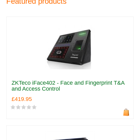
Featured products
ZKTeco iFace402 - Face and Fingerprint T&A
and Access Control
£419.95