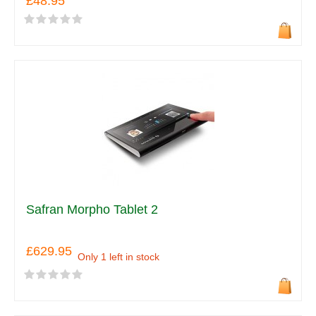
£48.95
Safran Morpho Tablet 2
£629.95
Only 1 left in stock