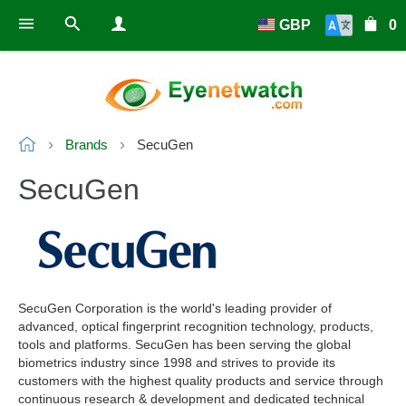
GBP
0
Brands
SecuGen
SecuGen
SecuGen Corporation is the world's leading provider of
advanced, optical fingerprint recognition technology, products,
tools and platforms. SecuGen has been serving the global
biometrics industry since 1998 and strives to provide its
customers with the highest quality products and service through
continuous research & development and dedicated technical