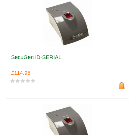
SecuGen iD-SERIAL
£114.95