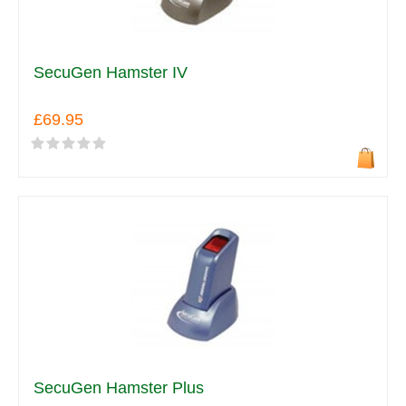
SecuGen Hamster IV
£69.95
SecuGen Hamster Plus