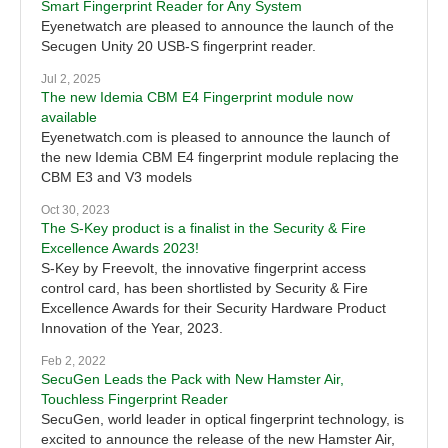
Smart Fingerprint Reader for Any System
Eyenetwatch are pleased to announce the launch of the
Secugen Unity 20 USB-S fingerprint reader.
Jul 2, 2025
The new Idemia CBM E4 Fingerprint module now
available
Eyenetwatch.com is pleased to announce the launch of
the new Idemia CBM E4 fingerprint module replacing the
CBM E3 and V3 models
Oct 30, 2023
The S-Key product is a finalist in the Security & Fire
Excellence Awards 2023!
S-Key by Freevolt, the innovative fingerprint access
control card, has been shortlisted by Security & Fire
Excellence Awards for their Security Hardware Product
Innovation of the Year, 2023.
Feb 2, 2022
SecuGen Leads the Pack with New Hamster Air,
Touchless Fingerprint Reader
SecuGen, world leader in optical fingerprint technology, is
excited to announce the release of the new Hamster Air,