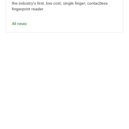
the industry’s first, low cost, single finger, contactless
fingerprint reader.
All news