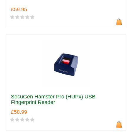
£59.95
SecuGen Hamster Pro (HUPx) USB
Fingerprint Reader
£58.99