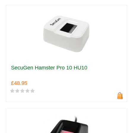
SecuGen Hamster Pro 10 HU10
£48.95