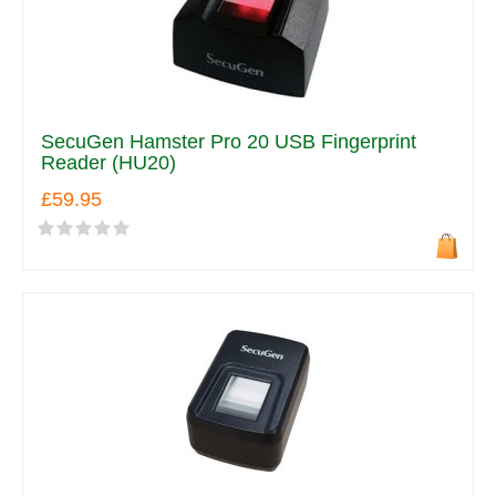
SecuGen Hamster Pro 20 USB Fingerprint
Reader (HU20)
£59.95