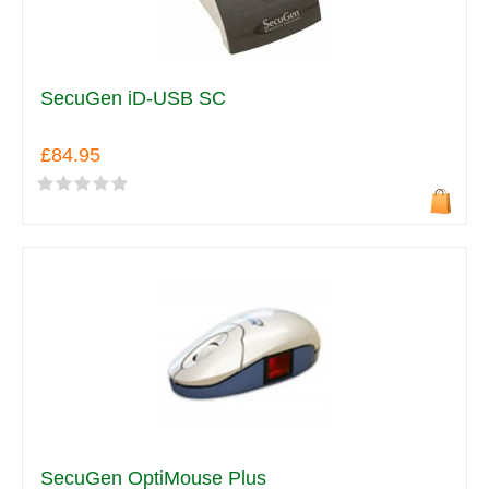
SecuGen iD-USB SC
£84.95
SecuGen OptiMouse Plus