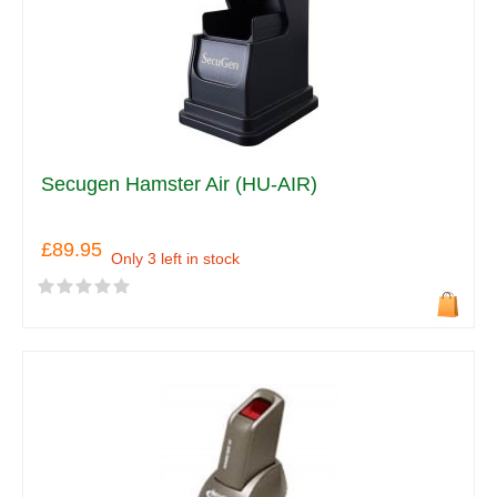
Secugen Hamster Air (HU-AIR)
£89.95
Only 3 left in stock