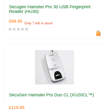
Secugen Hamster Pro 30 USB Fingerprint
Reader (HU30)
£69.95
Only 7 left in stock
SecuGen Hamster Pro Duo CL (XU20CL™)
£119.95