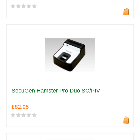
SecuGen Hamster Pro Duo SC/PIV
£82.95