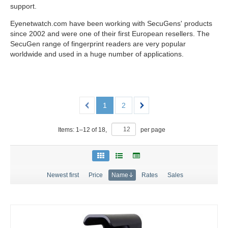
support.
Eyenetwatch.com have been working with SecuGens' products
since 2002 and were one of their first European resellers. The
SecuGen range of fingerprint readers are very popular
worldwide and used in a huge number of applications.
1
2
Items:
1
–
12
of
18
,
per page
Newest first
Price
Name
Rates
Sales