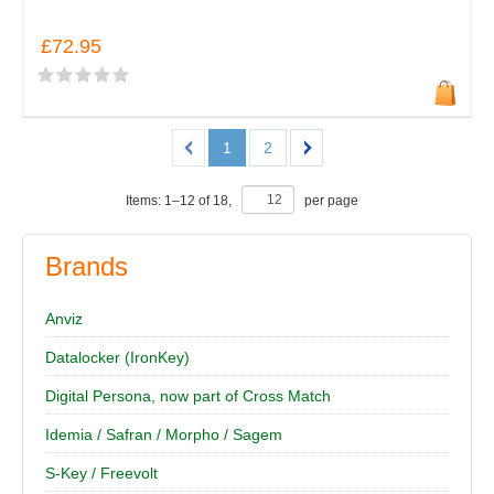
£72.95
1
2
Items:
1
–
12
of
18
,
per page
Brands
Anviz
Datalocker (IronKey)
Digital Persona, now part of Cross Match
Idemia / Safran / Morpho / Sagem
S-Key / Freevolt