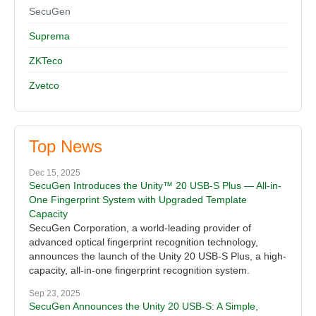
SecuGen
Suprema
ZKTeco
Zvetco
Top News
Dec 15, 2025
SecuGen Introduces the Unity™ 20 USB-S Plus — All-in-
One Fingerprint System with Upgraded Template
Capacity
SecuGen Corporation, a world-leading provider of
advanced optical fingerprint recognition technology,
announces the launch of the Unity 20 USB-S Plus, a high-
capacity, all-in-one fingerprint recognition system.
Sep 23, 2025
SecuGen Announces the Unity 20 USB-S: A Simple,