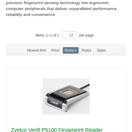
precision fingerprint-sensing technology into ergonomic
computer peripherals that deliver unparalleled performance,
reliability and convenience.
Items:
1
–
1
of
1
,
per page
Newest first
Price
Name
Rates
Sales
Zvetco Verifi P5100 Fingerprint Reader