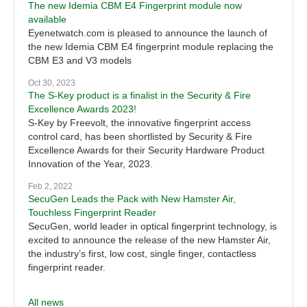
The new Idemia CBM E4 Fingerprint module now
available
Eyenetwatch.com is pleased to announce the launch of
the new Idemia CBM E4 fingerprint module replacing the
CBM E3 and V3 models
Oct 30, 2023
The S-Key product is a finalist in the Security & Fire
Excellence Awards 2023!
S-Key by Freevolt, the innovative fingerprint access
control card, has been shortlisted by Security & Fire
Excellence Awards for their Security Hardware Product
Innovation of the Year, 2023.
Feb 2, 2022
SecuGen Leads the Pack with New Hamster Air,
Touchless Fingerprint Reader
SecuGen, world leader in optical fingerprint technology, is
excited to announce the release of the new Hamster Air,
the industry’s first, low cost, single finger, contactless
fingerprint reader.
All news