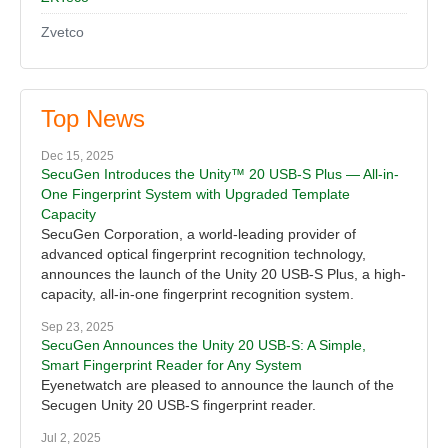
Zvetco
Top News
Dec 15, 2025
SecuGen Introduces the Unity™ 20 USB-S Plus — All-in-
One Fingerprint System with Upgraded Template
Capacity
SecuGen Corporation, a world-leading provider of
advanced optical fingerprint recognition technology,
announces the launch of the Unity 20 USB-S Plus, a high-
capacity, all-in-one fingerprint recognition system.
Sep 23, 2025
SecuGen Announces the Unity 20 USB-S: A Simple,
Smart Fingerprint Reader for Any System
Eyenetwatch are pleased to announce the launch of the
Secugen Unity 20 USB-S fingerprint reader.
Jul 2, 2025