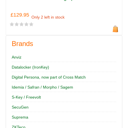
£129.95
Only 2 left in stock
Brands
Anviz
Datalocker (IronKey)
Digital Persona, now part of Cross Match
Idemia / Safran / Morpho / Sagem
S-Key / Freevolt
SecuGen
Suprema
ZKTeco