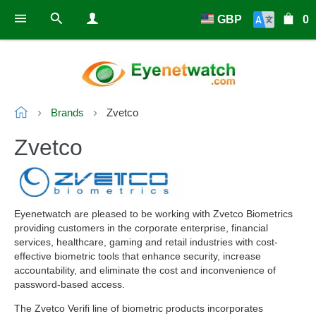
GBP
0
Brands
Zvetco
Zvetco
Eyenetwatch are pleased to be working with Zvetco Biometrics
providing customers in the corporate enterprise, financial
services, healthcare, gaming and retail industries with cost-
effective biometric tools that enhance security, increase
accountability, and eliminate the cost and inconvenience of
password-based access.
The Zvetco Verifi line of biometric products incorporates