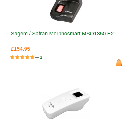
Sagem / Safran Morphosmart MSO1350 E2
£154.95
—
1