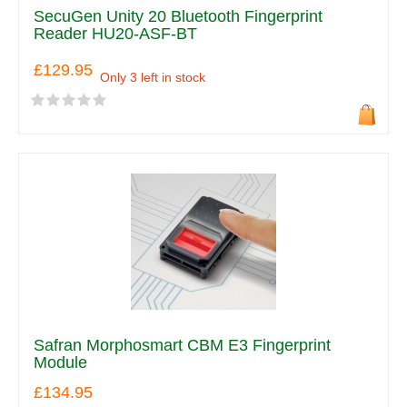
SecuGen Unity 20 Bluetooth Fingerprint
Reader HU20-ASF-BT
£129.95
Only 3 left in stock
Safran Morphosmart CBM E3 Fingerprint
Module
£134.95