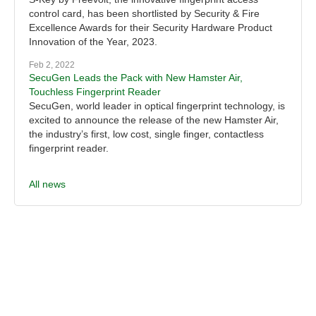
control card, has been shortlisted by Security & Fire
Excellence Awards for their Security Hardware Product
Innovation of the Year, 2023.
Feb 2, 2022
SecuGen Leads the Pack with New Hamster Air,
Touchless Fingerprint Reader
SecuGen, world leader in optical fingerprint technology, is
excited to announce the release of the new Hamster Air,
the industry’s first, low cost, single finger, contactless
fingerprint reader.
All news