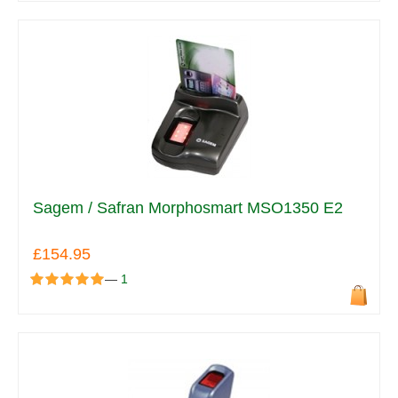
Sagem / Safran Morphosmart MSO1350 E2
£154.95
—
1