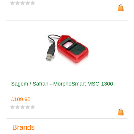
Sagem / Safran - MorphoSmart MSO 1300
£109.95
Brands