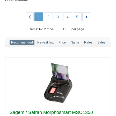
1
2
3
4
5
Items:
1
–
12
of
54
,
per page
Recommended
Newest first
Price
Name
Rates
Sales
Sagem / Safran Morphosmart MSO1350