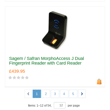
Sagem / Safran MorphoAccess J Dual
Fingerprint Reader with Card Reader
£439.95
1
2
3
4
5
Items:
1
–
12
of
54
,
per page