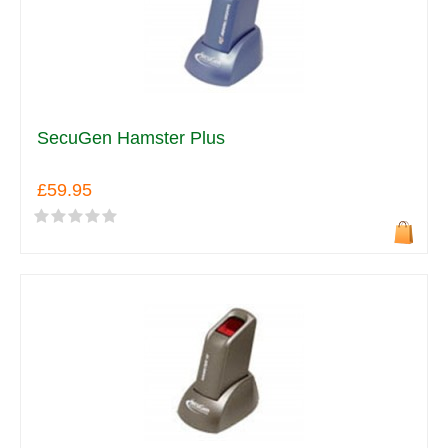
SecuGen Hamster Plus
£59.95