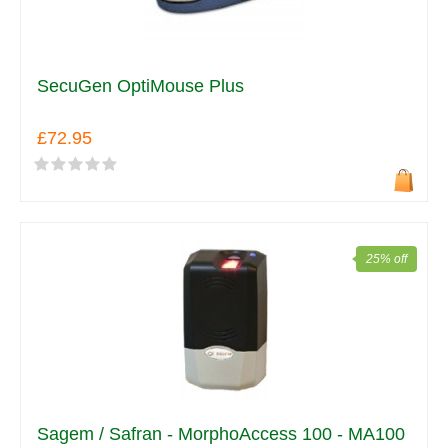
SecuGen OptiMouse Plus
£72.95
25% off
Sagem / Safran - MorphoAccess 100 - MA100