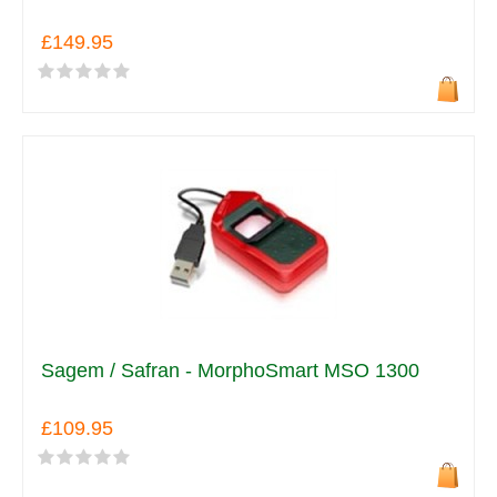
£149.95
Sagem / Safran - MorphoSmart MSO 1300
£109.95