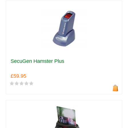
SecuGen Hamster Plus
£59.95