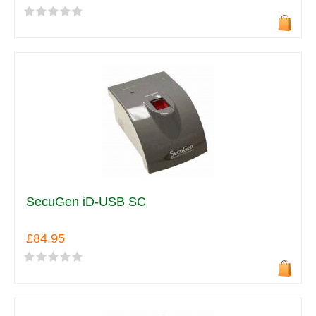
SecuGen iD-USB SC
£84.95