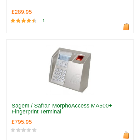
£289.95
—
1
Sagem / Safran MorphoAccess MA500+
Fingerprint Terminal
£795.95