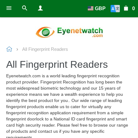
GBP
0
All Fingerprint Readers
All Fingerprint Readers
Eyenetwatch.com is a world leading fingerprint recognition
product provider. Fingerprint Recognition has long been the
most widespread biometric technology and our 15 years of
experience means we have a wealth experience to help you
identify the best product for you.. Our wide range of leading
fingerprint products enable us to cater for virtually any
fingerprint recognition application requirement from a simple
fingerprint doorlock to a National ID card fingerprint and smart
card high security reader. Please feel free to browse our range
of products and contact us if you have any specific
requirements.