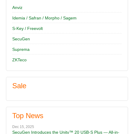
Anviz
Idemia / Safran / Morpho / Sagem
S-Key / Freevolt
SecuGen
Suprema
ZKTeco
Sale
Top News
Dec 15, 2025
SecuGen Introduces the Unity™ 20 USB-S Plus — All-in-