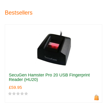
Bestsellers
SecuGen Hamster Pro 20 USB Fingerprint
Reader (HU20)
£59.95