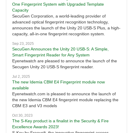
One Fingerprint System with Upgraded Template
Capacity
SecuGen Corporation, a world-leading provider of
advanced optical fingerprint recognition technology,
announces the launch of the Unity 20 USB-S Plus, a high-
capacity, all-in-one fingerprint recognition system.
Sep 23, 2025
SecuGen Announces the Unity 20 USB-S: A Simple,
Smart Fingerprint Reader for Any System
Eyenetwatch are pleased to announce the launch of the
Secugen Unity 20 USB-S fingerprint reader.
Jul 2, 2025
The new Idemia CBM E4 Fingerprint module now
available
Eyenetwatch.com is pleased to announce the launch of
the new Idemia CBM E4 fingerprint module replacing the
CBM E3 and V3 models
Oct 30, 2023
The S-Key product is a finalist in the Security & Fire
Excellence Awards 2023!
S-Key by Freevolt, the innovative fingerprint access