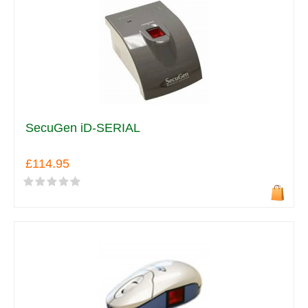
SecuGen iD-SERIAL
£114.95