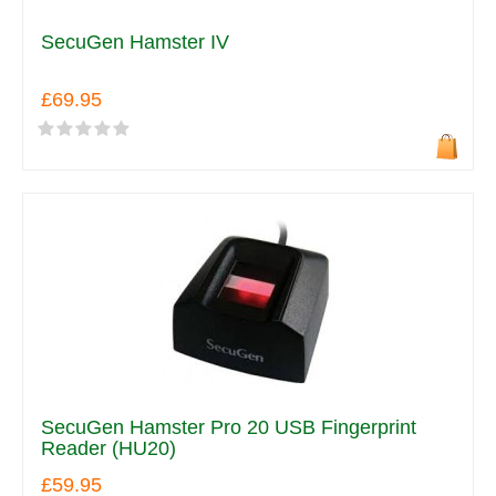
SecuGen Hamster IV
£69.95
SecuGen Hamster Pro 20 USB Fingerprint
Reader (HU20)
£59.95