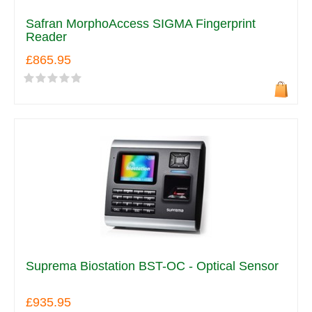
Safran MorphoAccess SIGMA Fingerprint
Reader
£865.95
Suprema Biostation BST-OC - Optical Sensor
£935.95