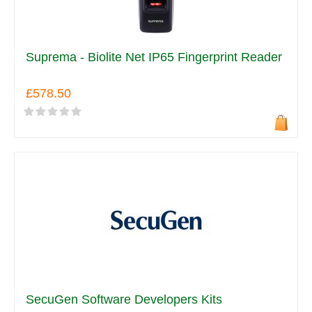
Suprema - Biolite Net IP65 Fingerprint Reader
£578.50
SecuGen Software Developers Kits