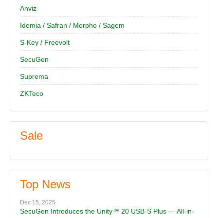
Anviz
Idemia / Safran / Morpho / Sagem
S-Key / Freevolt
SecuGen
Suprema
ZKTeco
Sale
Top News
Dec 15, 2025
SecuGen Introduces the Unity™ 20 USB-S Plus — All-in-