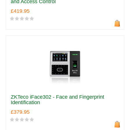
and Access Control
£419.95
ZKTeco iFace302 - Face and Fingerprint
Identification
£379.95