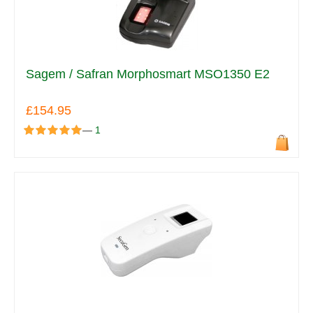
Sagem / Safran Morphosmart MSO1350 E2
£154.95
—
1