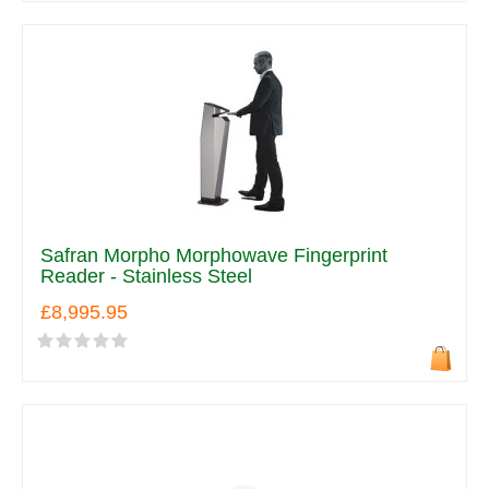
Safran Morpho Morphowave Fingerprint
Reader - Stainless Steel
£8,995.95