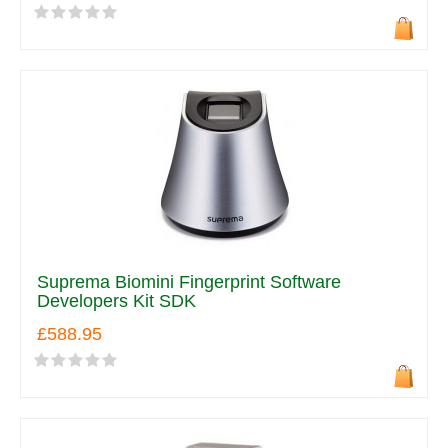
Suprema Biomini Fingerprint Software
Developers Kit SDK
£588.95