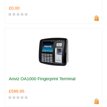
£0.00
Anviz OA1000 Fingerprint Terminal
£599.95