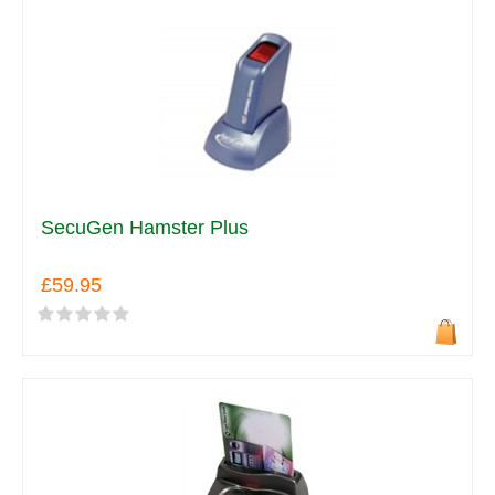
SecuGen Hamster Plus
£59.95