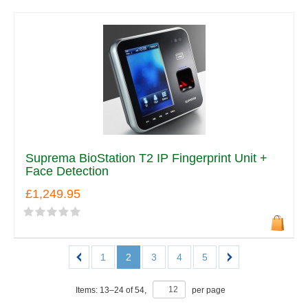
Suprema BioStation T2 IP Fingerprint Unit +
Face Detection
£1,249.95
1
2
3
4
5
Items:
13
–
24
of
54
,
per page