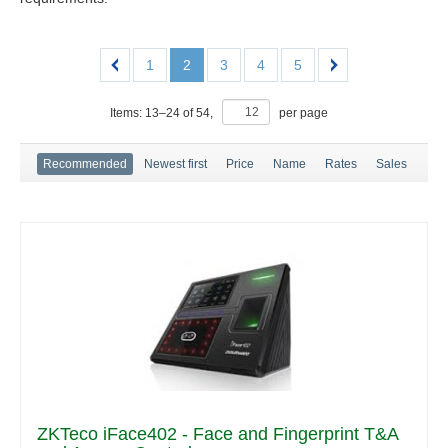
1
2
3
4
5
Items:
13
–
24
of
54
,
per page
Recommended
Newest first
Price
Name
Rates
Sales
ZKTeco iFace402 - Face and Fingerprint T&A