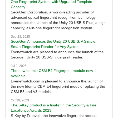
One Fingerprint System with Upgraded Template
Capacity
SecuGen Corporation, a world-leading provider of
advanced optical fingerprint recognition technology,
announces the launch of the Unity 20 USB-S Plus, a high-
capacity, all-in-one fingerprint recognition system.
Sep 23, 2025
SecuGen Announces the Unity 20 USB-S: A Simple,
Smart Fingerprint Reader for Any System
Eyenetwatch are pleased to announce the launch of the
Secugen Unity 20 USB-S fingerprint reader.
Jul 2, 2025
The new Idemia CBM E4 Fingerprint module now
available
Eyenetwatch.com is pleased to announce the launch of
the new Idemia CBM E4 fingerprint module replacing the
CBM E3 and V3 models
Oct 30, 2023
The S-Key product is a finalist in the Security & Fire
Excellence Awards 2023!
S-Key by Freevolt, the innovative fingerprint access