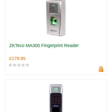
ZKTeco MA300 Fingerprint Reader
£179.95