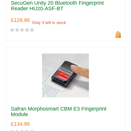
SecuGen Unity 20 Bluetooth Fingerprint
Reader HU20-ASF-BT
£129.95
Only 3 left in stock
Safran Morphosmart CBM E3 Fingerprint
Module
£134.95