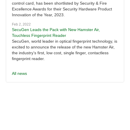
control card, has been shortlisted by Security & Fire
Excellence Awards for their Security Hardware Product
Innovation of the Year, 2023.
Feb 2, 2022
SecuGen Leads the Pack with New Hamster Air,
Touchless Fingerprint Reader
SecuGen, world leader in optical fingerprint technology, is
excited to announce the release of the new Hamster Air,
the industry’s first, low cost, single finger, contactless
fingerprint reader.
All news