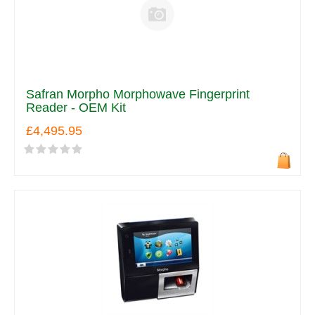
Safran Morpho Morphowave Fingerprint
Reader - OEM Kit
£4,495.95