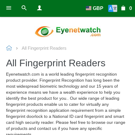
GBP
0
All Fingerprint Readers
All Fingerprint Readers
Eyenetwatch.com is a world leading fingerprint recognition
product provider. Fingerprint Recognition has long been the
most widespread biometric technology and our 15 years of
experience means we have a wealth experience to help you
identify the best product for you.. Our wide range of leading
fingerprint products enable us to cater for virtually any
fingerprint recognition application requirement from a simple
fingerprint doorlock to a National ID card fingerprint and smart
card high security reader. Please feel free to browse our range
of products and contact us if you have any specific
requirements.