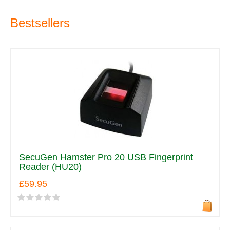
Bestsellers
SecuGen Hamster Pro 20 USB Fingerprint
Reader (HU20)
£59.95