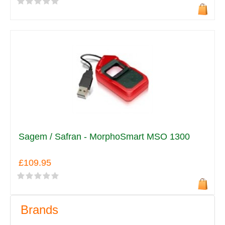
Sagem / Safran - MorphoSmart MSO 1300
£109.95
Brands