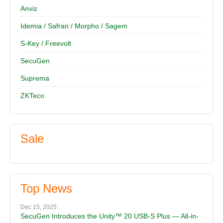
Anviz
Idemia / Safran / Morpho / Sagem
S-Key / Freevolt
SecuGen
Suprema
ZKTeco
Sale
Top News
Dec 15, 2025
SecuGen Introduces the Unity™ 20 USB-S Plus — All-in-