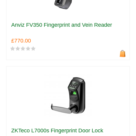
Anviz FV350 Fingerprint and Vein Reader
£770.00
ZKTeco L7000s Fingerprint Door Lock