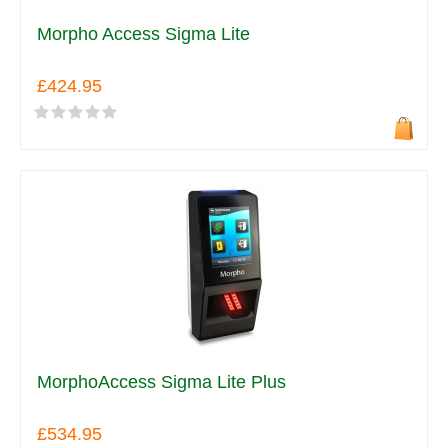
Morpho Access Sigma Lite
£424.95
MorphoAccess Sigma Lite Plus
£534.95