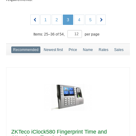
1
2
3
4
5
Items:
25
–
36
of
54
,
per page
Recommended
Newest first
Price
Name
Rates
Sales
ZKTeco iClock580 Fingerprint Time and