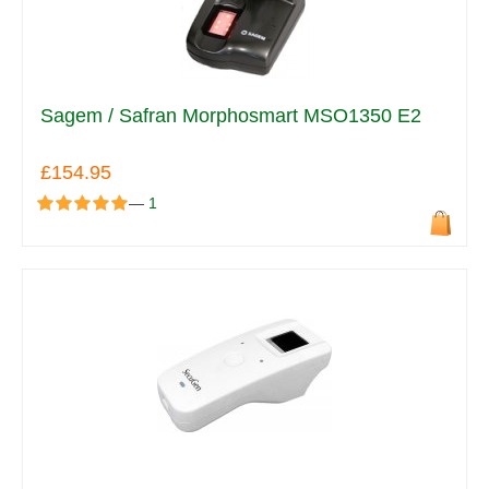
Sagem / Safran Morphosmart MSO1350 E2
£154.95
—
1