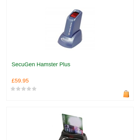
SecuGen Hamster Plus
£59.95