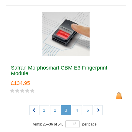
Safran Morphosmart CBM E3 Fingerprint
Module
£134.95
1
2
3
4
5
Items:
25
–
36
of
54
,
per page