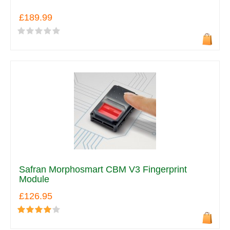
£189.99
Safran Morphosmart CBM V3 Fingerprint
Module
£126.95