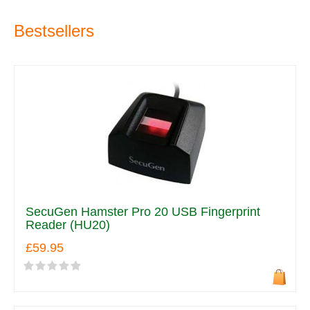
Bestsellers
SecuGen Hamster Pro 20 USB Fingerprint
Reader (HU20)
£59.95