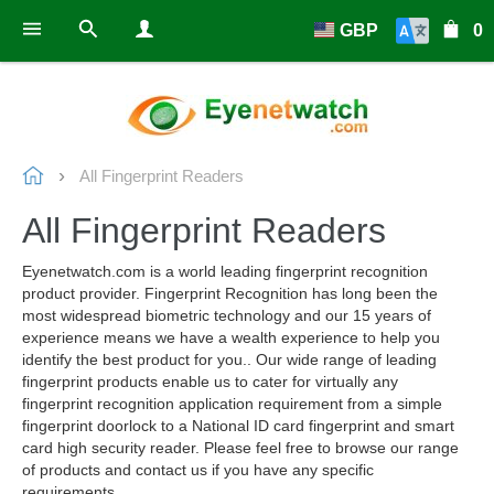
GBP
0
All Fingerprint Readers
All Fingerprint Readers
Eyenetwatch.com is a world leading fingerprint recognition
product provider. Fingerprint Recognition has long been the
most widespread biometric technology and our 15 years of
experience means we have a wealth experience to help you
identify the best product for you.. Our wide range of leading
fingerprint products enable us to cater for virtually any
fingerprint recognition application requirement from a simple
fingerprint doorlock to a National ID card fingerprint and smart
card high security reader. Please feel free to browse our range
of products and contact us if you have any specific
requirements.