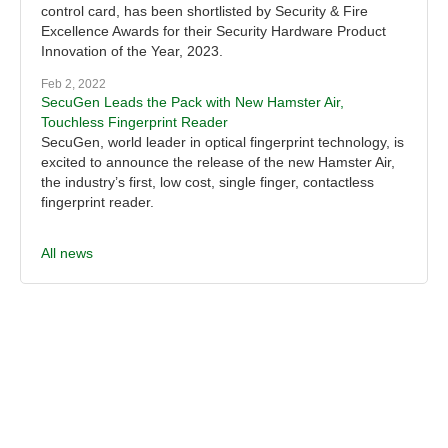
control card, has been shortlisted by Security & Fire
Excellence Awards for their Security Hardware Product
Innovation of the Year, 2023.
Feb 2, 2022
SecuGen Leads the Pack with New Hamster Air,
Touchless Fingerprint Reader
SecuGen, world leader in optical fingerprint technology, is
excited to announce the release of the new Hamster Air,
the industry’s first, low cost, single finger, contactless
fingerprint reader.
All news