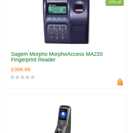
43% off
Sagem Morpho MorphoAccess MA220
Fingerprint Reader
£399.99