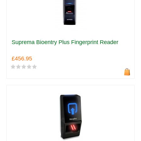
Suprema Bioentry Plus Fingerprint Reader
£456.95