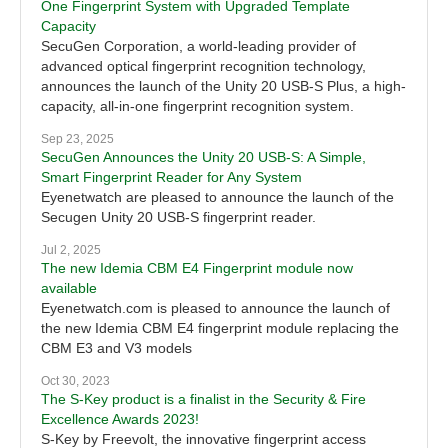
One Fingerprint System with Upgraded Template
Capacity
SecuGen Corporation, a world-leading provider of
advanced optical fingerprint recognition technology,
announces the launch of the Unity 20 USB-S Plus, a high-
capacity, all-in-one fingerprint recognition system.
Sep 23, 2025
SecuGen Announces the Unity 20 USB-S: A Simple,
Smart Fingerprint Reader for Any System
Eyenetwatch are pleased to announce the launch of the
Secugen Unity 20 USB-S fingerprint reader.
Jul 2, 2025
The new Idemia CBM E4 Fingerprint module now
available
Eyenetwatch.com is pleased to announce the launch of
the new Idemia CBM E4 fingerprint module replacing the
CBM E3 and V3 models
Oct 30, 2023
The S-Key product is a finalist in the Security & Fire
Excellence Awards 2023!
S-Key by Freevolt, the innovative fingerprint access