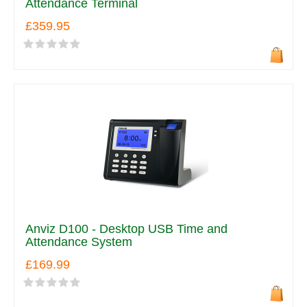
Attendance Terminal
£359.95
Anviz D100 - Desktop USB Time and
Attendance System
£169.99