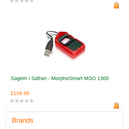
Sagem / Safran - MorphoSmart MSO 1300
£109.95
Brands