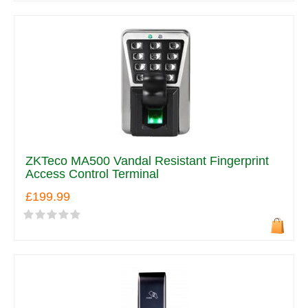
ZKTeco MA500 Vandal Resistant Fingerprint
Access Control Terminal
£199.99