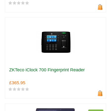
ZKTeco iClock 700 Fingerprint Reader
£365.95