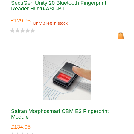
SecuGen Unity 20 Bluetooth Fingerprint
Reader HU20-ASF-BT
£129.95
Only 3 left in stock
Safran Morphosmart CBM E3 Fingerprint
Module
£134.95