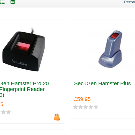
Reco
Gen Hamster Pro 20
SecuGen Hamster Plus
ingerprint Reader
0)
£59.95
95