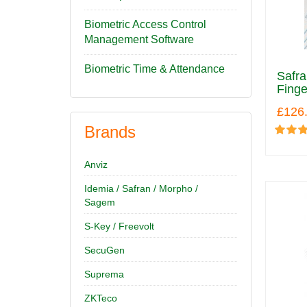
Biometric Access Control
Management Software
Biometric Time & Attendance
Safr
Finge
£126
Brands
Anviz
Idemia / Safran / Morpho /
Sagem
S-Key / Freevolt
SecuGen
Suprema
ZKTeco