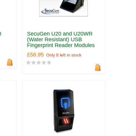
0
SecuGen U20 and U20WR
(Water Resistant) USB
Fingerprint Reader Modules
£58.95
Only 8 left in stock