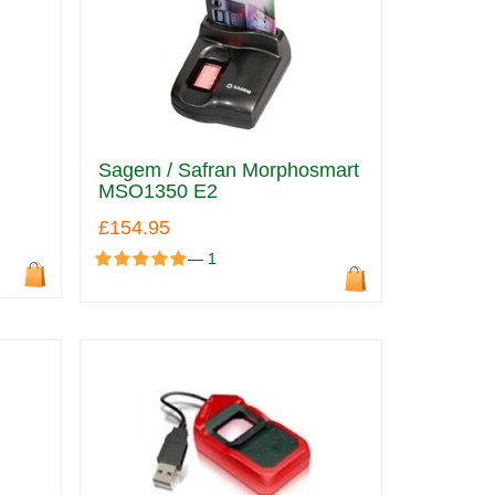
Sagem / Safran Morphosmart
MSO1350 E2
£154.95
—
1