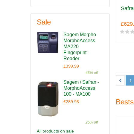
Safra
Sale
£629
Sagem Morpho
MorphoAccess
MA220
Fingerprint
Reader
£399.99
43% off
1
Sagem / Safran -
MorphoAccess
100 - MA100
Bests
£289.95
25% off
All products on sale