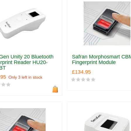
en Unity 20 Bluetooth
Safran Morphosmart CB
rprint Reader HU20-
Fingerprint Module
BT
£134.95
.95
Only 3 left in stock