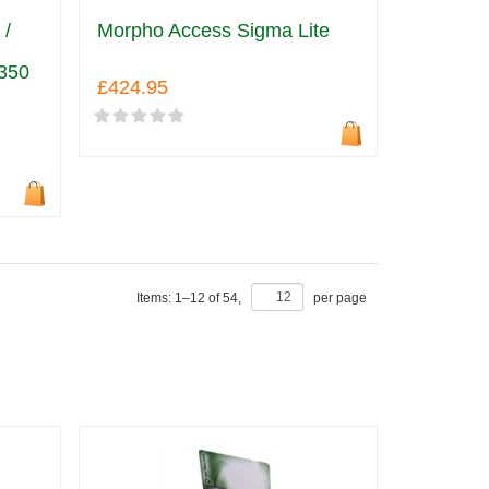
 /
Morpho Access Sigma Lite
350
£424.95
Items:
1
–
12
of
54
,
per page