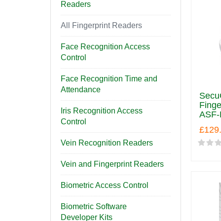
Readers
All Fingerprint Readers
Face Recognition Access
Control
Face Recognition Time and
Attendance
SecuG
Finge
Iris Recognition Access
ASF-
Control
£129
Vein Recognition Readers
Vein and Fingerprint Readers
Biometric Access Control
Biometric Software
Developer Kits