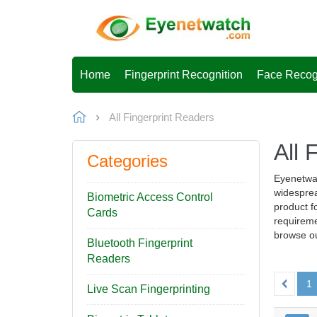
Home
Fingerprint Recognition
Face Recog
All Fingerprint Readers
All 
Categories
Eyenetwat
widesprea
Biometric Access Control
product fo
Cards
requireme
browse ou
Bluetooth Fingerprint
Readers
1
Live Scan Fingerprinting