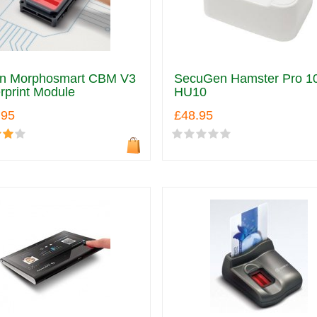
an Morphosmart CBM V3
SecuGen Hamster Pro 1
rprint Module
HU10
.95
£48.95