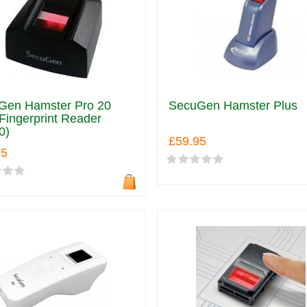
Gen Hamster Pro 20
SecuGen Hamster Plus
ingerprint Reader
0)
£59.95
95