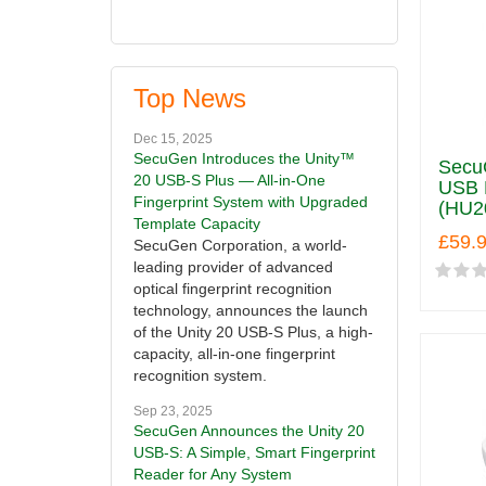
Top News
Dec 15, 2025
SecuGen Introduces the Unity™
Secu
20 USB-S Plus — All-in-One
USB F
Fingerprint System with Upgraded
(HU2
Template Capacity
£59.
SecuGen Corporation, a world-
leading provider of advanced
optical fingerprint recognition
technology, announces the launch
of the Unity 20 USB-S Plus, a high-
capacity, all-in-one fingerprint
recognition system.
Sep 23, 2025
SecuGen Announces the Unity 20
USB-S: A Simple, Smart Fingerprint
Reader for Any System