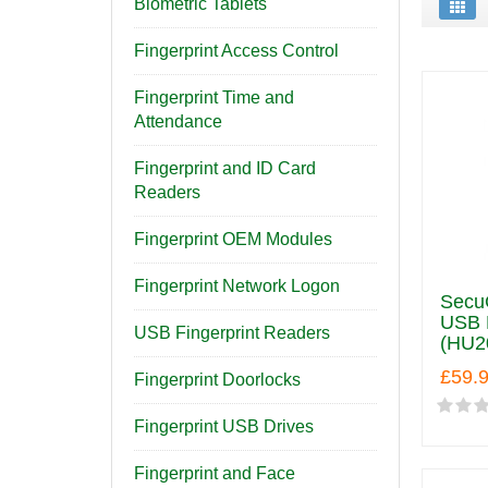
Biometric Tablets
Fingerprint Access Control
Fingerprint Time and
Attendance
Fingerprint and ID Card
Readers
Fingerprint OEM Modules
Fingerprint Network Logon
Secu
USB F
USB Fingerprint Readers
(HU2
£59.
Fingerprint Doorlocks
Fingerprint USB Drives
Fingerprint and Face