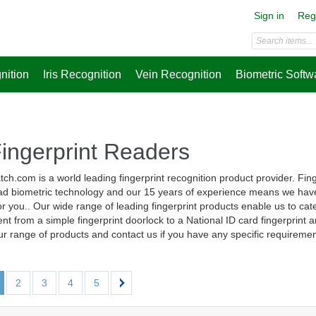
Sign in
Reg
nition
Iris Recognition
Vein Recognition
Biometric Softw
Fingerprint Readers
ch.com is a world leading fingerprint recognition product provider. Fi
d biometric technology and our 15 years of experience means we have 
r you.. Our wide range of leading fingerprint products enable us to cater
nt from a simple fingerprint doorlock to a National ID card fingerprint a
r range of products and contact us if you have any specific requiremen
2
3
4
5