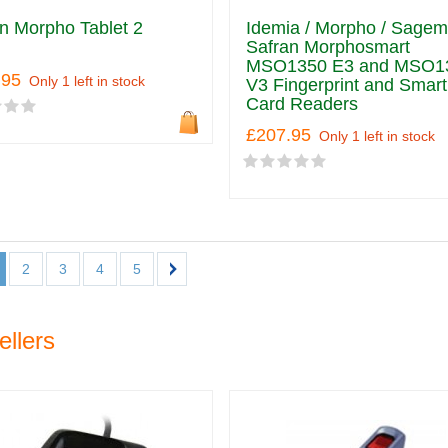
n Morpho Tablet 2
Idemia / Morpho / Sagem
Safran Morphosmart
MSO1350 E3 and MSO1
.95
Only 1 left in stock
V3 Fingerprint and Smart
Card Readers
£207.95
Only 1 left in stock
2
3
4
5
ellers