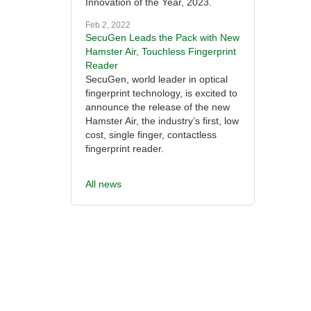
Innovation of the Year, 2023.
Feb 2, 2022
SecuGen Leads the Pack with New
Hamster Air, Touchless Fingerprint
Reader
SecuGen, world leader in optical
fingerprint technology, is excited to
announce the release of the new
Hamster Air, the industry’s first, low
cost, single finger, contactless
fingerprint reader.
All news