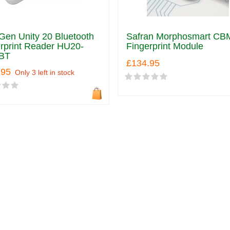
en Unity 20 Bluetooth
Safran Morphosmart CB
rprint Reader HU20-
Fingerprint Module
BT
£134.95
.95
Only 3 left in stock