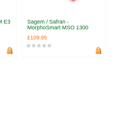
M E3
Sagem / Safran -
MorphoSmart MSO 1300
£109.95