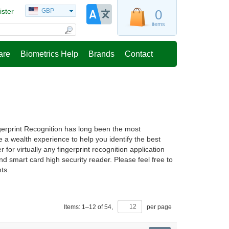
ister
GBP
0
items
are
Biometrics Help
Brands
Contact
ngerprint Recognition has long been the most
a wealth experience to help you identify the best
 for virtually any fingerprint recognition application
nd smart card high security reader. Please feel free to
ts.
Items:
1
–
12
of
54
,
per page