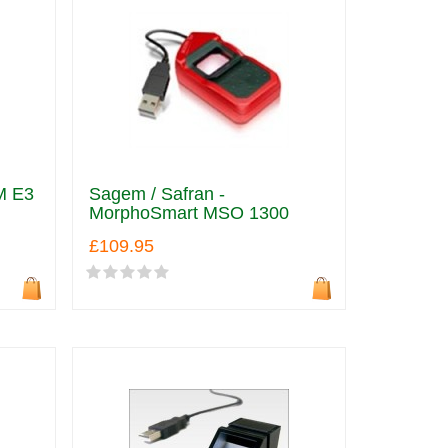
M E3
Sagem / Safran -
MorphoSmart MSO 1300
£109.95