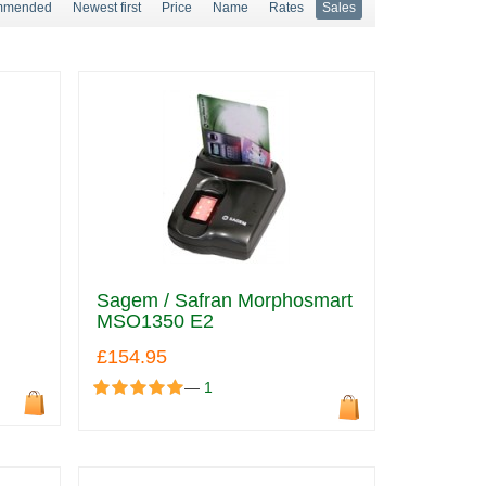
mmended
Newest first
Price
Name
Rates
Sales
Sagem / Safran Morphosmart
MSO1350 E2
£154.95
—
1