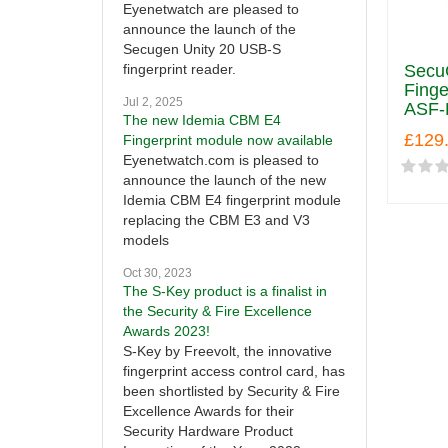
Eyenetwatch are pleased to
announce the launch of the
Secugen Unity 20 USB-S
SecuG
fingerprint reader.
Finge
Jul 2, 2025
ASF-
The new Idemia CBM E4
£129
Fingerprint module now available
Eyenetwatch.com is pleased to
announce the launch of the new
Idemia CBM E4 fingerprint module
replacing the CBM E3 and V3
models
Oct 30, 2023
The S-Key product is a finalist in
the Security & Fire Excellence
Awards 2023!
S-Key by Freevolt, the innovative
fingerprint access control card, has
been shortlisted by Security & Fire
Excellence Awards for their
Security Hardware Product