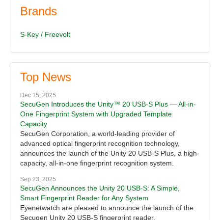
Brands
S-Key / Freevolt
Top News
Dec 15, 2025
SecuGen Introduces the Unity™ 20 USB-S Plus — All-in-
One Fingerprint System with Upgraded Template
Capacity
SecuGen Corporation, a world-leading provider of
advanced optical fingerprint recognition technology,
announces the launch of the Unity 20 USB-S Plus, a high-
capacity, all-in-one fingerprint recognition system.
Sep 23, 2025
SecuGen Announces the Unity 20 USB-S: A Simple,
Smart Fingerprint Reader for Any System
Eyenetwatch are pleased to announce the launch of the
Secugen Unity 20 USB-S fingerprint reader.