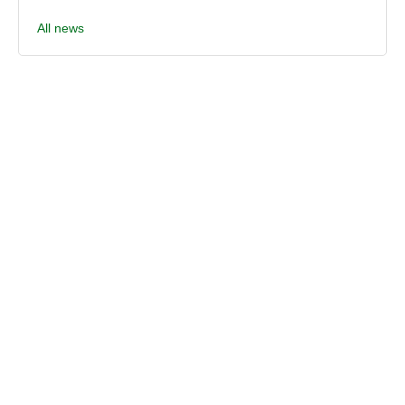
All news