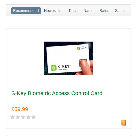
Recommended
Newest first
Price
Name
Rates
Sales
S-Key Biometric Access Control Card
£59.99