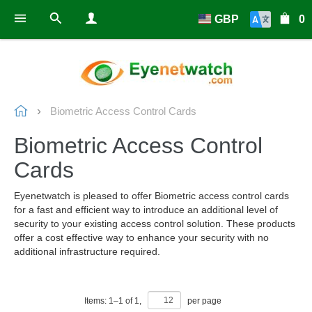
GBP
0
Biometric Access Control Cards
Biometric Access Control
Cards
Eyenetwatch is pleased to offer Biometric access control cards
for a fast and efficient way to introduce an additional level of
security to your existing access control solution. These products
offer a cost effective way to enhance your security with no
additional infrastructure required.
Items:
1
–
1
of
1
,
per page