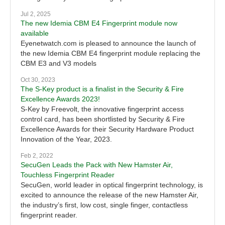
Jul 2, 2025
The new Idemia CBM E4 Fingerprint module now
available
Eyenetwatch.com is pleased to announce the launch of
the new Idemia CBM E4 fingerprint module replacing the
CBM E3 and V3 models
Oct 30, 2023
The S-Key product is a finalist in the Security & Fire
Excellence Awards 2023!
S-Key by Freevolt, the innovative fingerprint access
control card, has been shortlisted by Security & Fire
Excellence Awards for their Security Hardware Product
Innovation of the Year, 2023.
Feb 2, 2022
SecuGen Leads the Pack with New Hamster Air,
Touchless Fingerprint Reader
SecuGen, world leader in optical fingerprint technology, is
excited to announce the release of the new Hamster Air,
the industry’s first, low cost, single finger, contactless
fingerprint reader.