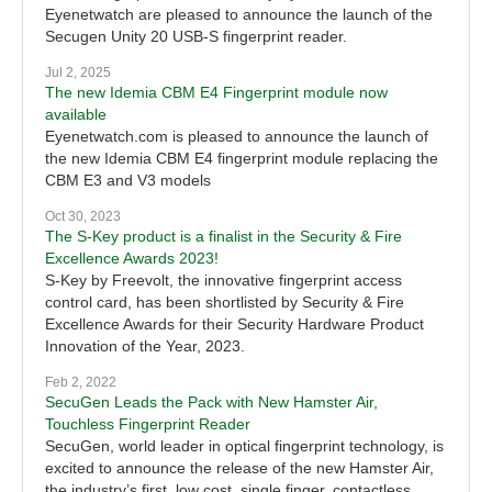
Eyenetwatch are pleased to announce the launch of the
Secugen Unity 20 USB-S fingerprint reader.
Jul 2, 2025
The new Idemia CBM E4 Fingerprint module now
available
Eyenetwatch.com is pleased to announce the launch of
the new Idemia CBM E4 fingerprint module replacing the
CBM E3 and V3 models
Oct 30, 2023
The S-Key product is a finalist in the Security & Fire
Excellence Awards 2023!
S-Key by Freevolt, the innovative fingerprint access
control card, has been shortlisted by Security & Fire
Excellence Awards for their Security Hardware Product
Innovation of the Year, 2023.
Feb 2, 2022
SecuGen Leads the Pack with New Hamster Air,
Touchless Fingerprint Reader
SecuGen, world leader in optical fingerprint technology, is
excited to announce the release of the new Hamster Air,
the industry’s first, low cost, single finger, contactless