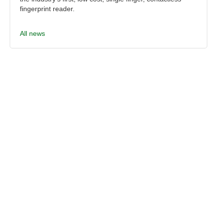
fingerprint reader.
All news