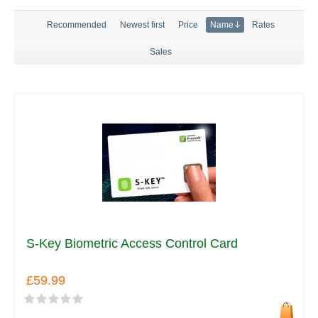
Recommended
Newest first
Price
Name
Rates
Sales
S-Key Biometric Access Control Card
£59.99