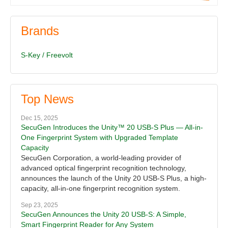
Brands
S-Key / Freevolt
Top News
Dec 15, 2025
SecuGen Introduces the Unity™ 20 USB-S Plus — All-in-
One Fingerprint System with Upgraded Template
Capacity
SecuGen Corporation, a world-leading provider of
advanced optical fingerprint recognition technology,
announces the launch of the Unity 20 USB-S Plus, a high-
capacity, all-in-one fingerprint recognition system.
Sep 23, 2025
SecuGen Announces the Unity 20 USB-S: A Simple,
Smart Fingerprint Reader for Any System