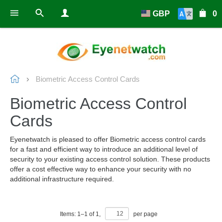
GBP
0
Biometric Access Control Cards
Biometric Access Control
Cards
Eyenetwatch is pleased to offer Biometric access control cards
for a fast and efficient way to introduce an additional level of
security to your existing access control solution. These products
offer a cost effective way to enhance your security with no
additional infrastructure required.
Items:
1
–
1
of
1
,
per page