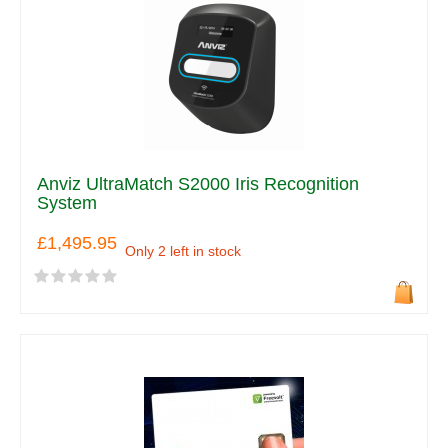
Anviz UltraMatch S2000 Iris Recognition
System
£1,495.95
Only 2 left in stock