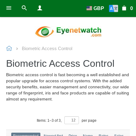
GBP
0
Biometric Access Control
Biometric Access Control
Biometric access control is fast becoming a well established and
popular upgrade for access control systems. With the added
security benefits, easier management and connectivity, our wide
range of fingerprint, iris and face products are capable of suiting
almost any requirement.
Items:
1
–
3
of
3
,
per page
Recommended
Newest first
Price
Name
Rates
Sales