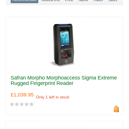
Safran Morpho Morphoaccess Sigma Extreme
Rugged Fingerprint Reader
£1,039.95
Only 1 left in stock