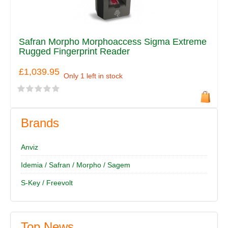
Safran Morpho Morphoaccess Sigma Extreme
Rugged Fingerprint Reader
£1,039.95
Only 1 left in stock
Brands
Anviz
Idemia / Safran / Morpho / Sagem
S-Key / Freevolt
Top News