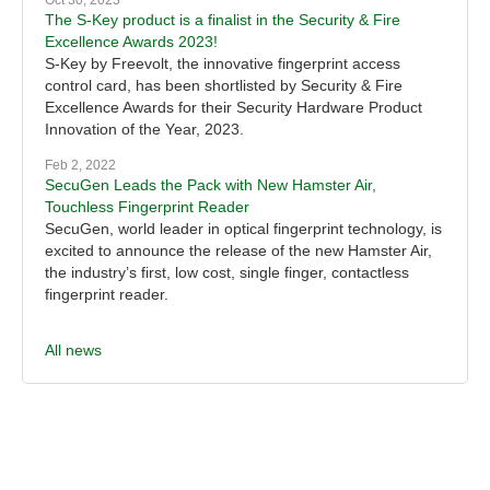
Oct 30, 2023
The S-Key product is a finalist in the Security & Fire
Excellence Awards 2023!
S-Key by Freevolt, the innovative fingerprint access
control card, has been shortlisted by Security & Fire
Excellence Awards for their Security Hardware Product
Innovation of the Year, 2023.
Feb 2, 2022
SecuGen Leads the Pack with New Hamster Air,
Touchless Fingerprint Reader
SecuGen, world leader in optical fingerprint technology, is
excited to announce the release of the new Hamster Air,
the industry’s first, low cost, single finger, contactless
fingerprint reader.
All news