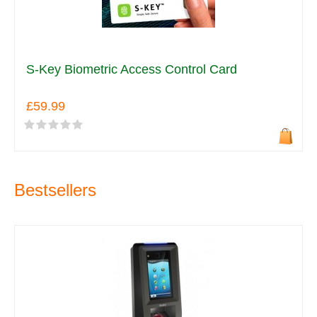
S-Key Biometric Access Control Card
£59.99
Bestsellers