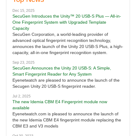
Dec 15, 2025
SecuGen Introduces the Unity™ 20 USB-S Plus — All-in-
One Fingerprint System with Upgraded Template
Capacity
SecuGen Corporation, a world-leading provider of
advanced optical fingerprint recognition technology,
announces the launch of the Unity 20 USB-S Plus, a high-
capacity, all-in-one fingerprint recognition system.
Sep 23, 2025
SecuGen Announces the Unity 20 USB-S: A Simple,
Smart Fingerprint Reader for Any System
Eyenetwatch are pleased to announce the launch of the
Secugen Unity 20 USB-S fingerprint reader.
Jul 2, 2025
The new Idemia CBM E4 Fingerprint module now
available
Eyenetwatch.com is pleased to announce the launch of
the new Idemia CBM E4 fingerprint module replacing the
CBM E3 and V3 models