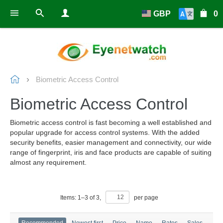
GBP
0
Biometric Access Control
Biometric Access Control
Biometric access control is fast becoming a well established and
popular upgrade for access control systems. With the added
security benefits, easier management and connectivity, our wide
range of fingerprint, iris and face products are capable of suiting
almost any requirement.
Items:
1
–
3
of
3
,
per page
Recommended
Newest first
Price
Name
Rates
Sales