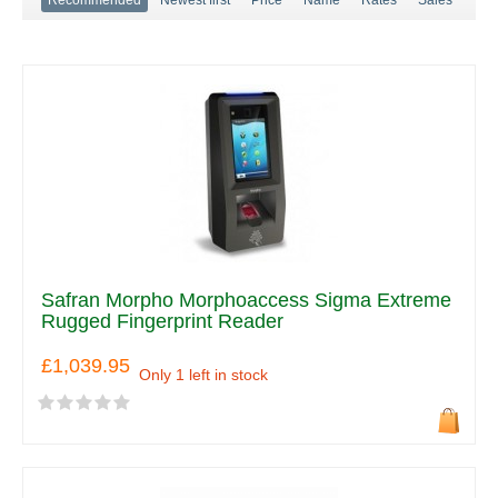
Safran Morpho Morphoaccess Sigma Extreme
Rugged Fingerprint Reader
£1,039.95
Only 1 left in stock