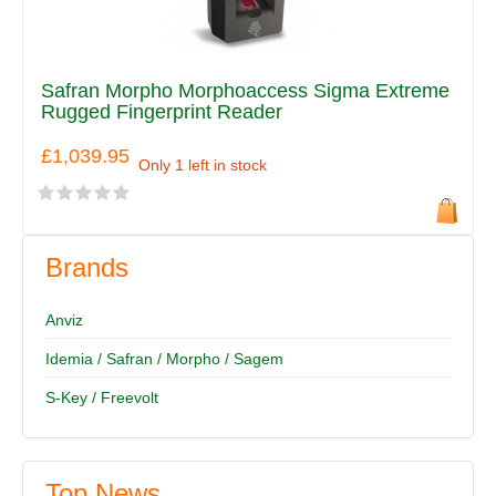
Safran Morpho Morphoaccess Sigma Extreme
Rugged Fingerprint Reader
£1,039.95
Only 1 left in stock
Brands
Anviz
Idemia / Safran / Morpho / Sagem
S-Key / Freevolt
Top News