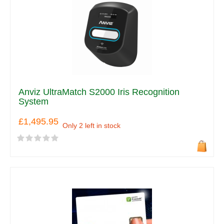
Anviz UltraMatch S2000 Iris Recognition
System
£1,495.95
Only 2 left in stock