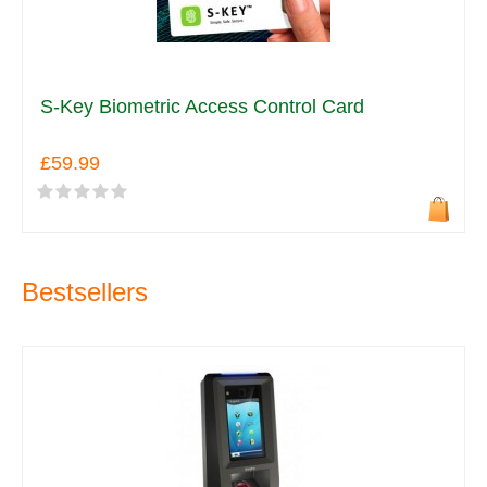
S-Key Biometric Access Control Card
£59.99
Bestsellers