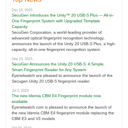
Dec 15, 2025
SecuGen Introduces the Unity™ 20 USB-S Plus — All-in-
One Fingerprint System with Upgraded Template
Capacity
SecuGen Corporation, a world-leading provider of
advanced optical fingerprint recognition technology,
announces the launch of the Unity 20 USB-S Plus, a high-
capacity, all-in-one fingerprint recognition system.
Sep 23, 2025
SecuGen Announces the Unity 20 USB-S: A Simple,
Smart Fingerprint Reader for Any System
Eyenetwatch are pleased to announce the launch of the
Secugen Unity 20 USB-S fingerprint reader.
Jul 2, 2025
The new Idemia CBM E4 Fingerprint module now
available
Eyenetwatch.com is pleased to announce the launch of
the new Idemia CBM E4 fingerprint module replacing the
CBM E3 and V3 models