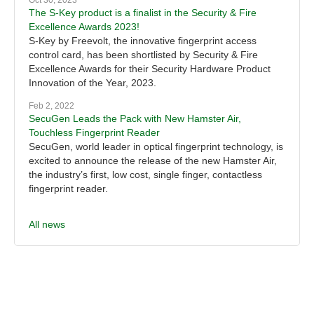
Oct 30, 2023
The S-Key product is a finalist in the Security & Fire
Excellence Awards 2023!
S-Key by Freevolt, the innovative fingerprint access
control card, has been shortlisted by Security & Fire
Excellence Awards for their Security Hardware Product
Innovation of the Year, 2023.
Feb 2, 2022
SecuGen Leads the Pack with New Hamster Air,
Touchless Fingerprint Reader
SecuGen, world leader in optical fingerprint technology, is
excited to announce the release of the new Hamster Air,
the industry’s first, low cost, single finger, contactless
fingerprint reader.
All news