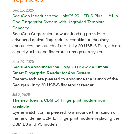
Dec 15, 2025
SecuGen Introduces the Unity™ 20 USB-S Plus — All-in-
One Fingerprint System with Upgraded Template
Capacity
SecuGen Corporation, a world-leading provider of
advanced optical fingerprint recognition technology,
announces the launch of the Unity 20 USB-S Plus, a high-
capacity, all-in-one fingerprint recognition system.
Sep 23, 2025
SecuGen Announces the Unity 20 USB-S: A Simple,
Smart Fingerprint Reader for Any System
Eyenetwatch are pleased to announce the launch of the
Secugen Unity 20 USB-S fingerprint reader.
Jul 2, 2025
The new Idemia CBM E4 Fingerprint module now
available
Eyenetwatch.com is pleased to announce the launch of
the new Idemia CBM E4 fingerprint module replacing the
CBM E3 and V3 models