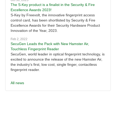
Oct 30, 2023
The S-Key product is a finalist in the Security & Fire
Excellence Awards 2023!
S-Key by Freevolt, the innovative fingerprint access
control card, has been shortlisted by Security & Fire
Excellence Awards for their Security Hardware Product
Innovation of the Year, 2023.
Feb 2, 2022
SecuGen Leads the Pack with New Hamster Air,
Touchless Fingerprint Reader
SecuGen, world leader in optical fingerprint technology, is
excited to announce the release of the new Hamster Air,
the industry’s first, low cost, single finger, contactless
fingerprint reader.
All news