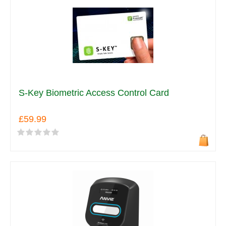
S-Key Biometric Access Control Card
£59.99