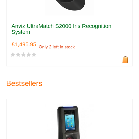
Anviz UltraMatch S2000 Iris Recognition
System
£1,495.95
Only 2 left in stock
Bestsellers