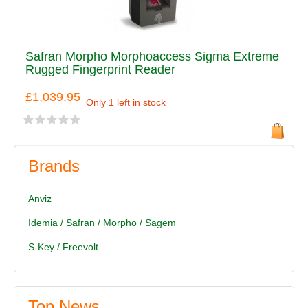
Safran Morpho Morphoaccess Sigma Extreme
Rugged Fingerprint Reader
£1,039.95
Only 1 left in stock
Brands
Anviz
Idemia / Safran / Morpho / Sagem
S-Key / Freevolt
Top News