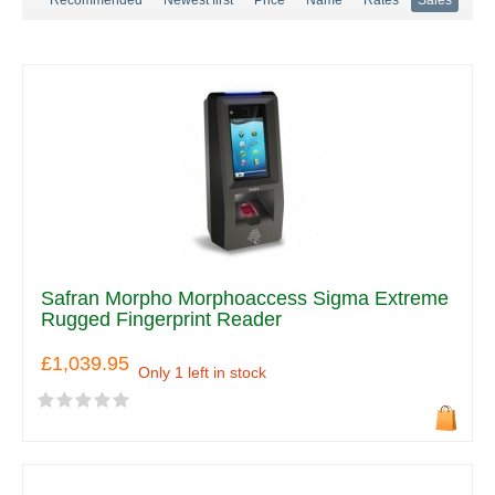
Safran Morpho Morphoaccess Sigma Extreme
Rugged Fingerprint Reader
£1,039.95
Only 1 left in stock