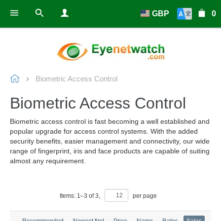
GBP
0
Biometric Access Control
Biometric Access Control
Biometric access control is fast becoming a well established and
popular upgrade for access control systems. With the added
security benefits, easier management and connectivity, our wide
range of fingerprint, iris and face products are capable of suiting
almost any requirement.
Items:
1
–
3
of
3
,
per page
Recommended
Newest first
Price
Name
Rates
Sales