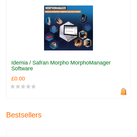
Idemia / Safran Morpho MorphoManager
Software
£0.00
Bestsellers