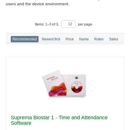
users and the device environment.
Items:
1
–
3
of
3
,
per page
Recommended
Newest first
Price
Name
Rates
Sales
Suprema Biostar 1 - Time and Attendance
Software