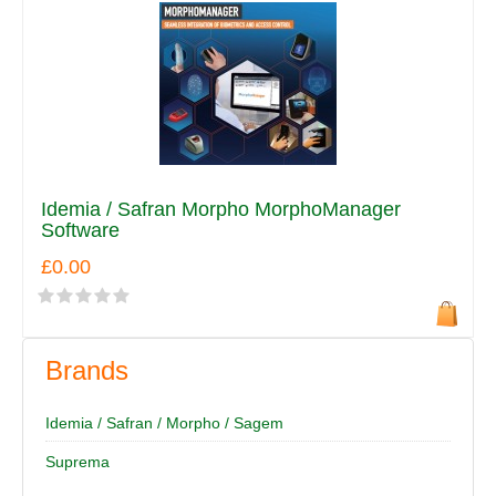
Idemia / Safran Morpho MorphoManager
Software
£0.00
Brands
Idemia / Safran / Morpho / Sagem
Suprema