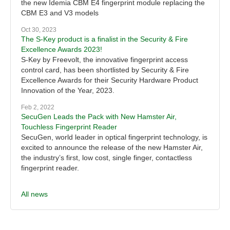
the new Idemia CBM E4 fingerprint module replacing the
CBM E3 and V3 models
Oct 30, 2023
The S-Key product is a finalist in the Security & Fire
Excellence Awards 2023!
S-Key by Freevolt, the innovative fingerprint access
control card, has been shortlisted by Security & Fire
Excellence Awards for their Security Hardware Product
Innovation of the Year, 2023.
Feb 2, 2022
SecuGen Leads the Pack with New Hamster Air,
Touchless Fingerprint Reader
SecuGen, world leader in optical fingerprint technology, is
excited to announce the release of the new Hamster Air,
the industry’s first, low cost, single finger, contactless
fingerprint reader.
All news