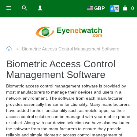
GBP
0
Biometric Access Control Management Software
Biometric Access Control
Management Software
Biometric access control management software is provided by
most manufacturers to manage their devices and users in a
network environment. The software from each manufacturer
provides essentially the same functionality. Many manufacturers
have added further functionality such as mobile apps, so their
access control solution can be managed with your mobile phone
or tablet. Along with our device selection we have also evaluated
the software from the manufacturers to ensure they provide
reliable and simple biometric access control management of