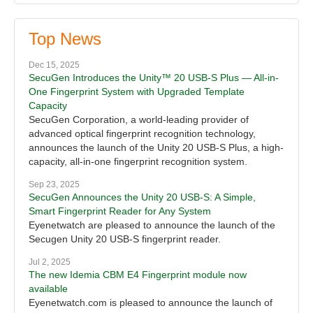
Top News
Dec 15, 2025
SecuGen Introduces the Unity™ 20 USB-S Plus — All-in-
One Fingerprint System with Upgraded Template
Capacity
SecuGen Corporation, a world-leading provider of
advanced optical fingerprint recognition technology,
announces the launch of the Unity 20 USB-S Plus, a high-
capacity, all-in-one fingerprint recognition system.
Sep 23, 2025
SecuGen Announces the Unity 20 USB-S: A Simple,
Smart Fingerprint Reader for Any System
Eyenetwatch are pleased to announce the launch of the
Secugen Unity 20 USB-S fingerprint reader.
Jul 2, 2025
The new Idemia CBM E4 Fingerprint module now
available
Eyenetwatch.com is pleased to announce the launch of