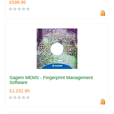
£599.95
Sagem MEMS - Fingerprint Management
Software
£1,231.95