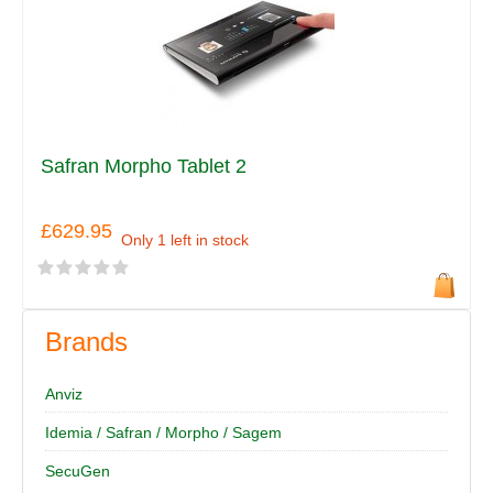
Safran Morpho Tablet 2
£629.95
Only 1 left in stock
Brands
Anviz
Idemia / Safran / Morpho / Sagem
SecuGen