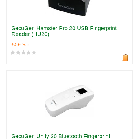
SecuGen Hamster Pro 20 USB Fingerprint
Reader (HU20)
£59.95
SecuGen Unity 20 Bluetooth Fingerprint