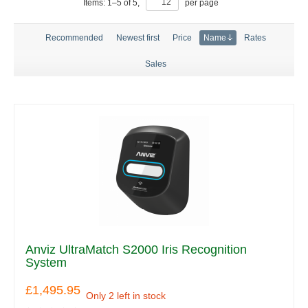
Items:
1
–
5
of
5
,
per page
Recommended
Newest first
Price
Name
Rates
Sales
Anviz UltraMatch S2000 Iris Recognition
System
£1,495.95
Only 2 left in stock