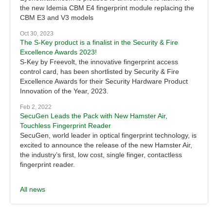
the new Idemia CBM E4 fingerprint module replacing the
CBM E3 and V3 models
Oct 30, 2023
The S-Key product is a finalist in the Security & Fire
Excellence Awards 2023!
S-Key by Freevolt, the innovative fingerprint access
control card, has been shortlisted by Security & Fire
Excellence Awards for their Security Hardware Product
Innovation of the Year, 2023.
Feb 2, 2022
SecuGen Leads the Pack with New Hamster Air,
Touchless Fingerprint Reader
SecuGen, world leader in optical fingerprint technology, is
excited to announce the release of the new Hamster Air,
the industry’s first, low cost, single finger, contactless
fingerprint reader.
All news