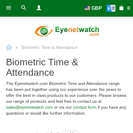
GBP
0
Biometric Time & Attendance
Biometric Time &
Attendance
The Eyenetwatch.com Biometric Time and Attendance range
has been put together using our experience over the years to
offer the best in class products to our customers. Please browse
our range of products and feel free to contact us at
sales@eyenetwatch.com
or via our
contact form
if you have any
questions or would like further information.