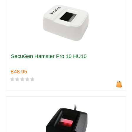
SecuGen Hamster Pro 10 HU10
£48.95