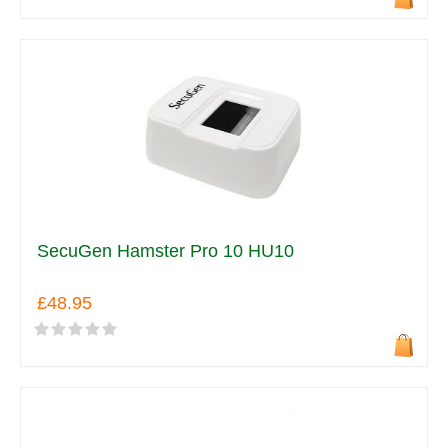
SecuGen Hamster Pro 10 HU10
£48.95