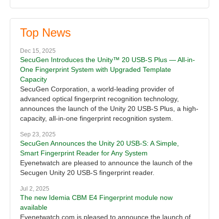
Top News
Dec 15, 2025
SecuGen Introduces the Unity™ 20 USB-S Plus — All-in-
One Fingerprint System with Upgraded Template
Capacity
SecuGen Corporation, a world-leading provider of
advanced optical fingerprint recognition technology,
announces the launch of the Unity 20 USB-S Plus, a high-
capacity, all-in-one fingerprint recognition system.
Sep 23, 2025
SecuGen Announces the Unity 20 USB-S: A Simple,
Smart Fingerprint Reader for Any System
Eyenetwatch are pleased to announce the launch of the
Secugen Unity 20 USB-S fingerprint reader.
Jul 2, 2025
The new Idemia CBM E4 Fingerprint module now
available
Eyenetwatch.com is pleased to announce the launch of