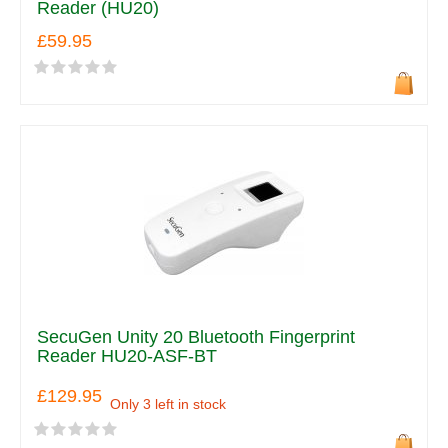
Reader (HU20)
£59.95
SecuGen Unity 20 Bluetooth Fingerprint
Reader HU20-ASF-BT
£129.95
Only 3 left in stock