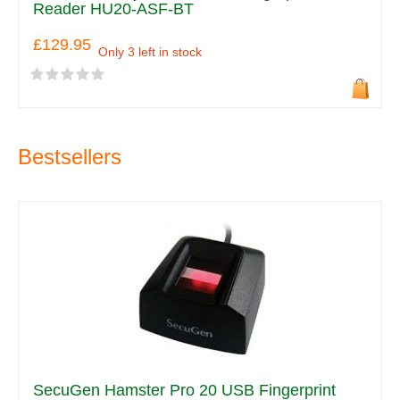
Reader HU20-ASF-BT
£129.95
Only 3 left in stock
Bestsellers
SecuGen Hamster Pro 20 USB Fingerprint