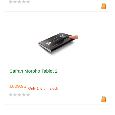
Safran Morpho Tablet 2
£629.95
Only 1 left in stock