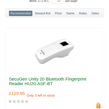
Items:
1
–
1
of
1
,
per page
Recommended
Newest first
Price
Name
Rates
Sales
SecuGen Unity 20 Bluetooth Fingerprint
Reader HU20-ASF-BT
£129.95
Only 3 left in stock