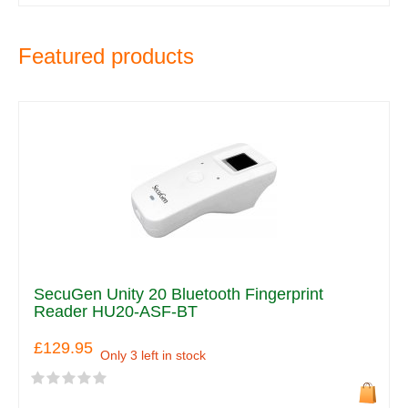
Featured products
SecuGen Unity 20 Bluetooth Fingerprint
Reader HU20-ASF-BT
£129.95
Only 3 left in stock