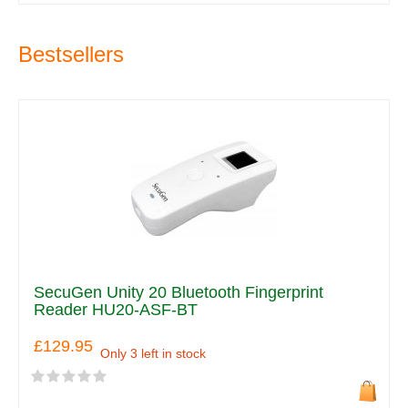
Bestsellers
SecuGen Unity 20 Bluetooth Fingerprint
Reader HU20-ASF-BT
£129.95
Only 3 left in stock