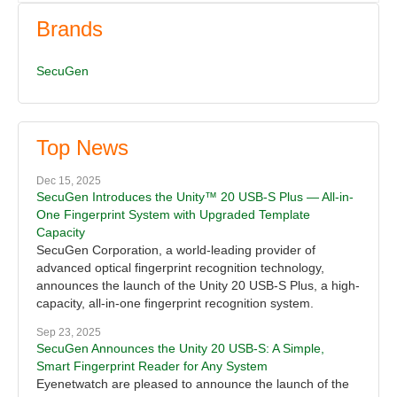
Brands
SecuGen
Top News
Dec 15, 2025
SecuGen Introduces the Unity™ 20 USB-S Plus — All-in-
One Fingerprint System with Upgraded Template
Capacity
SecuGen Corporation, a world-leading provider of
advanced optical fingerprint recognition technology,
announces the launch of the Unity 20 USB-S Plus, a high-
capacity, all-in-one fingerprint recognition system.
Sep 23, 2025
SecuGen Announces the Unity 20 USB-S: A Simple,
Smart Fingerprint Reader for Any System
Eyenetwatch are pleased to announce the launch of the