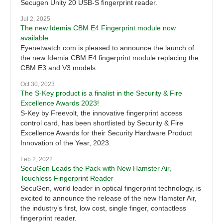
Secugen Unity 20 USB-S fingerprint reader.
Jul 2, 2025
The new Idemia CBM E4 Fingerprint module now
available
Eyenetwatch.com is pleased to announce the launch of
the new Idemia CBM E4 fingerprint module replacing the
CBM E3 and V3 models
Oct 30, 2023
The S-Key product is a finalist in the Security & Fire
Excellence Awards 2023!
S-Key by Freevolt, the innovative fingerprint access
control card, has been shortlisted by Security & Fire
Excellence Awards for their Security Hardware Product
Innovation of the Year, 2023.
Feb 2, 2022
SecuGen Leads the Pack with New Hamster Air,
Touchless Fingerprint Reader
SecuGen, world leader in optical fingerprint technology, is
excited to announce the release of the new Hamster Air,
the industry’s first, low cost, single finger, contactless
fingerprint reader.