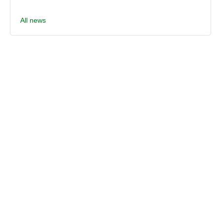
All news