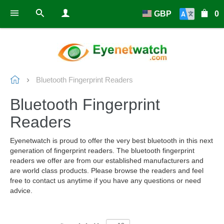
GBP
0
Bluetooth Fingerprint Readers
Bluetooth Fingerprint
Readers
Eyenetwatch is proud to offer the very best bluetooth in this next
generation of fingerprint readers. The bluetooth fingerprint
readers we offer are from our established manufacturers and
are world class products. Please browse the readers and feel
free to contact us anytime if you have any questions or need
advice.