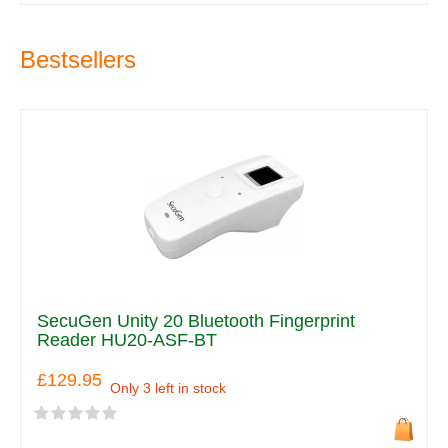
Bestsellers
SecuGen Unity 20 Bluetooth Fingerprint
Reader HU20-ASF-BT
£129.95
Only 3 left in stock