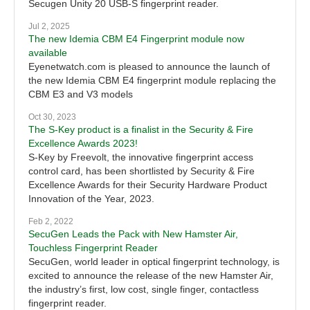
Secugen Unity 20 USB-S fingerprint reader.
Jul 2, 2025
The new Idemia CBM E4 Fingerprint module now
available
Eyenetwatch.com is pleased to announce the launch of
the new Idemia CBM E4 fingerprint module replacing the
CBM E3 and V3 models
Oct 30, 2023
The S-Key product is a finalist in the Security & Fire
Excellence Awards 2023!
S-Key by Freevolt, the innovative fingerprint access
control card, has been shortlisted by Security & Fire
Excellence Awards for their Security Hardware Product
Innovation of the Year, 2023.
Feb 2, 2022
SecuGen Leads the Pack with New Hamster Air,
Touchless Fingerprint Reader
SecuGen, world leader in optical fingerprint technology, is
excited to announce the release of the new Hamster Air,
the industry’s first, low cost, single finger, contactless
fingerprint reader.