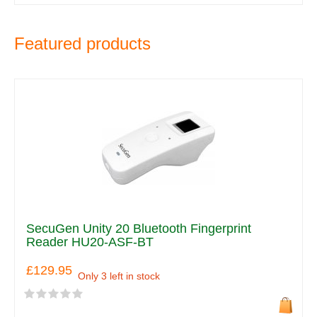
Featured products
SecuGen Unity 20 Bluetooth Fingerprint
Reader HU20-ASF-BT
£129.95
Only 3 left in stock