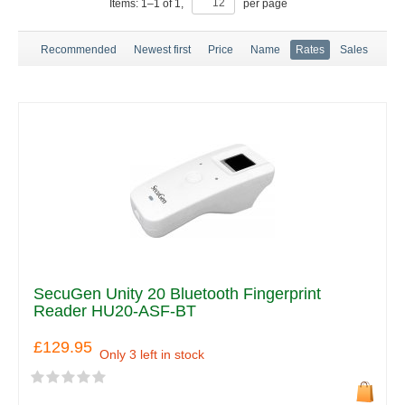
Items:
1
–
1
of
1
,
per page
Recommended
Newest first
Price
Name
Rates
Sales
SecuGen Unity 20 Bluetooth Fingerprint
Reader HU20-ASF-BT
£129.95
Only 3 left in stock