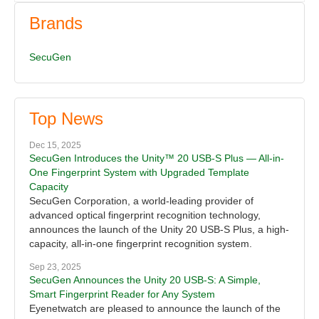
Brands
SecuGen
Top News
Dec 15, 2025
SecuGen Introduces the Unity™ 20 USB-S Plus — All-in-
One Fingerprint System with Upgraded Template
Capacity
SecuGen Corporation, a world-leading provider of
advanced optical fingerprint recognition technology,
announces the launch of the Unity 20 USB-S Plus, a high-
capacity, all-in-one fingerprint recognition system.
Sep 23, 2025
SecuGen Announces the Unity 20 USB-S: A Simple,
Smart Fingerprint Reader for Any System
Eyenetwatch are pleased to announce the launch of the