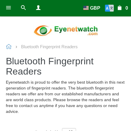
GBP
0
Bluetooth Fingerprint Readers
Bluetooth Fingerprint
Readers
Eyenetwatch is proud to offer the very best bluetooth in this next
generation of fingerprint readers. The bluetooth fingerprint
readers we offer are from our established manufacturers and
are world class products. Please browse the readers and feel
free to contact us anytime if you have any questions or need
advice.