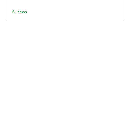
All news