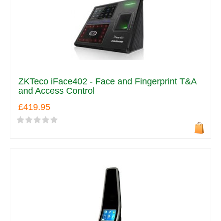
ZKTeco iFace402 - Face and Fingerprint T&A
and Access Control
£419.95