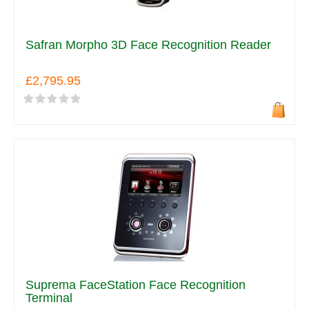
Safran Morpho 3D Face Recognition Reader
£2,795.95
Suprema FaceStation Face Recognition
Terminal