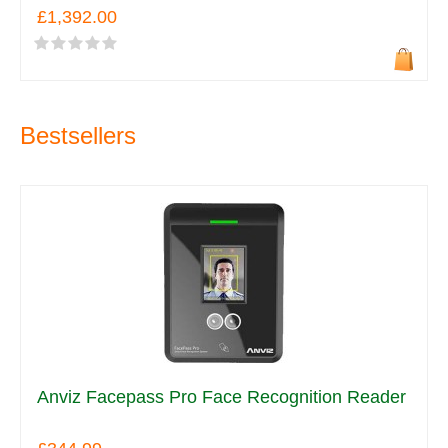
£1,392.00
Bestsellers
Anviz Facepass Pro Face Recognition Reader