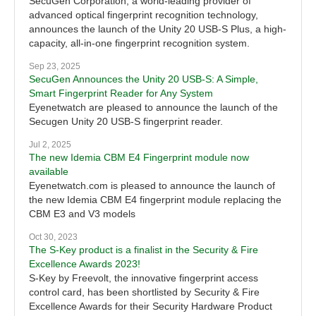
SecuGen Corporation, a world-leading provider of
advanced optical fingerprint recognition technology,
announces the launch of the Unity 20 USB-S Plus, a high-
capacity, all-in-one fingerprint recognition system.
Sep 23, 2025
SecuGen Announces the Unity 20 USB-S: A Simple,
Smart Fingerprint Reader for Any System
Eyenetwatch are pleased to announce the launch of the
Secugen Unity 20 USB-S fingerprint reader.
Jul 2, 2025
The new Idemia CBM E4 Fingerprint module now
available
Eyenetwatch.com is pleased to announce the launch of
the new Idemia CBM E4 fingerprint module replacing the
CBM E3 and V3 models
Oct 30, 2023
The S-Key product is a finalist in the Security & Fire
Excellence Awards 2023!
S-Key by Freevolt, the innovative fingerprint access
control card, has been shortlisted by Security & Fire
Excellence Awards for their Security Hardware Product