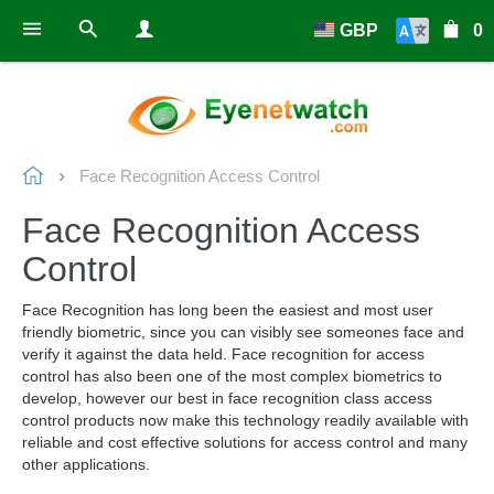
GBP
0
Face Recognition Access Control
Face Recognition Access
Control
Face Recognition has long been the easiest and most user
friendly biometric, since you can visibly see someones face and
verify it against the data held. Face recognition for access
control has also been one of the most complex biometrics to
develop, however our best in face recognition class access
control products now make this technology readily available with
reliable and cost effective solutions for access control and many
other applications.