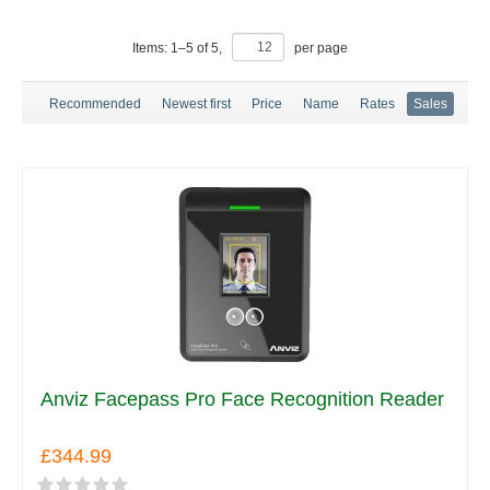
Items:
1
–
5
of
5
,
per page
Recommended
Newest first
Price
Name
Rates
Sales
Anviz Facepass Pro Face Recognition Reader
£344.99