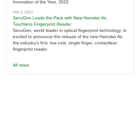
Innovation of the Year, 2023.
Feb 2, 2022
SecuGen Leads the Pack with New Hamster Air,
Touchless Fingerprint Reader
SecuGen, world leader in optical fingerprint technology, is
excited to announce the release of the new Hamster Air,
the industry’s first, low cost, single finger, contactless
fingerprint reader.
All news