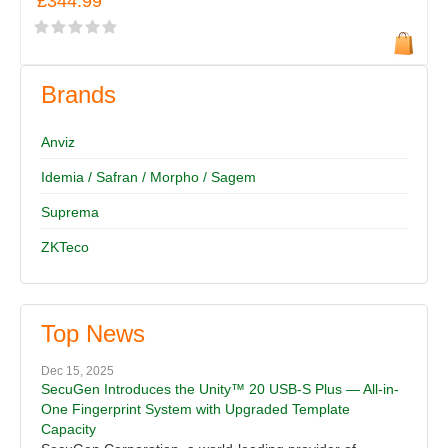
£344.99
Brands
Anviz
Idemia / Safran / Morpho / Sagem
Suprema
ZKTeco
Top News
Dec 15, 2025
SecuGen Introduces the Unity™ 20 USB-S Plus — All-in-
One Fingerprint System with Upgraded Template
Capacity