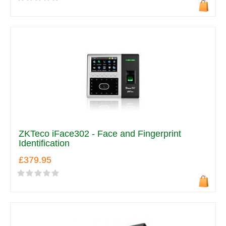
ZKTeco iFace302 - Face and Fingerprint
Identification
£379.95