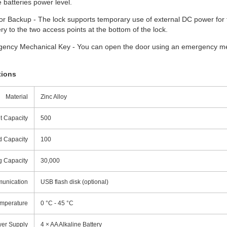
 batteries power level.
r Backup - The lock supports temporary use of external DC power for 
ry to the two access points at the bottom of the lock.
ency Mechanical Key - You can open the door using an emergency mec
tions
Material
Zinc Alloy
t Capacity
500
 Capacity
100
g Capacity
30,000
unication
USB flash disk (optional)
emperature
0 °C - 45 °C
er Supply
4 × AA Alkaline Battery