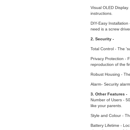
Visual OLED Display. 
instructions.
DIY-Easy Installation 
need is a screw drive
2. Security -
Total Control - The '
Privacy Protection - F
reproduction of the f
Robust Housing - The 
Alarm- Security alarm
3. Other Features -
Number of Users - 500
like your parents.
Style and Colour - The
Battery Lifetime - Loc