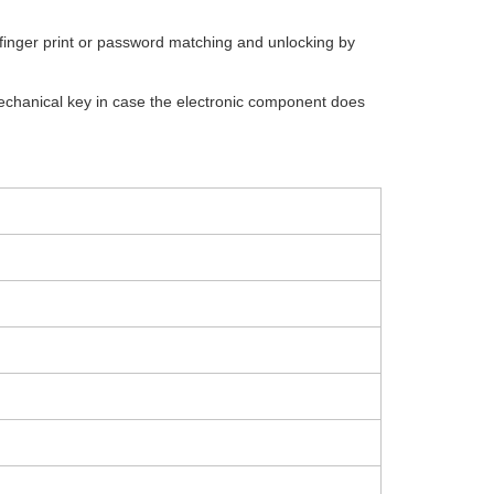
finger print or password matching and unlocking by
hanical key in case the electronic component does