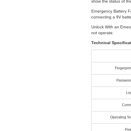
show the status of the
Emergency Battery Fo
connecting a 9V batte
Unlock With an Emerg
not operate.
Technical Specifica
Fingerprin
Password
Lo
Comm
Operating T
Pow