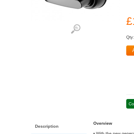
£
Qty
Co
Overview
Description
• With the new genera