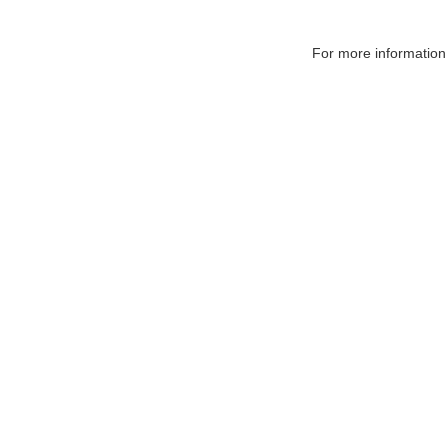
For more information