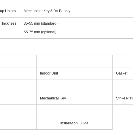
up Unlock
Mechanical Key & 9V Battery
 Thickness
35-55 mm (standard)
55-75 mm (optional)
Indoor Unit
Gasket
Mechanical Key
Strike Plat
Installation Guide