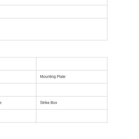
Mounting Plate
e
Strike Box