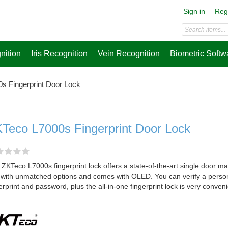
Sign in
Reg
nition
Iris Recognition
Vein Recognition
Biometric Softw
s Fingerprint Door Lock
Teco L7000s Fingerprint Door Lock
ZKTeco L7000s fingerprint lock offers a state-of-the-art single door m
 with unmatched options and comes with OLED. You can verify a perso
erprint and password, plus the all-in-one fingerprint lock is very conven