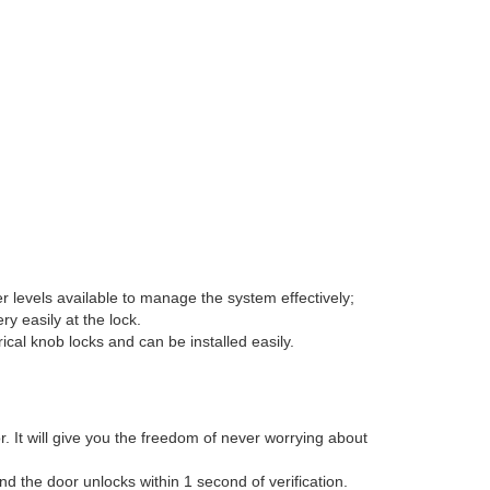
levels available to manage the system effectively;
y easily at the lock.
ical knob locks and can be installed easily.
 It will give you the freedom of never worrying about
d the door unlocks within 1 second of verification.