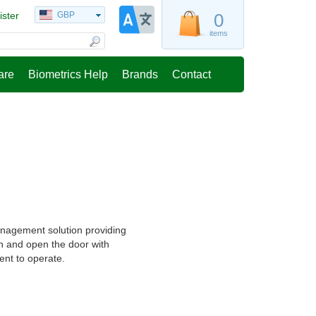
ister
GBP
0
items
are
Biometrics Help
Brands
Contact
anagement solution providing
n and open the door with
ient to operate.