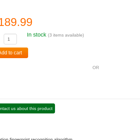
189.99
In stock
(3 items available)
:
Add to cart
OR
ntact us about this product
tion fingerprint recognition algorithm