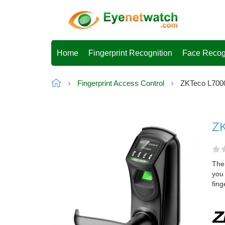
Home
Fingerprint Recognition
Face Recog
Fingerprint Access Control
ZKTeco L7000
ZK
The 
you
fing