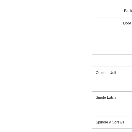
Back
Door
Outdoor Unit
Single Latch
Spindle & Screws