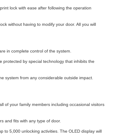
rint lock with ease after following the operation
lock without having to modify your door. All you will
are in complete control of the system.
e protected by special technology that inhibits the
the system from any considerable outside impact.
ll of your family members including occasional visitors
s and fits with any type of door.
up to 5,000 unlocking activities. The OLED display will