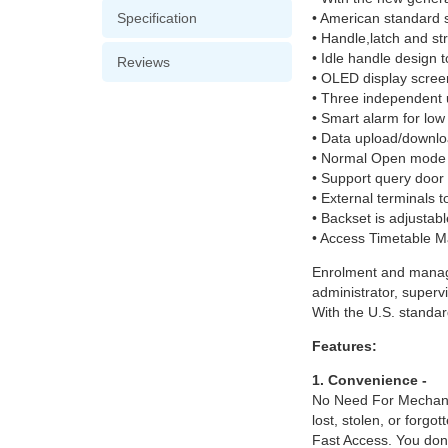
Specification
• American standard s
• Handle,latch and str
• Idle handle design t
Reviews
• OLED display scree
• Three independent 
• Smart alarm for low 
• Data upload/downlo
• Normal Open mode
• Support query door
• External terminals 
• Backset is adjusta
• Access Timetable M
Enrolment and manage
administrator, supervi
With the U.S. standard
Features:
1. Convenience -
No Need For Mechanica
lost, stolen, or forgo
Fast Access. You don’