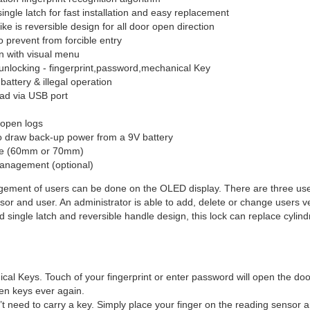
ingle latch for fast installation and easy replacement
ike is reversible design for all door open direction
o prevent from forcible entry
n with visual menu
unlocking - fingerprint,password,mechanical Key
battery & illegal operation
ad via USB port
 open logs
to draw back-up power from a 9V battery
ble (60mm or 70mm)
anagement (optional)
ment of users can be done on the OLED display. There are three user 
sor and user. An administrator is able to add, delete or change users ver
 single latch and reversible handle design, this lock can replace cylindr
l Keys. Touch of your fingerprint or enter password will open the door.
tten keys ever again.
t need to carry a key. Simply place your finger on the reading sensor an