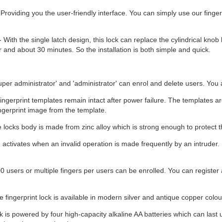
Providing you the user-friendly interface. You can simply use our fingerp
- With the single latch design, this lock can replace the cylindrical knob 
r and about 30 minutes. So the installation is both simple and quick.
super administrator' and 'administrator' can enrol and delete users. You 
ingerprint templates remain intact after power failure. The templates ar
ingerprint image from the template.
locks body is made from zinc alloy which is strong enough to protect 
 activates when an invalid operation is made frequently by an intruder.
 users or multiple fingers per users can be enrolled. You can register a
 fingerprint lock is available in modern silver and antique copper colour
k is powered by four high-capacity alkaline AA batteries which can last 