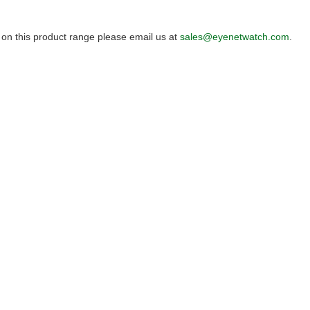
 on this product range please email us at
sales@eyenetwatch.com
.