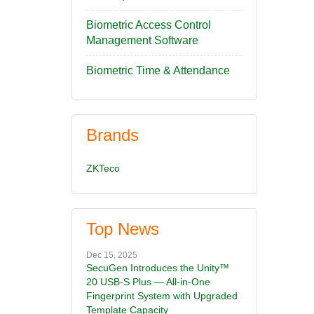
Biometric Access Control
Management Software
Biometric Time & Attendance
Brands
ZKTeco
Top News
Dec 15, 2025
SecuGen Introduces the Unity™
20 USB-S Plus — All-in-One
Fingerprint System with Upgraded
Template Capacity