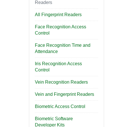
Readers
All Fingerprint Readers
Face Recognition Access
Control
Face Recognition Time and
Attendance
Iris Recognition Access
Control
Vein Recognition Readers
Vein and Fingerprint Readers
Biometric Access Control
Biometric Software
Developer Kits