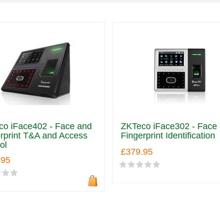
co iFace402 - Face and
ZKTeco iFace302 - Face
rprint T&A and Access
Fingerprint Identification
ol
£379.95
.95