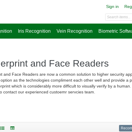
Sign in
Reg
nition
Iris Recognition
Vein Recognition
Biometric Softw
gerprint and Face Readers
nt and Face Readers are now a common solution to higher security app
 option as the technologies compliment each other well and provide a ph
erprint which is considerably more difficult to visually verify by a huma
 to contact our experienced custoemr servcies team.
Reco