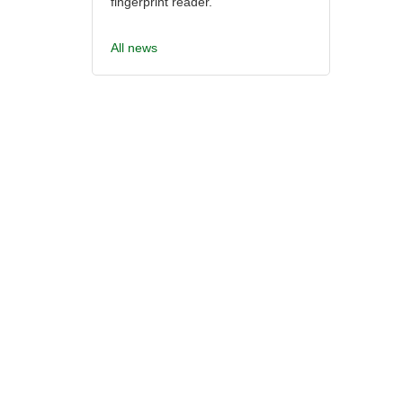
fingerprint reader.
All news