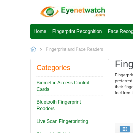
Home
Fingerprint Recognition
Face Recog
Fingerprint and Face Readers
Fin
Categories
Fingerpri
preferred
Biometric Access Control
their fing
Cards
feel free
Bluetooth Fingerprint
Readers
Live Scan Fingerprinting