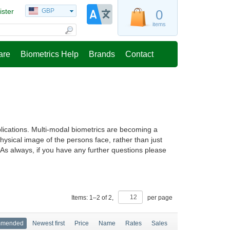
ister
GBP
0
items
are
Biometrics Help
Brands
Contact
lications. Multi-modal biometrics are becoming a
ysical image of the persons face, rather than just
n. As always, if you have any further questions please
Items:
1
–
2
of
2
,
per page
mmended
Newest first
Price
Name
Rates
Sales