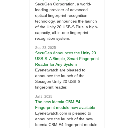
SecuGen Corporation, a world-
leading provider of advanced
optical fingerprint recognition
technology, announces the launch
of the Unity 20 USB-S Plus, a high-
capacity, all-in-one fingerprint
recognition system.
Sep 23, 2025
SecuGen Announces the Unity 20
USB-S: A Simple, Smart Fingerprint
Reader for Any System
Eyenetwatch are pleased to
announce the launch of the
Secugen Unity 20 USB-S
fingerprint reader.
Jul 2, 2025
The new Idemia CBM E4
Fingerprint module now available
Eyenetwatch.com is pleased to
announce the launch of the new
Idemia CBM E4 fingerprint module