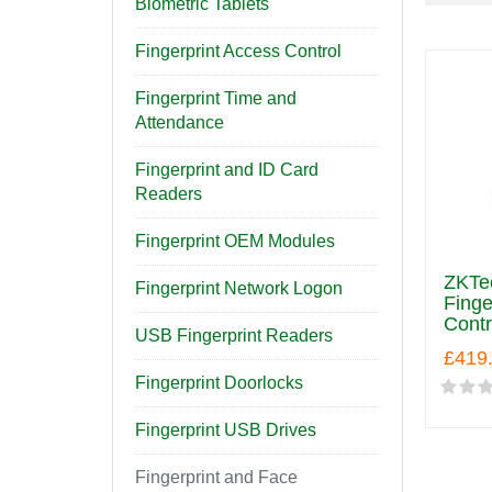
Biometric Tablets
Fingerprint Access Control
Fingerprint Time and
Attendance
Fingerprint and ID Card
Readers
Fingerprint OEM Modules
ZKTe
Fingerprint Network Logon
Finge
Contr
USB Fingerprint Readers
£419
Fingerprint Doorlocks
Fingerprint USB Drives
Fingerprint and Face