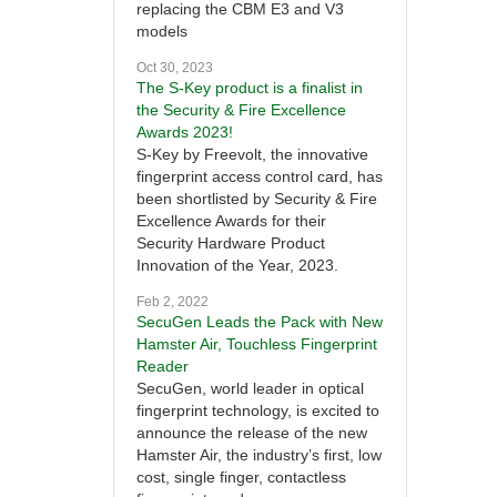
replacing the CBM E3 and V3
models
Oct 30, 2023
The S-Key product is a finalist in
the Security & Fire Excellence
Awards 2023!
S-Key by Freevolt, the innovative
fingerprint access control card, has
been shortlisted by Security & Fire
Excellence Awards for their
Security Hardware Product
Innovation of the Year, 2023.
Feb 2, 2022
SecuGen Leads the Pack with New
Hamster Air, Touchless Fingerprint
Reader
SecuGen, world leader in optical
fingerprint technology, is excited to
announce the release of the new
Hamster Air, the industry’s first, low
cost, single finger, contactless