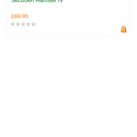
SecuGen Hamster IV
£69.95