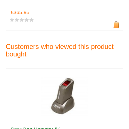
£365.95
Customers who viewed this product
bought