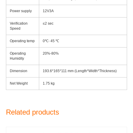
Power supply
12V3A
Verification
≤2 sec
Speed
Operating temp
0℃- 45 ℃
Operating
20%-80%
Humidity
Dimension
193.6*165*111 mm (Length*Width*Thickness)
Net Weight
1.75 kg
Related products