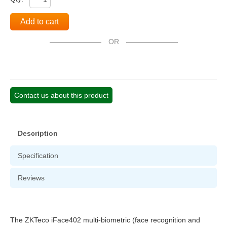
Add to cart
OR
Contact us about this product
Description
Specification
Reviews
The ZKTeco iFace402 multi-biometric (face recognition and