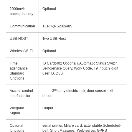
2000mAh
Optional
backup battery
Communication
TCP/IP,RS232/485
USB-HOST
Two USB-Host
Wireless Wi-Fi
Optional
Time
ID Card(402 Optional), Automatic Status Switch,
attendance
Self-Service Query, Work Code, T9 input, 9 digit
Standard
user ID, DLST
functions
rd
Access control
3
party electric lock, door sensor, exit
interfaces for
button
Wiegand
Output
Signal
Optional
serial printer, Mifare card, Extendable Scheduled-
functions
bell, Short Massage, Web-server, GPRS