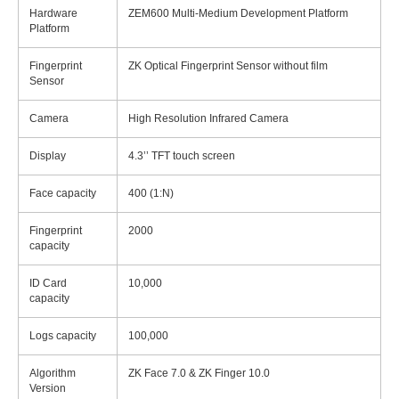
Hardware
ZEM600 Multi-Medium Development Platform
Platform
Fingerprint
ZK Optical Fingerprint Sensor without film
Sensor
Camera
High Resolution Infrared Camera
Display
4.3’’ TFT touch screen
Face capacity
400 (1:N)
Fingerprint
2000
capacity
ID Card
10,000
capacity
Logs capacity
100,000
Algorithm
ZK Face 7.0 & ZK Finger 10.0
Version