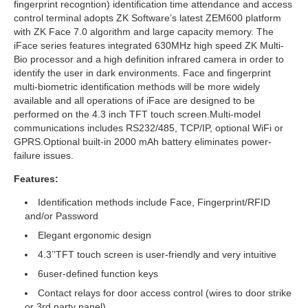
fingerprint recogntion) identification time attendance and access
control terminal adopts ZK Software’s latest ZEM600 platform
with ZK Face 7.0 algorithm and large capacity memory. The
iFace series features integrated 630MHz high speed ZK Multi-
Bio processor and a high definition infrared camera in order to
identify the user in dark environments. Face and fingerprint
multi-biometric identification methods will be more widely
available and all operations of iFace are designed to be
performed on the 4.3 inch TFT touch screen.Multi-model
communications includes RS232/485, TCP/IP, optional WiFi or
GPRS.Optional built-in 2000 mAh battery eliminates power-
failure issues.
Features:
Identification methods include Face, Fingerprint/RFID
and/or Password
Elegant ergonomic design
4.3’’TFT touch screen is user-friendly and very intuitive
6user-defined function keys
Contact relays for door access control (wires to door strike
or 3rd party panel)