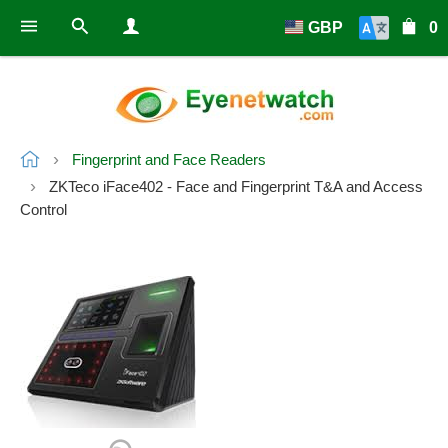
GBP
0
Fingerprint and Face Readers
ZKTeco iFace402 - Face and Fingerprint T&A and Access
Control