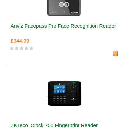
Anviz Facepass Pro Face Recognition Reader
£344.99
ZKTeco iClock 700 Fingerprint Reader