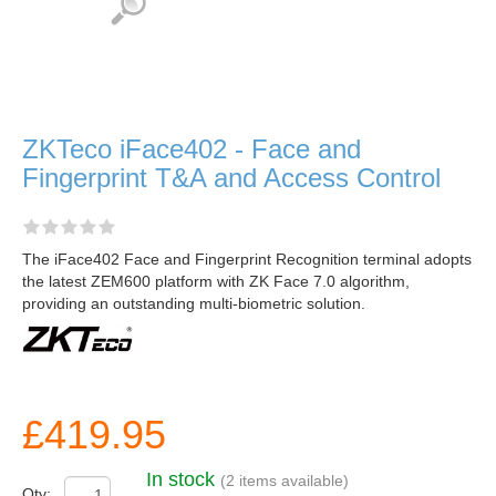
ZKTeco iFace402 - Face and
Fingerprint T&A and Access Control
The iFace402 Face and Fingerprint Recognition terminal adopts
the latest ZEM600 platform with ZK Face 7.0 algorithm,
providing an outstanding multi-biometric solution.
£419.95
In stock
(2 items available)
Qty: