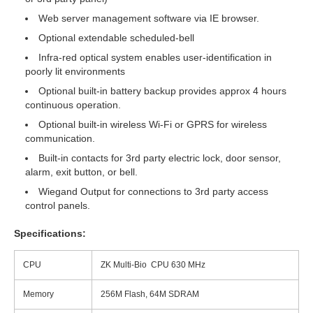
Web server management software via IE browser.
Optional extendable scheduled-bell
Infra-red optical system enables user-identification in
poorly lit environments
Optional built-in battery backup provides approx 4 hours
continuous operation.
Optional built-in wireless Wi-Fi or GPRS for wireless
communication.
Built-in contacts for 3rd party electric lock, door sensor,
alarm, exit button, or bell.
Wiegand Output for connections to 3rd party access
control panels.
Specifications:
CPU
ZK Multi-Bio CPU 630 MHz
Memory
256M Flash, 64M SDRAM