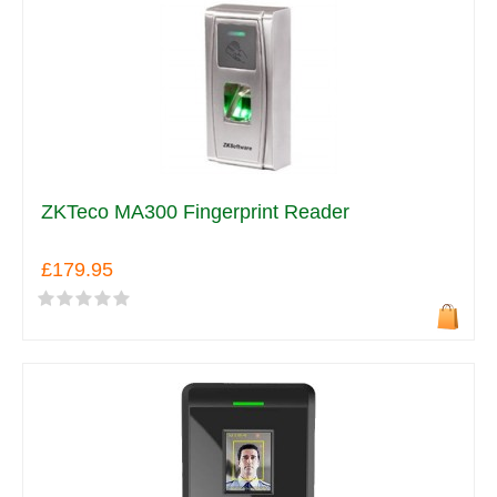
ZKTeco MA300 Fingerprint Reader
£179.95