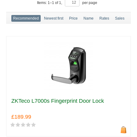
Items:
1
–
1
of
1
,
per page
Recommended
Newest first
Price
Name
Rates
Sales
ZKTeco L7000s Fingerprint Door Lock
£189.99