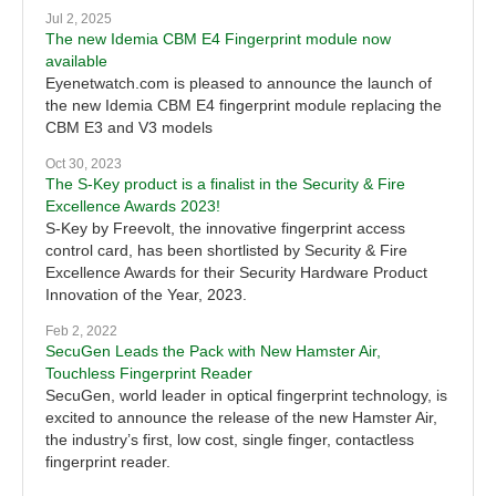
Jul 2, 2025
The new Idemia CBM E4 Fingerprint module now
available
Eyenetwatch.com is pleased to announce the launch of
the new Idemia CBM E4 fingerprint module replacing the
CBM E3 and V3 models
Oct 30, 2023
The S-Key product is a finalist in the Security & Fire
Excellence Awards 2023!
S-Key by Freevolt, the innovative fingerprint access
control card, has been shortlisted by Security & Fire
Excellence Awards for their Security Hardware Product
Innovation of the Year, 2023.
Feb 2, 2022
SecuGen Leads the Pack with New Hamster Air,
Touchless Fingerprint Reader
SecuGen, world leader in optical fingerprint technology, is
excited to announce the release of the new Hamster Air,
the industry’s first, low cost, single finger, contactless
fingerprint reader.