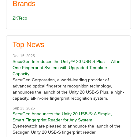
Brands
ZKTeco
Top News
Dec 15, 2025
SecuGen Introduces the Unity™ 20 USB-S Plus — All-in-
One Fingerprint System with Upgraded Template
Capacity
SecuGen Corporation, a world-leading provider of
advanced optical fingerprint recognition technology,
announces the launch of the Unity 20 USB-S Plus, a high-
capacity, all-in-one fingerprint recognition system.
Sep 23, 2025
SecuGen Announces the Unity 20 USB-S: A Simple,
Smart Fingerprint Reader for Any System
Eyenetwatch are pleased to announce the launch of the
Secugen Unity 20 USB-S fingerprint reader.