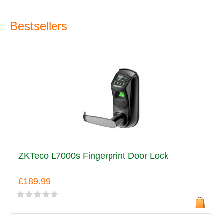
Bestsellers
ZKTeco L7000s Fingerprint Door Lock
£189.99