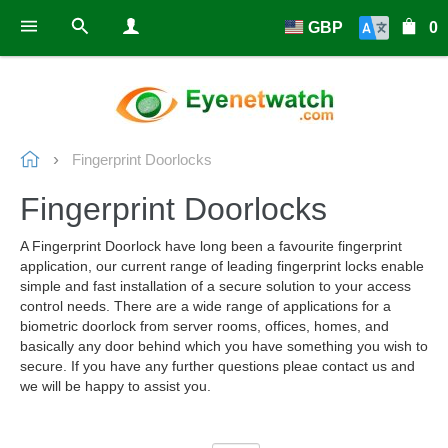
GBP
0
Fingerprint Doorlocks
Fingerprint Doorlocks
A Fingerprint Doorlock have long been a favourite fingerprint
application, our current range of leading fingerprint locks enable
simple and fast installation of a secure solution to your access
control needs. There are a wide range of applications for a
biometric doorlock from server rooms, offices, homes, and
basically any door behind which you have something you wish to
secure. If you have any further questions pleae contact us and
we will be happy to assist you.