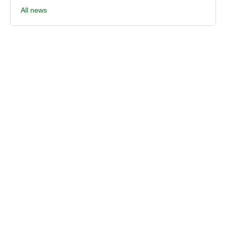
All news