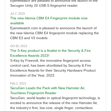
Eyenetwatch are pleased to announce the launch of the
Secugen Unity 20 USB-S fingerprint reader.
Jul 2, 2025
The new Idemia CBM E4 Fingerprint module now
available
Eyenetwatch.com is pleased to announce the launch of
the new Idemia CBM E4 fingerprint module replacing the
CBM E3 and V3 models
Oct 30, 2023
The S-Key product is a finalist in the Security & Fire
Excellence Awards 2023!
S-Key by Freevolt, the innovative fingerprint access
control card, has been shortlisted by Security & Fire
Excellence Awards for their Security Hardware Product
Innovation of the Year, 2023.
Feb 2, 2022
SecuGen Leads the Pack with New Hamster Air,
Touchless Fingerprint Reader
SecuGen, world leader in optical fingerprint technology, is
excited to announce the release of the new Hamster Air,
the industry’s first, low cost, single finger, contactless