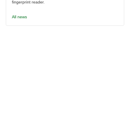
fingerprint reader.
All news