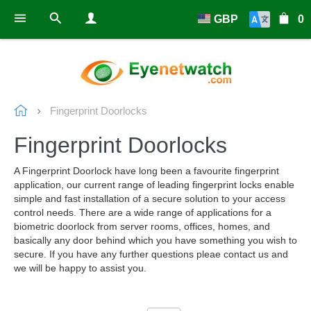
GBP
0
Fingerprint Doorlocks
Fingerprint Doorlocks
A Fingerprint Doorlock have long been a favourite fingerprint
application, our current range of leading fingerprint locks enable
simple and fast installation of a secure solution to your access
control needs. There are a wide range of applications for a
biometric doorlock from server rooms, offices, homes, and
basically any door behind which you have something you wish to
secure. If you have any further questions pleae contact us and
we will be happy to assist you.