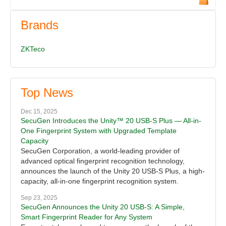
Brands
ZKTeco
Top News
Dec 15, 2025
SecuGen Introduces the Unity™ 20 USB-S Plus — All-in-
One Fingerprint System with Upgraded Template
Capacity
SecuGen Corporation, a world-leading provider of
advanced optical fingerprint recognition technology,
announces the launch of the Unity 20 USB-S Plus, a high-
capacity, all-in-one fingerprint recognition system.
Sep 23, 2025
SecuGen Announces the Unity 20 USB-S: A Simple,
Smart Fingerprint Reader for Any System