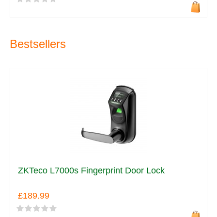
Bestsellers
ZKTeco L7000s Fingerprint Door Lock
£189.99