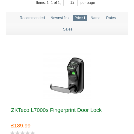
Items:
1
–
1
of
1
,
per page
Recommended
Newest first
Price
Name
Rates
Sales
ZKTeco L7000s Fingerprint Door Lock
£189.99