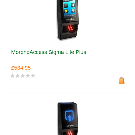
MorphoAccess Sigma Lite Plus
£534.95