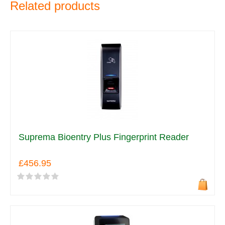
Related products
Suprema Bioentry Plus Fingerprint Reader
£456.95