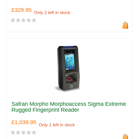
£329.95
Only 2 left in stock
Safran Morpho Morphoaccess Sigma Extreme
Rugged Fingerprint Reader
£1,039.95
Only 1 left in stock