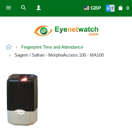
GBP
0
Fingerprint Time and Attendance
Sagem / Safran - MorphoAccess 100 - MA100