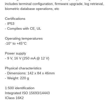
includes terminal configuration, firmware upgrade, log retrieval,
biometric database operations, etc
Certifications
- IP53
- Complies with CE, UL
Operating temperatures
-10° to +45°C
Power supply
- 9 V, 16 V (250 mA @ 12 V)
Physical characteristics
- Dimensions: 142 x 84 x 46mm
- Weight: 220 g
1:500 identification
Integrated ISO 15693/14443
IClass 16K2