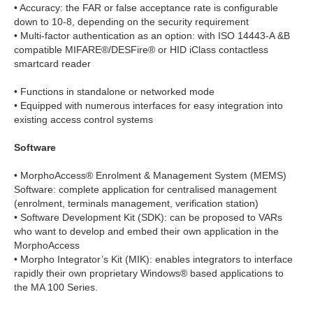
• Accuracy: the FAR or false acceptance rate is configurable
down to 10-8, depending on the security requirement
• Multi-factor authentication as an option: with ISO 14443-A &B
compatible MIFARE®/DESFire® or HID iClass contactless
smartcard reader
• Functions in standalone or networked mode
• Equipped with numerous interfaces for easy integration into
existing access control systems
Software
• MorphoAccess® Enrolment & Management System (MEMS)
Software: complete application for centralised management
(enrolment, terminals management, verification station)
• Software Development Kit (SDK): can be proposed to VARs
who want to develop and embed their own application in the
MorphoAccess
• Morpho Integrator’s Kit (MIK): enables integrators to interface
rapidly their own proprietary Windows® based applications to
the MA 100 Series.