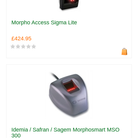
Morpho Access Sigma Lite
£424.95
Idemia / Safran / Sagem Morphosmart MSO
300