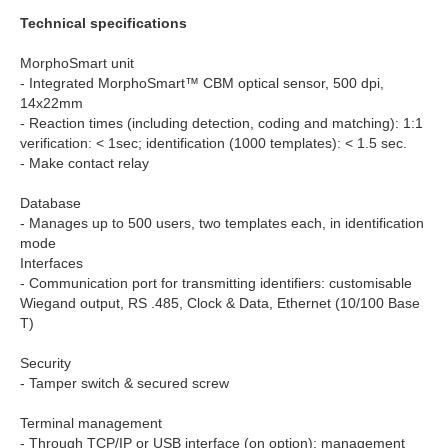
Technical specifications
MorphoSmart unit
- Integrated MorphoSmart™ CBM optical sensor, 500 dpi,
14x22mm
- Reaction times (including detection, coding and matching): 1:1
verification: < 1sec; identification (1000 templates): < 1.5 sec.
- Make contact relay
Database
- Manages up to 500 users, two templates each, in identification
mode
Interfaces
- Communication port for transmitting identifiers: customisable
Wiegand output, RS .485, Clock & Data, Ethernet (10/100 Base
T)
Security
- Tamper switch & secured screw
Terminal management
- Through TCP/IP or USB interface (on option); management