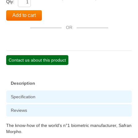
Qty:
Add to cart
OR
Contact us about this product
Description
Specification
Reviews
The know-how of the world's n°1 biometric manufacturer, Safran
Morpho.