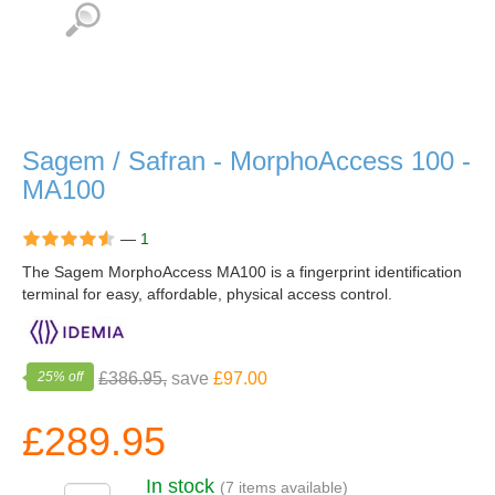
Sagem / Safran - MorphoAccess 100 -
MA100
—
1
The Sagem MorphoAccess MA100 is a fingerprint identification
terminal for easy, affordable, physical access control.
25% off
£386.95,
save
£97.00
£289.95
In stock
(7 items available)