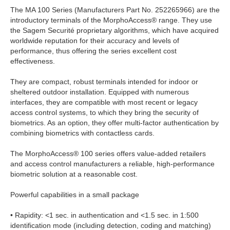
The MA 100 Series (Manufacturers Part No. 252265966) are the
introductory terminals of the MorphoAccess® range. They use
the Sagem Securité proprietary algorithms, which have acquired
worldwide reputation for their accuracy and levels of
performance, thus offering the series excellent cost
effectiveness.
They are compact, robust terminals intended for indoor or
sheltered outdoor installation. Equipped with numerous
interfaces, they are compatible with most recent or legacy
access control systems, to which they bring the security of
biometrics. As an option, they offer multi-factor authentication by
combining biometrics with contactless cards.
The MorphoAccess® 100 series offers value-added retailers
and access control manufacturers a reliable, high-performance
biometric solution at a reasonable cost.
Powerful capabilities in a small package
• Rapidity: <1 sec. in authentication and <1.5 sec. in 1:500
identification mode (including detection, coding and matching)