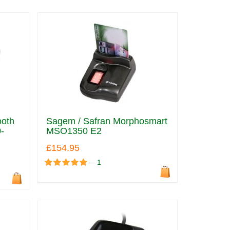
ooth
Sagem / Safran Morphosmart
-
MSO1350 E2
£154.95
—
1