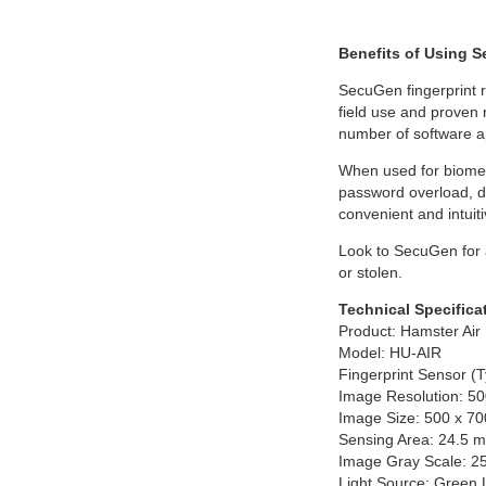
Benefits of Using 
SecuGen fingerprint r
field use and proven 
number of software ap
When used for biometr
password overload, de
convenient and intuiti
Look to SecuGen for ad
or stolen.
Technical Specifica
Product: Hamster Air
Model: HU-AIR
Fingerprint Sensor (T
Image Resolution: 50
Image Size: 500 x 70
Sensing Area: 24.5 
Image Gray Scale: 256
Light Source: Green