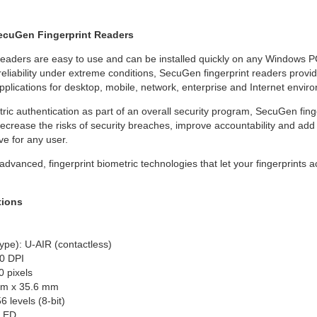
SecuGen Fingerprint Readers
eaders are easy to use and can be installed quickly on any Windows PC
reliability under extreme conditions, SecuGen fingerprint readers provi
plications for desktop, mobile, network, enterprise and Internet envi
ic authentication as part of an overall security program, SecuGen fing
crease the risks of security breaches, improve accountability and add 
ve for any user.
vanced, fingerprint biometric technologies that let your fingerprints ac
tions
ype): U-AIR (contactless)
0 DPI
0 pixels
mm x 35.6 mm
 levels (8-bit)
 LED