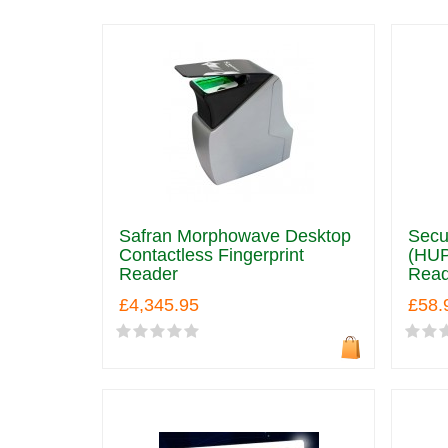
Safran Morphowave Desktop
Secu
Contactless Fingerprint
(HUP
Reader
Read
£4,345.95
£58.