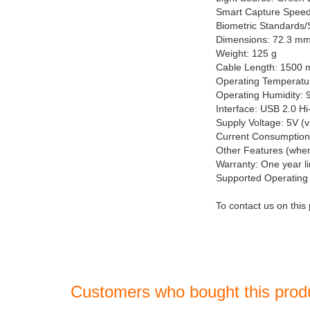
Smart Capture Speed
Biometric Standards
Dimensions: 72.3 m
Weight: 125 g
Cable Length: 1500
Operating Temperatur
Operating Humidity: 
Interface: USB 2.0 H
Supply Voltage: 5V (
Current Consumption
Other Features (whe
Warranty: One year l
Supported Operating 
To contact us on this
Customers who bought this prod