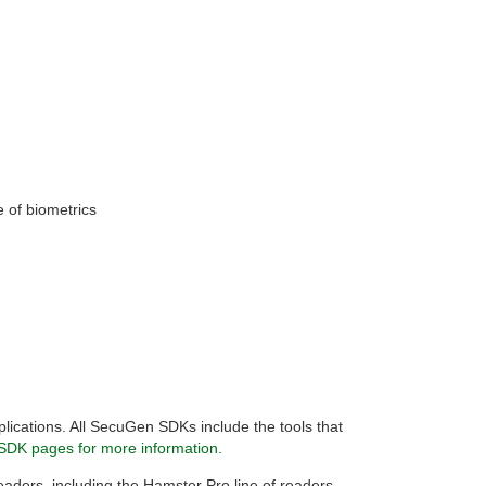
e of biometrics
plications. All SecuGen SDKs include the tools that
SDK pages for more information.
 readers, including the Hamster Pro line of readers