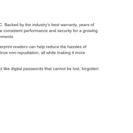
. Backed by the industry’s best warranty, years of
de consistent performance and security for a growing
ronments.
erprint readers can help reduce the hassles of
true non-repudiation, all while making it more
t like digital passwords that cannot be lost, forgotten