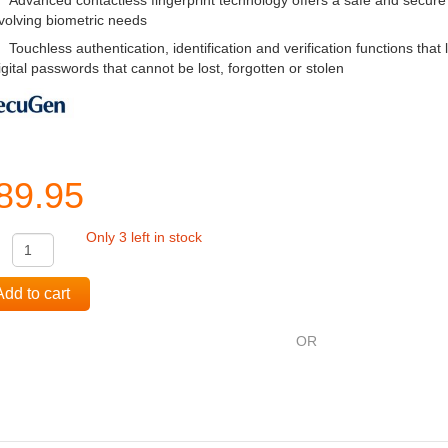
Advanced contactless fingerprint technology offers a safe and secure
volving biometric needs
Touchless authentication, identification and verification functions that l
igital passwords that cannot be lost, forgotten or stolen
89.95
Only 3 left in stock
:
Add to cart
OR