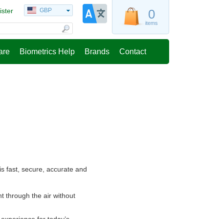
ister
GBP
0
items
are
Biometrics Help
Brands
Contact
s fast, secure, accurate and
t through the air without