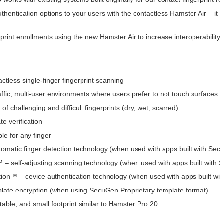
hentication options to your users with the contactless Hamster Air – it f
print enrollments using the new Hamster Air to increase interoperabili
ctless single-finger fingerprint scanning
raffic, multi-user environments where users prefer to not touch surfaces
 of challenging and difficult fingerprints (dry, wet, scarred)
e verification
le for any finger
matic finger detection technology (when used with apps built with S
– self-adjusting scanning technology (when used with apps built wit
ion™ – device authentication technology (when used with apps built 
plate encryption (when using SecuGen Proprietary template format)
table, and small footprint similar to Hamster Pro 20