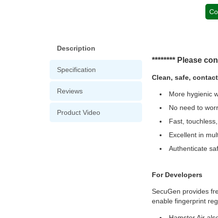
Co
Description
******** Please con
Specification
Clean, safe, contac
Reviews
More hygienic wa
No need to worr
Product Video
Fast, touchless
Excellent in mul
Authenticate saf
For Developers
SecuGen provides free
enable fingerprint reg
Hamster Air also