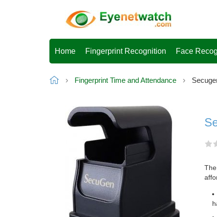
Home
Fingerprint Recognition
Face Recog
Fingerprint Time and Attendance
Secugen
Se
The 
affo
h