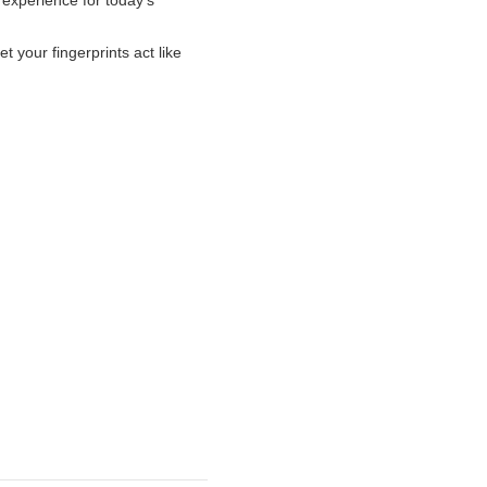
 experience for today’s
et your fingerprints act like