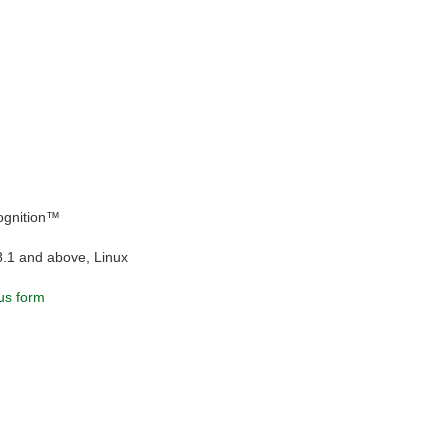
ognition™
8.1 and above, Linux
us form