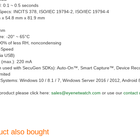
: 0.1 ~ 0.5 seconds
/Specs: INCITS 378, ISO/IEC 19794-2, ISO/IEC 19794-4
m x 54.8 mm x 81.9 mm
 mm
e: -20° ~ 65°C
90% of less RH, noncondensing
i-Speed
via USB)
 (max.): 220 mA
n used with SecuGen SDKs): Auto-On™, Smart Capture™, Device Rec
imited
Systems: Windows 10 / 8.1 / 7, Windows Server 2016 / 2012, Android 
 product please click here:
sales@eyenetwatch.com
or use our
contact 
uct also bought