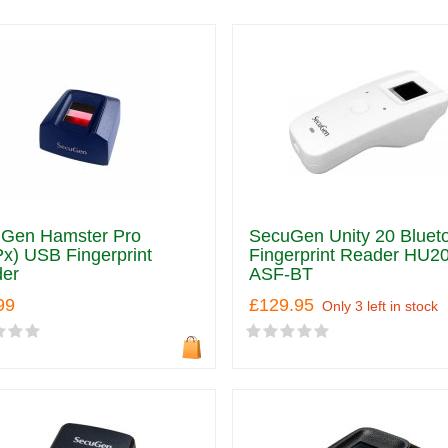
Gen Hamster Pro
SecuGen Unity 20 Bluet
x) USB Fingerprint
Fingerprint Reader HU20
er
ASF-BT
99
£129.95
Only 3 left in stock