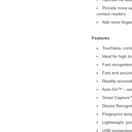
Provide more aut
contact readers
Add more finger
Features
Touchless, conta
Ideal for high t
Fast recognition
Fast and accurat
Readily accessib
Auto-On™ – auto
Smart Capture™ 
Device Recognit
Fingerprint tem
Lightweight, por
USB connection