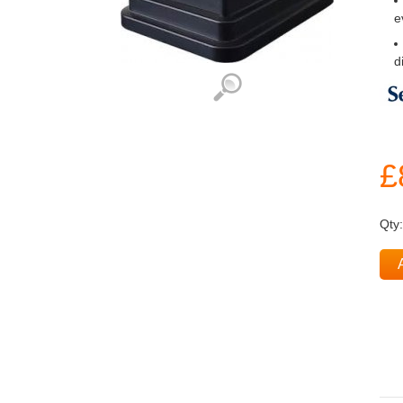
e
d
£
Qty