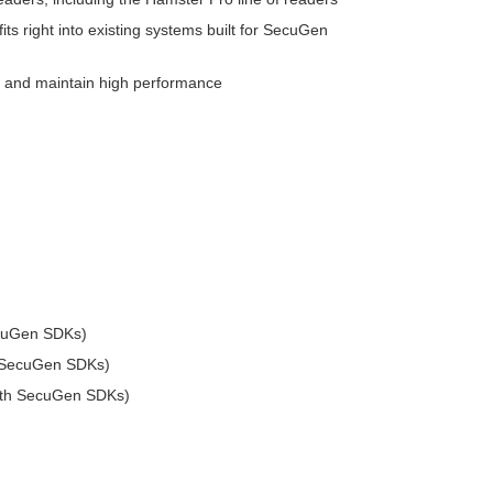
its right into existing systems built for SecuGen
ty and maintain high performance
ecuGen SDKs)
h SecuGen SDKs)
with SecuGen SDKs)