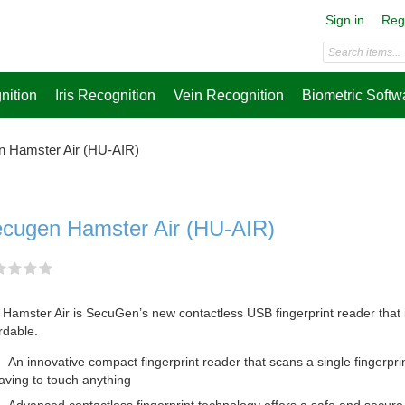
Sign in
Reg
nition
Iris Recognition
Vein Recognition
Biometric Softw
 Hamster Air (HU-AIR)
cugen Hamster Air (HU-AIR)
Hamster Air is SecuGen’s new contactless USB fingerprint reader that i
rdable.
An innovative compact fingerprint reader that scans a single fingerprin
aving to touch anything