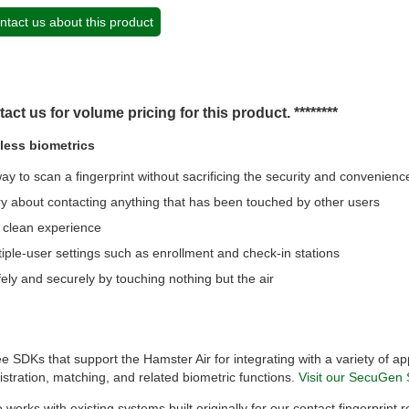
ntact us about this product
tact us for volume pricing for this product. ********
tless biometrics
y to scan a fingerprint without sacrificing the security and convenienc
y about contacting anything that has been touched by other users
, clean experience
tiple-user settings such as enrollment and check-in stations
ely and securely by touching nothing but the air
 SDKs that support the Hamster Air for integrating with a variety of ap
istration, matching, and related biometric functions.
Visit our SecuGen 
 works with existing systems built originally for our contact fingerprint