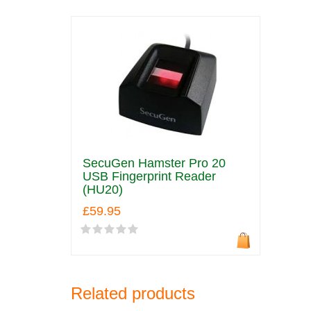
SecuGen Hamster Pro 20
USB Fingerprint Reader
(HU20)
£59.95
Related products