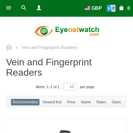
GBP
0
Vein and Fingerprint Readers
Vein and Fingerprint
Readers
Items:
1
–
1
of
1
,
per page
Recommended
Newest first
Price
Name
Rates
Sales