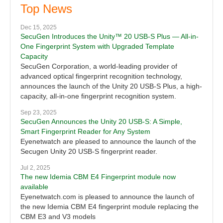
Top News
Dec 15, 2025
SecuGen Introduces the Unity™ 20 USB-S Plus — All-in-
One Fingerprint System with Upgraded Template
Capacity
SecuGen Corporation, a world-leading provider of
advanced optical fingerprint recognition technology,
announces the launch of the Unity 20 USB-S Plus, a high-
capacity, all-in-one fingerprint recognition system.
Sep 23, 2025
SecuGen Announces the Unity 20 USB-S: A Simple,
Smart Fingerprint Reader for Any System
Eyenetwatch are pleased to announce the launch of the
Secugen Unity 20 USB-S fingerprint reader.
Jul 2, 2025
The new Idemia CBM E4 Fingerprint module now
available
Eyenetwatch.com is pleased to announce the launch of
the new Idemia CBM E4 fingerprint module replacing the
CBM E3 and V3 models