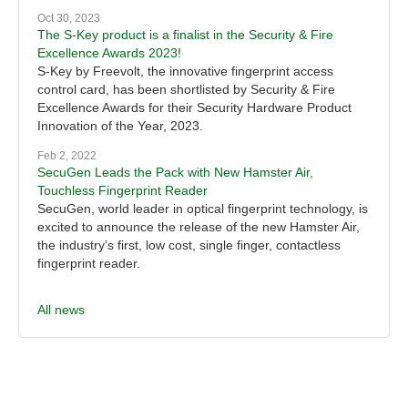
Oct 30, 2023
The S-Key product is a finalist in the Security & Fire
Excellence Awards 2023!
S-Key by Freevolt, the innovative fingerprint access
control card, has been shortlisted by Security & Fire
Excellence Awards for their Security Hardware Product
Innovation of the Year, 2023.
Feb 2, 2022
SecuGen Leads the Pack with New Hamster Air,
Touchless Fingerprint Reader
SecuGen, world leader in optical fingerprint technology, is
excited to announce the release of the new Hamster Air,
the industry’s first, low cost, single finger, contactless
fingerprint reader.
All news