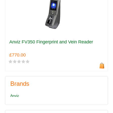
Anviz FV350 Fingerprint and Vein Reader
£770.00
Brands
Anviz