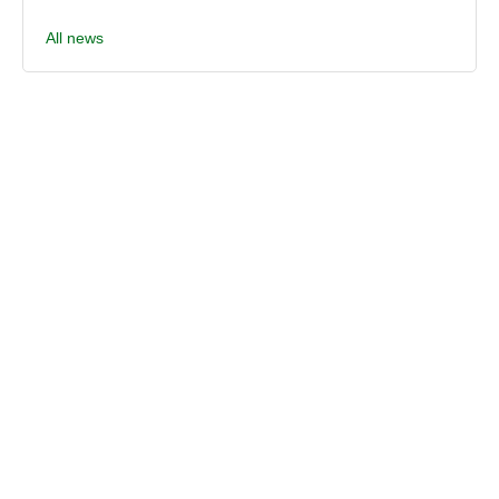
All news