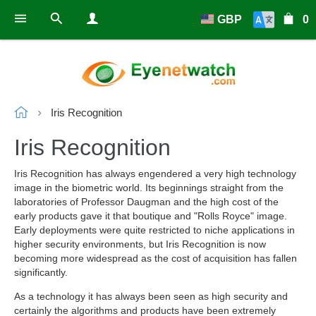
GBP
0
Iris Recognition
Iris Recognition
Iris Recognition has always engendered a very high technology
image in the biometric world. Its beginnings straight from the
laboratories of Professor Daugman and the high cost of the
early products gave it that boutique and "Rolls Royce" image.
Early deployments were quite restricted to niche applications in
higher security environments, but Iris Recognition is now
becoming more widespread as the cost of acquisition has fallen
significantly.
As a technology it has always been seen as high security and
certainly the algorithms and products have been extremely