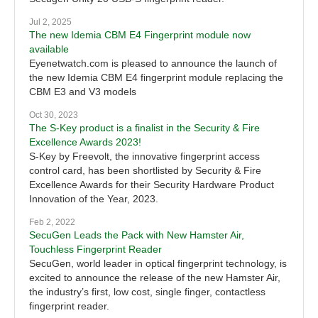
Jul 2, 2025
The new Idemia CBM E4 Fingerprint module now
available
Eyenetwatch.com is pleased to announce the launch of
the new Idemia CBM E4 fingerprint module replacing the
CBM E3 and V3 models
Oct 30, 2023
The S-Key product is a finalist in the Security & Fire
Excellence Awards 2023!
S-Key by Freevolt, the innovative fingerprint access
control card, has been shortlisted by Security & Fire
Excellence Awards for their Security Hardware Product
Innovation of the Year, 2023.
Feb 2, 2022
SecuGen Leads the Pack with New Hamster Air,
Touchless Fingerprint Reader
SecuGen, world leader in optical fingerprint technology, is
excited to announce the release of the new Hamster Air,
the industry’s first, low cost, single finger, contactless
fingerprint reader.