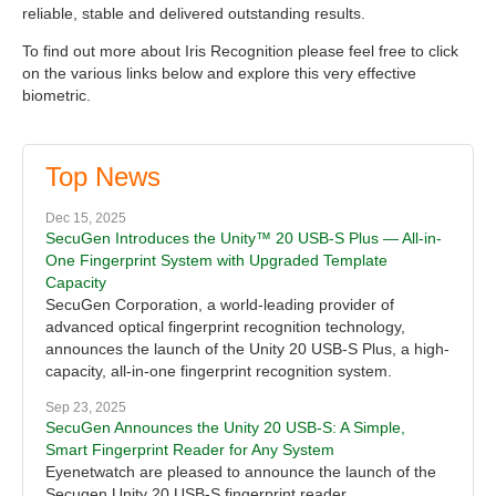
reliable, stable and delivered outstanding results.
To find out more about Iris Recognition please feel free to click
on the various links below and explore this very effective
biometric.
Top News
Dec 15, 2025
SecuGen Introduces the Unity™ 20 USB-S Plus — All-in-
One Fingerprint System with Upgraded Template
Capacity
SecuGen Corporation, a world-leading provider of
advanced optical fingerprint recognition technology,
announces the launch of the Unity 20 USB-S Plus, a high-
capacity, all-in-one fingerprint recognition system.
Sep 23, 2025
SecuGen Announces the Unity 20 USB-S: A Simple,
Smart Fingerprint Reader for Any System
Eyenetwatch are pleased to announce the launch of the
Secugen Unity 20 USB-S fingerprint reader.