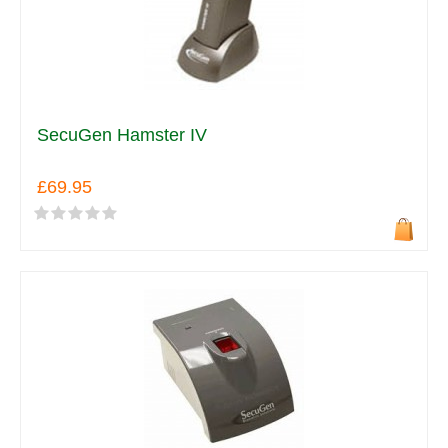
SecuGen Hamster IV
£69.95