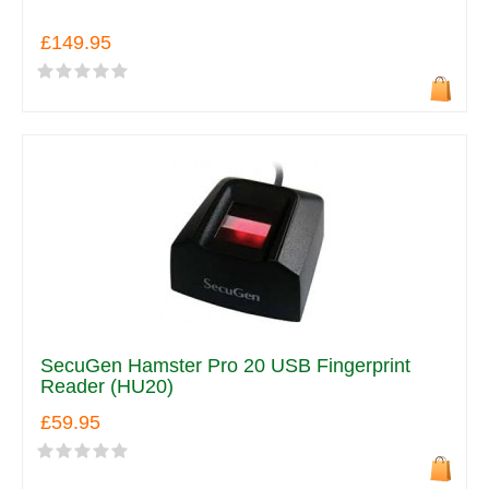
£149.95
SecuGen Hamster Pro 20 USB Fingerprint
Reader (HU20)
£59.95