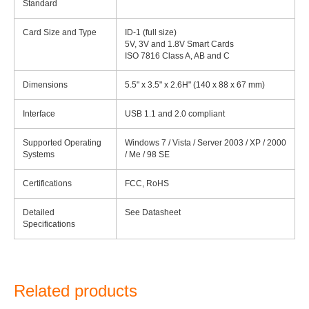
Standard
Card Size and Type
ID-1 (full size)
5V, 3V and 1.8V Smart Cards
ISO 7816 Class A, AB and C
Dimensions
5.5" x 3.5" x 2.6H" (140 x 88 x 67 mm)
Interface
USB 1.1 and 2.0 compliant
Supported Operating
Windows 7 / Vista / Server 2003 / XP / 2000
Systems
/ Me / 98 SE
Certifications
FCC, RoHS
Detailed
See Datasheet
Specifications
Related products