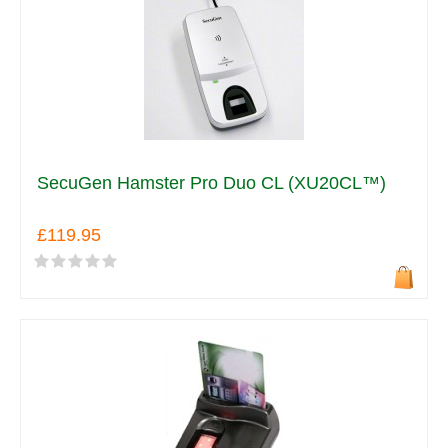
SecuGen Hamster Pro Duo CL (XU20CL™)
£119.95