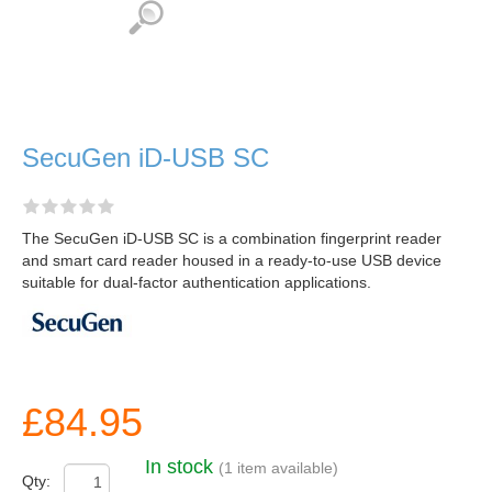
SecuGen iD-USB SC
The SecuGen iD-USB SC is a combination fingerprint reader
and smart card reader housed in a ready-to-use USB device
suitable for dual-factor authentication applications.
£84.95
In stock
(1 item available)
Qty: