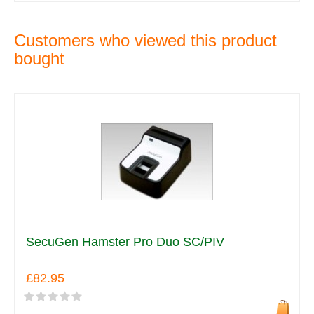
Customers who viewed this product
bought
SecuGen Hamster Pro Duo SC/PIV
£82.95