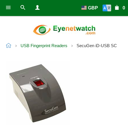
GBP
0
USB Fingerprint Readers
SecuGen iD-USB SC