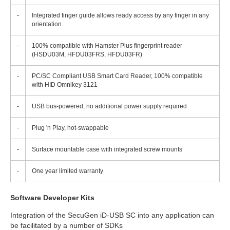
-
Integrated finger guide allows ready access by any finger in any
orientation
-
100% compatible with Hamster Plus fingerprint reader
(HSDU03M, HFDU03FRS, HFDU03FR)
-
PC/SC Compliant USB Smart Card Reader, 100% compatible
with HID Omnikey 3121
-
USB bus-powered, no additional power supply required
-
Plug 'n Play, hot-swappable
-
Surface mountable case with integrated screw mounts
-
One year limited warranty
Software Developer Kits
Integration of the SecuGen iD-USB SC into any application can
be facilitated by a number of SDKs