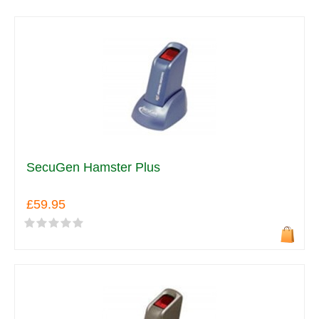
SecuGen Hamster Plus
£59.95