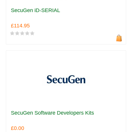
SecuGen iD-SERIAL
£114.95
SecuGen Software Developers Kits
£0.00