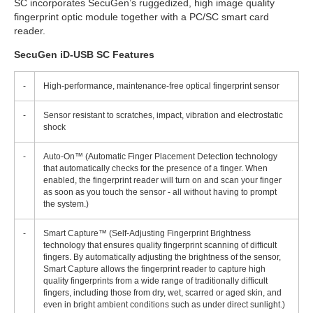
SC incorporates SecuGen’s ruggedized, high image quality
fingerprint optic module together with a PC/SC smart card
reader.
SecuGen iD-USB SC Features
-
High-performance, maintenance-free optical fingerprint sensor
-
Sensor resistant to scratches, impact, vibration and electrostatic
shock
-
Auto-On™ (Automatic Finger Placement Detection technology
that automatically checks for the presence of a finger. When
enabled, the fingerprint reader will turn on and scan your finger
as soon as you touch the sensor - all without having to prompt
the system.)
-
Smart Capture™ (Self-Adjusting Fingerprint Brightness
technology that ensures quality fingerprint scanning of difficult
fingers. By automatically adjusting the brightness of the sensor,
Smart Capture allows the fingerprint reader to capture high
quality fingerprints from a wide range of traditionally difficult
fingers, including those from dry, wet, scarred or aged skin, and
even in bright ambient conditions such as under direct sunlight.)