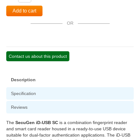
Add to cart
OR
Contact us about this product
Description
Specification
Reviews
The
SecuGen iD-USB SC
is a combination fingerprint reader
and smart card reader housed in a ready-to-use USB device
suitable for dual-factor authentication applications. The iD-USB