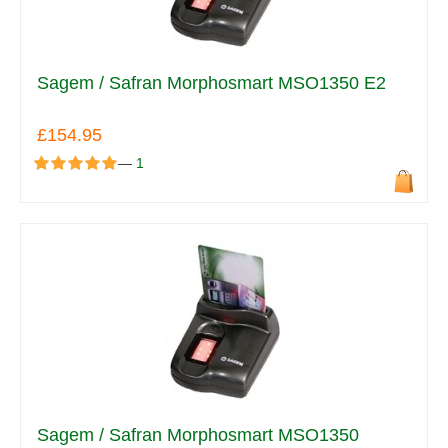
Sagem / Safran Morphosmart MSO1350 E2
£154.95
—
1
Sagem / Safran Morphosmart MSO1350