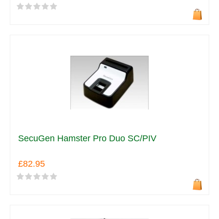
SecuGen Hamster Pro Duo SC/PIV
£82.95