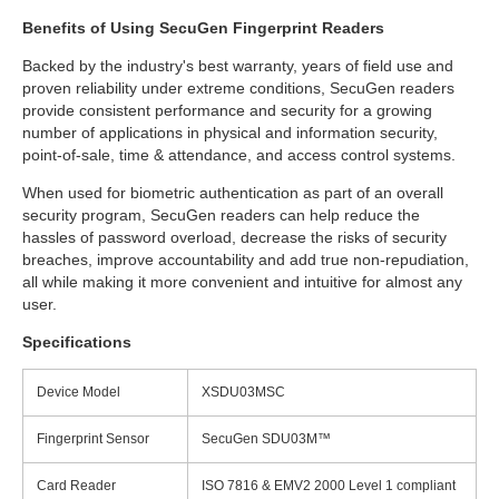
Benefits of Using SecuGen Fingerprint Readers
Backed by the industry's best warranty, years of field use and
proven reliability under extreme conditions, SecuGen readers
provide consistent performance and security for a growing
number of applications in physical and information security,
point-of-sale, time & attendance, and access control systems.
When used for biometric authentication as part of an overall
security program, SecuGen readers can help reduce the
hassles of password overload, decrease the risks of security
breaches, improve accountability and add true non-repudiation,
all while making it more convenient and intuitive for almost any
user.
Specifications
Device Model
XSDU03MSC
Fingerprint Sensor
SecuGen SDU03M™
Card Reader
ISO 7816 & EMV2 2000 Level 1 compliant