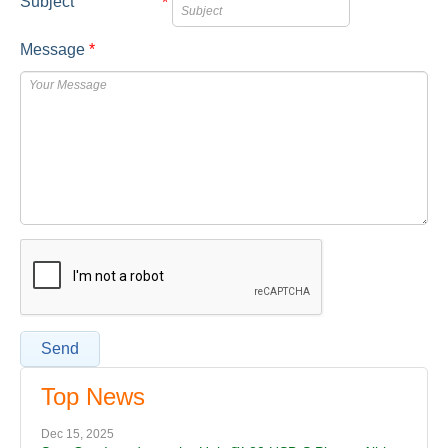
Subject
*
Message
*
Send
Top News
Dec 15, 2025