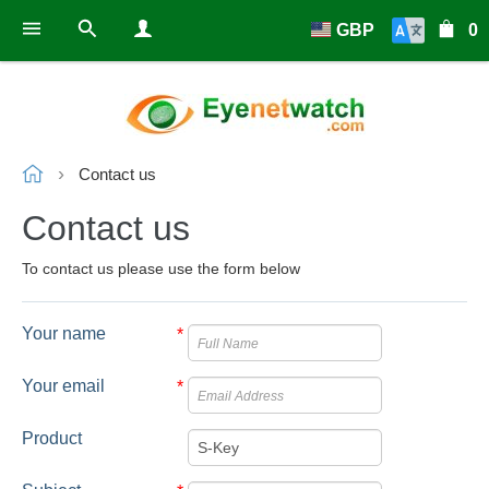
GBP
0
Contact us
Contact us
To contact us please use the form below
Your name
*
Your email
*
Product