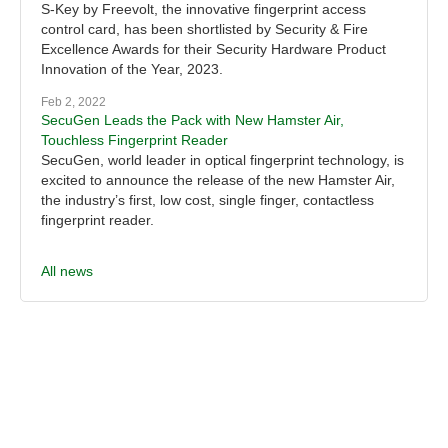
S-Key by Freevolt, the innovative fingerprint access
control card, has been shortlisted by Security & Fire
Excellence Awards for their Security Hardware Product
Innovation of the Year, 2023.
Feb 2, 2022
SecuGen Leads the Pack with New Hamster Air,
Touchless Fingerprint Reader
SecuGen, world leader in optical fingerprint technology, is
excited to announce the release of the new Hamster Air,
the industry’s first, low cost, single finger, contactless
fingerprint reader.
All news