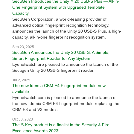
SecuGen Introduces the Unity™ 20 USB-S Plus — All-in-
One Fingerprint System with Upgraded Template
Capacity
SecuGen Corporation, a world-leading provider of
advanced optical fingerprint recognition technology,
announces the launch of the Unity 20 USB-S Plus, a high-
capacity, all-in-one fingerprint recognition system.
Sep 23, 2025
SecuGen Announces the Unity 20 USB-S: A Simple,
Smart Fingerprint Reader for Any System
Eyenetwatch are pleased to announce the launch of the
Secugen Unity 20 USB-S fingerprint reader.
Jul 2, 2025
The new Idemia CBM E4 Fingerprint module now
available
Eyenetwatch.com is pleased to announce the launch of
the new Idemia CBM E4 fingerprint module replacing the
CBM E3 and V3 models
Oct 30, 2023
The S-Key product is a finalist in the Security & Fire
Excellence Awards 2023!