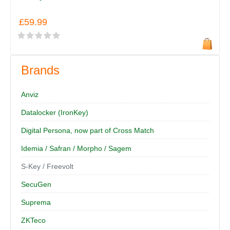
£59.99
Brands
Anviz
Datalocker (IronKey)
Digital Persona, now part of Cross Match
Idemia / Safran / Morpho / Sagem
S-Key / Freevolt
SecuGen
Suprema
ZKTeco