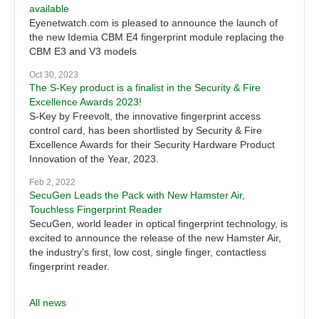
available
Eyenetwatch.com is pleased to announce the launch of
the new Idemia CBM E4 fingerprint module replacing the
CBM E3 and V3 models
Oct 30, 2023
The S-Key product is a finalist in the Security & Fire
Excellence Awards 2023!
S-Key by Freevolt, the innovative fingerprint access
control card, has been shortlisted by Security & Fire
Excellence Awards for their Security Hardware Product
Innovation of the Year, 2023.
Feb 2, 2022
SecuGen Leads the Pack with New Hamster Air,
Touchless Fingerprint Reader
SecuGen, world leader in optical fingerprint technology, is
excited to announce the release of the new Hamster Air,
the industry’s first, low cost, single finger, contactless
fingerprint reader.
All news