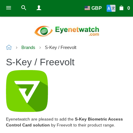
GBP
0
Brands
S-Key / Freevolt
S-Key / Freevolt
Eyenetwatch are pleased to add the
S-Key Biometric Access
Control Card solution
by Freevolt to their product range.