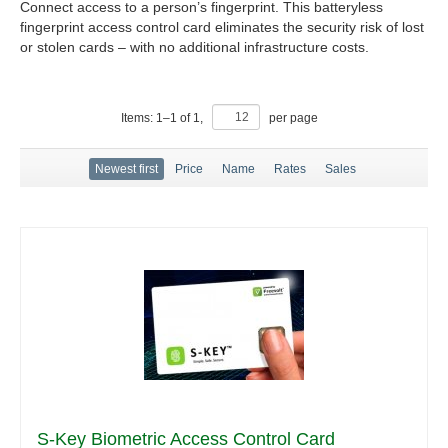
Connect access to a person’s fingerprint. This batteryless
fingerprint access control card eliminates the security risk of lost
or stolen cards – with no additional infrastructure costs.
Items:
1
–
1
of
1
,
per page
Newest first
Price
Name
Rates
Sales
S-Key Biometric Access Control Card