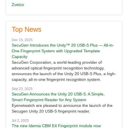
Zvetco
Top News
Dec 15, 2025
SecuGen Introduces the Unity™ 20 USB-S Plus — All-in-
One Fingerprint System with Upgraded Template
Capacity
SecuGen Corporation, a world-leading provider of
advanced optical fingerprint recognition technology,
announces the launch of the Unity 20 USB-S Plus, a high-
capacity, all-in-one fingerprint recognition system.
Sep 23, 2025
SecuGen Announces the Unity 20 USB-S: A Simple,
Smart Fingerprint Reader for Any System
Eyenetwatch are pleased to announce the launch of the
Secugen Unity 20 USB-S fingerprint reader.
Jul 2, 2025
The new Idemia CBM E4 Fingerprint module now