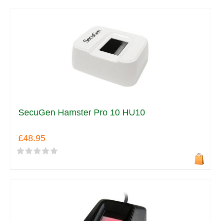
SecuGen Hamster Pro 10 HU10
£48.95