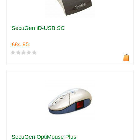
SecuGen iD-USB SC
£84.95
SecuGen OptiMouse Plus