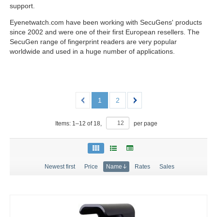
support.
Eyenetwatch.com have been working with SecuGens' products
since 2002 and were one of their first European resellers. The
SecuGen range of fingerprint readers are very popular
worldwide and used in a huge number of applications.
1
2
Items:
1
–
12
of
18
,
per page
Newest first
Price
Name
Rates
Sales