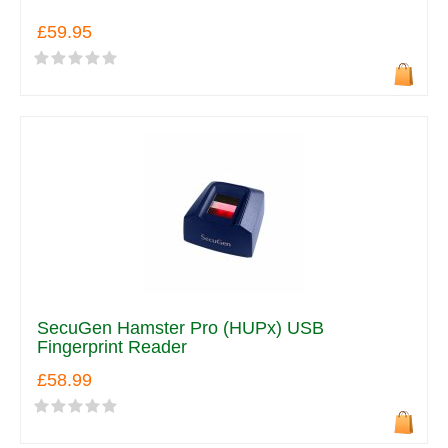
£59.95
SecuGen Hamster Pro (HUPx) USB
Fingerprint Reader
£58.99