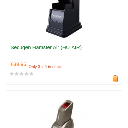
Secugen Hamster Air (HU-AIR)
£89.95
Only 3 left in stock