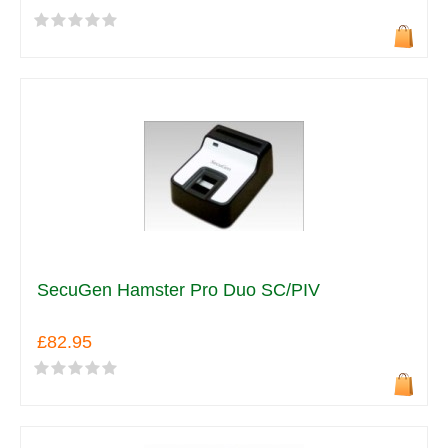
SecuGen Hamster Pro Duo SC/PIV
£82.95