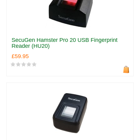
SecuGen Hamster Pro 20 USB Fingerprint
Reader (HU20)
£59.95