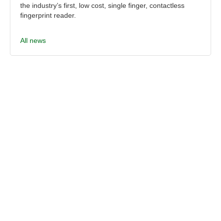
the industry’s first, low cost, single finger, contactless
fingerprint reader.
All news