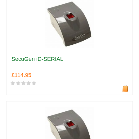
SecuGen iD-SERIAL
£114.95