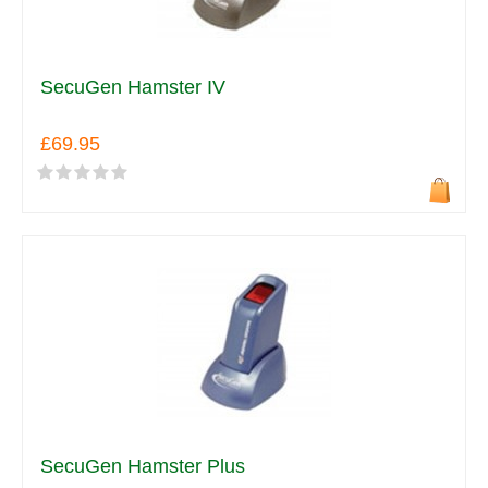
SecuGen Hamster IV
£69.95
SecuGen Hamster Plus