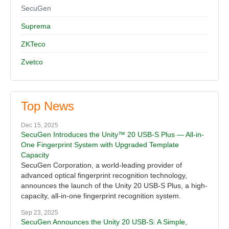
SecuGen
Suprema
ZKTeco
Zvetco
Top News
Dec 15, 2025
SecuGen Introduces the Unity™ 20 USB-S Plus — All-in-
One Fingerprint System with Upgraded Template
Capacity
SecuGen Corporation, a world-leading provider of
advanced optical fingerprint recognition technology,
announces the launch of the Unity 20 USB-S Plus, a high-
capacity, all-in-one fingerprint recognition system.
Sep 23, 2025
SecuGen Announces the Unity 20 USB-S: A Simple,