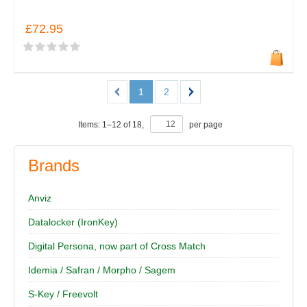
£72.95
1
2
Items:
1
–
12
of
18
,
per page
Brands
Anviz
Datalocker (IronKey)
Digital Persona, now part of Cross Match
Idemia / Safran / Morpho / Sagem
S-Key / Freevolt