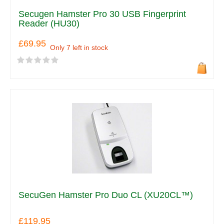
Secugen Hamster Pro 30 USB Fingerprint
Reader (HU30)
£69.95
Only 7 left in stock
SecuGen Hamster Pro Duo CL (XU20CL™)
£119.95