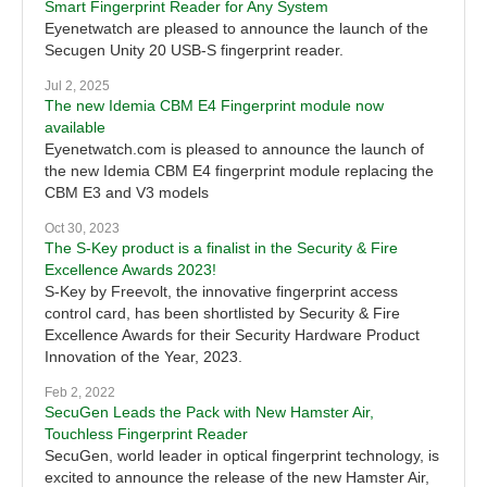
Smart Fingerprint Reader for Any System
Eyenetwatch are pleased to announce the launch of the
Secugen Unity 20 USB-S fingerprint reader.
Jul 2, 2025
The new Idemia CBM E4 Fingerprint module now
available
Eyenetwatch.com is pleased to announce the launch of
the new Idemia CBM E4 fingerprint module replacing the
CBM E3 and V3 models
Oct 30, 2023
The S-Key product is a finalist in the Security & Fire
Excellence Awards 2023!
S-Key by Freevolt, the innovative fingerprint access
control card, has been shortlisted by Security & Fire
Excellence Awards for their Security Hardware Product
Innovation of the Year, 2023.
Feb 2, 2022
SecuGen Leads the Pack with New Hamster Air,
Touchless Fingerprint Reader
SecuGen, world leader in optical fingerprint technology, is
excited to announce the release of the new Hamster Air,