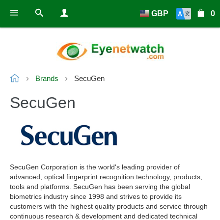
GBP
0
Brands
SecuGen
SecuGen
SecuGen Corporation is the world's leading provider of
advanced, optical fingerprint recognition technology, products,
tools and platforms. SecuGen has been serving the global
biometrics industry since 1998 and strives to provide its
customers with the highest quality products and service through
continuous research & development and dedicated technical