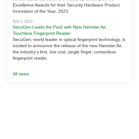
Excellence Awards for their Security Hardware Product
Innovation of the Year, 2023.
Feb 2, 2022
SecuGen Leads the Pack with New Hamster Air,
Touchless Fingerprint Reader
SecuGen, world leader in optical fingerprint technology, is
excited to announce the release of the new Hamster Air,
the industry’s first, low cost, single finger, contactless
fingerprint reader.
All news