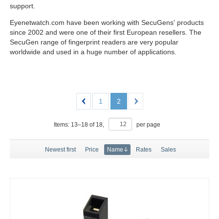
support.
Eyenetwatch.com have been working with SecuGens' products
since 2002 and were one of their first European resellers. The
SecuGen range of fingerprint readers are very popular
worldwide and used in a huge number of applications.
1
2
Items:
13
–
18
of
18
,
per page
Newest first
Price
Name
Rates
Sales