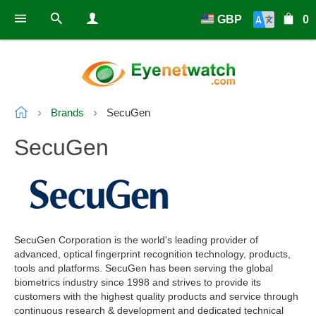
GBP
0
Brands
SecuGen
SecuGen
SecuGen Corporation is the world's leading provider of
advanced, optical fingerprint recognition technology, products,
tools and platforms. SecuGen has been serving the global
biometrics industry since 1998 and strives to provide its
customers with the highest quality products and service through
continuous research & development and dedicated technical