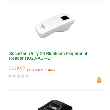
SecuGen Unity 20 Bluetooth Fingerprint
Reader HU20-ASF-BT
£129.95
Only 3 left in stock