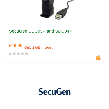
SecuGen SDU03P and SDU04P
£49.95
Only 2 left in stock