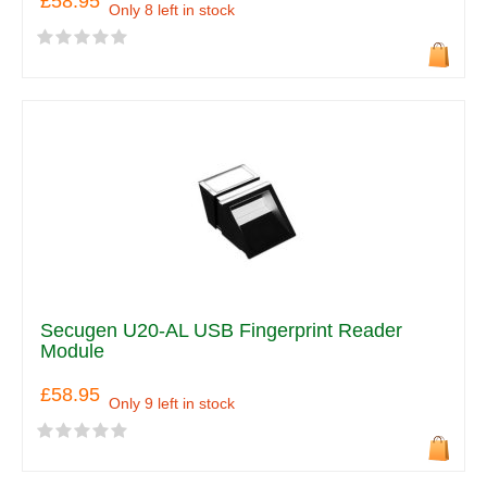
£58.95
Only 8 left in stock
Secugen U20-AL USB Fingerprint Reader
Module
£58.95
Only 9 left in stock