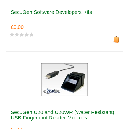
SecuGen Software Developers Kits
£0.00
SecuGen U20 and U20WR (Water Resistant)
USB Fingerprint Reader Modules