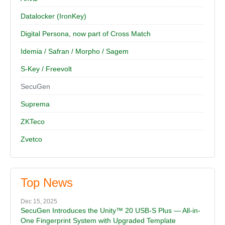
Datalocker (IronKey)
Digital Persona, now part of Cross Match
Idemia / Safran / Morpho / Sagem
S-Key / Freevolt
SecuGen
Suprema
ZKTeco
Zvetco
Top News
Dec 15, 2025
SecuGen Introduces the Unity™ 20 USB-S Plus — All-in-
One Fingerprint System with Upgraded Template