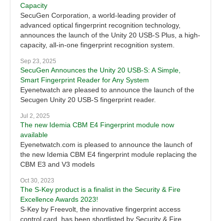
Capacity
SecuGen Corporation, a world-leading provider of
advanced optical fingerprint recognition technology,
announces the launch of the Unity 20 USB-S Plus, a high-
capacity, all-in-one fingerprint recognition system.
Sep 23, 2025
SecuGen Announces the Unity 20 USB-S: A Simple,
Smart Fingerprint Reader for Any System
Eyenetwatch are pleased to announce the launch of the
Secugen Unity 20 USB-S fingerprint reader.
Jul 2, 2025
The new Idemia CBM E4 Fingerprint module now
available
Eyenetwatch.com is pleased to announce the launch of
the new Idemia CBM E4 fingerprint module replacing the
CBM E3 and V3 models
Oct 30, 2023
The S-Key product is a finalist in the Security & Fire
Excellence Awards 2023!
S-Key by Freevolt, the innovative fingerprint access
control card, has been shortlisted by Security & Fire