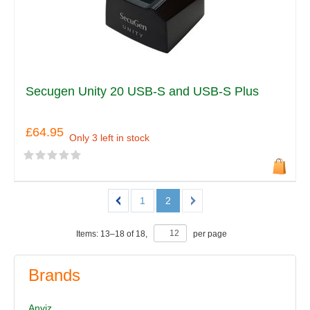
Secugen Unity 20 USB-S and USB-S Plus
£64.95
Only 3 left in stock
1
2
Items:
13
–
18
of
18
,
per page
Brands
Anviz