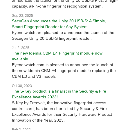
announces the launch of the Unity 20 USB-S Plus, a high-
capacity, all-in-one fingerprint recognition system.
Sep 23, 2025
SecuGen Announces the Unity 20 USB-S: A Simple,
Smart Fingerprint Reader for Any System
Eyenetwatch are pleased to announce the launch of the
Secugen Unity 20 USB-S fingerprint reader.
Jul 2, 2025
The new Idemia CBM E4 Fingerprint module now
available
Eyenetwatch.com is pleased to announce the launch of
the new Idemia CBM E4 fingerprint module replacing the
CBM E3 and V3 models
Oct 30, 2023
The S-Key product is a finalist in the Security & Fire
Excellence Awards 2023!
S-Key by Freevolt, the innovative fingerprint access
control card, has been shortlisted by Security & Fire
Excellence Awards for their Security Hardware Product
Innovation of the Year, 2023.
Feb 2, 2022