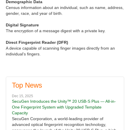
Demographic Data
Census information about an individual, such as name, address,
gender, race, and year of birth.
Digital Signature
The encryption of a message digest with a private key.
Direct Fingerprint Reader (DFR)
A device capable of scanning finger images directly from an
individual's fingers.
Top News
Dec 15, 2025
SecuGen Introduces the Unity™ 20 USB-S Plus — All-in-
One Fingerprint System with Upgraded Template
Capacity
SecuGen Corporation, a world-leading provider of
advanced optical fingerprint recognition technology,