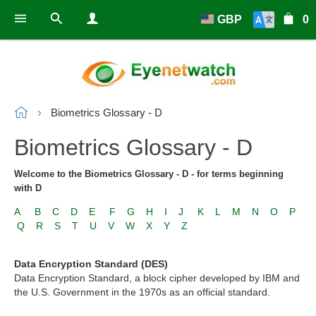
GBP
0
Biometrics Glossary - D
Biometrics Glossary - D
Welcome to the Biometrics Glossary - D - for terms beginning
with D
A
B
C
D
E
F
G
H
I
J
K
L
M
N
O
P
Q
R
S
T
U
V
W
X
Y
Z
Data Encryption Standard (DES)
Data Encryption Standard, a block cipher developed by IBM and
the U.S. Government in the 1970s as an official standard.