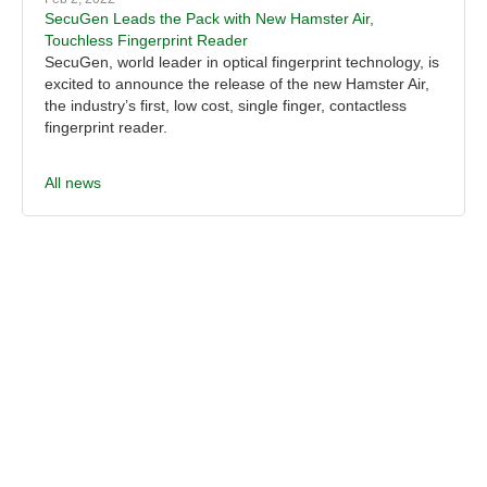
SecuGen Leads the Pack with New Hamster Air,
Touchless Fingerprint Reader
SecuGen, world leader in optical fingerprint technology, is
excited to announce the release of the new Hamster Air,
the industry’s first, low cost, single finger, contactless
fingerprint reader.
All news