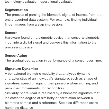
technology evaluation, operational evaluation.
Segmentation
The process of parsing the biometric signal of interest from the
entire acquired data system. For example, finding individual
finger images from a slap impression.
Sensor
Hardware found on a biometric device that converts biometric
input into a digital signal and conveys this information to the
processing device.
Sensor Aging
The gradual degradation in performance of a sensor over time.
Signature Dynamics
A behavioural biometric modality that analyses dynamic
characteristics of an individual’s signature, such as shape of
signature, speed of signing, pen pressure when signing, and
pen- in-air movements, for recognition.
Similarity Score A value returned by a biometric algorithm that
indicates the degree of similarity or correlation between a
biometric sample and a reference. See also difference score,
hamming distance