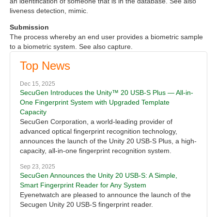
an identification of someone that is in the database. See also
liveness detection, mimic.
Submission
The process whereby an end user provides a biometric sample
to a biometric system. See also capture.
Top News
Dec 15, 2025
SecuGen Introduces the Unity™ 20 USB-S Plus — All-in-
One Fingerprint System with Upgraded Template
Capacity
SecuGen Corporation, a world-leading provider of
advanced optical fingerprint recognition technology,
announces the launch of the Unity 20 USB-S Plus, a high-
capacity, all-in-one fingerprint recognition system.
Sep 23, 2025
SecuGen Announces the Unity 20 USB-S: A Simple,
Smart Fingerprint Reader for Any System
Eyenetwatch are pleased to announce the launch of the
Secugen Unity 20 USB-S fingerprint reader.