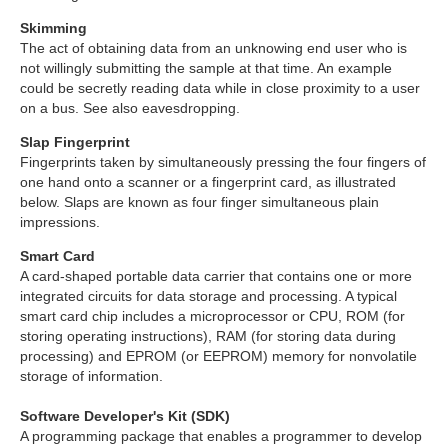
Skimming
The act of obtaining data from an unknowing end user who is
not willingly submitting the sample at that time. An example
could be secretly reading data while in close proximity to a user
on a bus. See also eavesdropping.
Slap Fingerprint
Fingerprints taken by simultaneously pressing the four fingers of
one hand onto a scanner or a fingerprint card, as illustrated
below. Slaps are known as four finger simultaneous plain
impressions.
Smart Card
A card-shaped portable data carrier that contains one or more
integrated circuits for data storage and processing. A typical
smart card chip includes a microprocessor or CPU, ROM (for
storing operating instructions), RAM (for storing data during
processing) and EPROM (or EEPROM) memory for nonvolatile
storage of information.
Software Developer's Kit (SDK)
A programming package that enables a programmer to develop