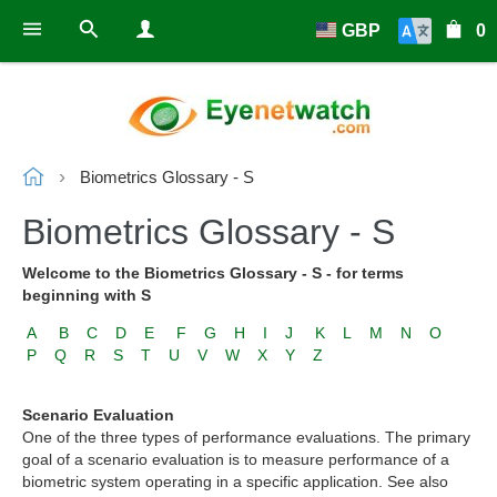
GBP
0
Biometrics Glossary - S
Biometrics Glossary - S
Welcome to the Biometrics Glossary - S - for terms
beginning with S
A
B
C
D
E
F
G
H
I
J
K
L
M
N
O
P
Q
R
S
T
U
V
W
X
Y
Z
Scenario Evaluation
One of the three types of performance evaluations. The primary
goal of a scenario evaluation is to measure performance of a
biometric system operating in a specific application. See also