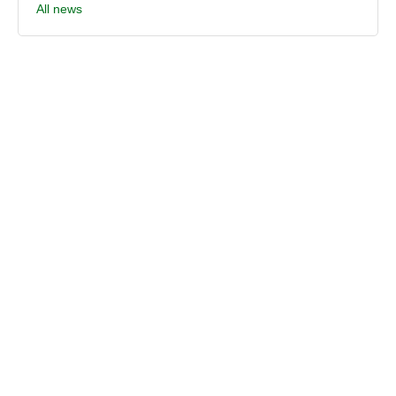
All news