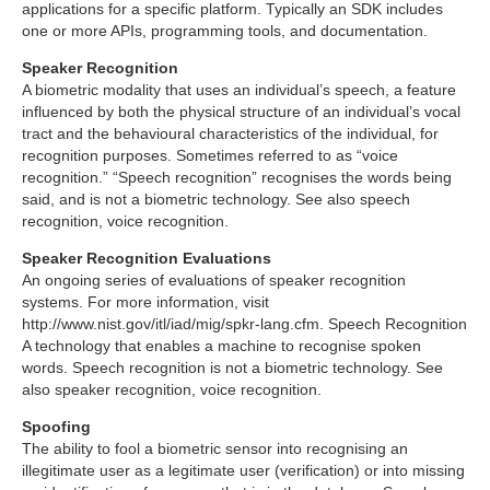
applications for a specific platform. Typically an SDK includes
one or more APIs, programming tools, and documentation.
Speaker Recognition
A biometric modality that uses an individual’s speech, a feature
influenced by both the physical structure of an individual’s vocal
tract and the behavioural characteristics of the individual, for
recognition purposes. Sometimes referred to as “voice
recognition.” “Speech recognition” recognises the words being
said, and is not a biometric technology. See also speech
recognition, voice recognition.
Speaker Recognition Evaluations
An ongoing series of evaluations of speaker recognition
systems. For more information, visit
http://www.nist.gov/itl/iad/mig/spkr-lang.cfm. Speech Recognition
A technology that enables a machine to recognise spoken
words. Speech recognition is not a biometric technology. See
also speaker recognition, voice recognition.
Spoofing
The ability to fool a biometric sensor into recognising an
illegitimate user as a legitimate user (verification) or into missing