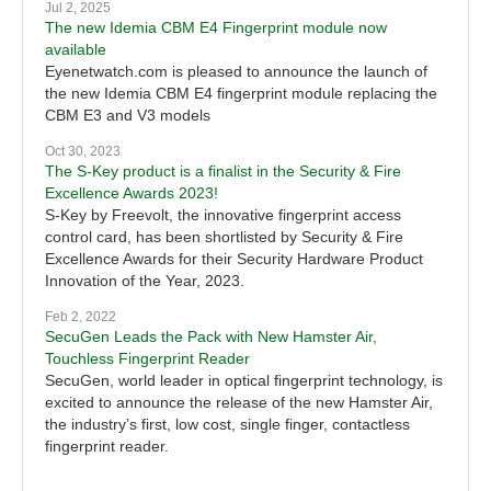
Jul 2, 2025
The new Idemia CBM E4 Fingerprint module now
available
Eyenetwatch.com is pleased to announce the launch of
the new Idemia CBM E4 fingerprint module replacing the
CBM E3 and V3 models
Oct 30, 2023
The S-Key product is a finalist in the Security & Fire
Excellence Awards 2023!
S-Key by Freevolt, the innovative fingerprint access
control card, has been shortlisted by Security & Fire
Excellence Awards for their Security Hardware Product
Innovation of the Year, 2023.
Feb 2, 2022
SecuGen Leads the Pack with New Hamster Air,
Touchless Fingerprint Reader
SecuGen, world leader in optical fingerprint technology, is
excited to announce the release of the new Hamster Air,
the industry’s first, low cost, single finger, contactless
fingerprint reader.