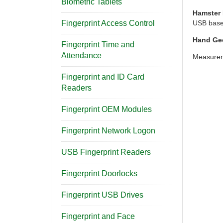
Biometric Tablets
Hamster 
Fingerprint Access Control
USB based
Hand Ge
Fingerprint Time and
Attendance
Measureme
Fingerprint and ID Card
Readers
Fingerprint OEM Modules
Fingerprint Network Logon
USB Fingerprint Readers
Fingerprint Doorlocks
Fingerprint USB Drives
Fingerprint and Face