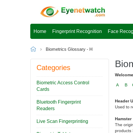
Home
Fingerprint Recognition
Face Recog
Biometrics Glossary - H
Biom
Categories
Welcome 
Biometric Access Control
A
B
Cards
Header U
Bluetooth Fingerprint
Used to r
Readers
Hamster
Live Scan Fingerprinting
The origi
products