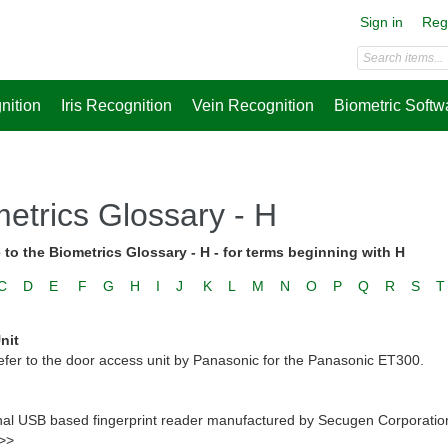
Sign in
Reg
nition
Iris Recognition
Vein Recognition
Biometric Softw
etrics Glossary - H
to the Biometrics Glossary - H - for terms beginning with H
C
D
E
F
G
H
I
J
K
L
M
N
O
P
Q
R
S
T
nit
efer to the door access unit by Panasonic for the Panasonic ET300.
nal USB based fingerprint reader manufactured by Secugen Corporation to
 >>