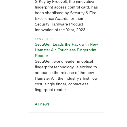
S-Key by Freevolt, the innovative
fingerprint access control card, has
been shortlisted by Security & Fire
Excellence Awards for their
Security Hardware Product
Innovation of the Year, 2023.
Feb 2, 2022
SecuGen Leads the Pack with New
Hamster Air, Touchless Fingerprint
Reader
SecuGen, world leader in optical
fingerprint technology, is excited to
announce the release of the new
Hamster Air, the industry’s first, low
cost, single finger, contactless
fingerprint reader.
All news