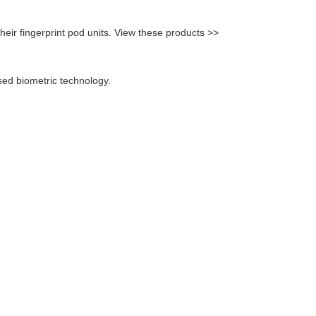
eir fingerprint pod units. View these products >>
sed biometric technology.