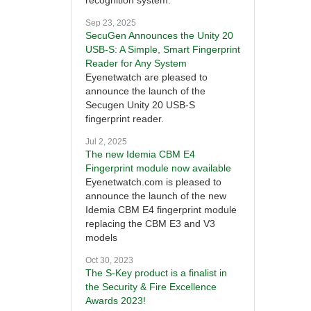
recognition system.
Sep 23, 2025
SecuGen Announces the Unity 20
USB-S: A Simple, Smart Fingerprint
Reader for Any System
Eyenetwatch are pleased to
announce the launch of the
Secugen Unity 20 USB-S
fingerprint reader.
Jul 2, 2025
The new Idemia CBM E4
Fingerprint module now available
Eyenetwatch.com is pleased to
announce the launch of the new
Idemia CBM E4 fingerprint module
replacing the CBM E3 and V3
models
Oct 30, 2023
The S-Key product is a finalist in
the Security & Fire Excellence
Awards 2023!