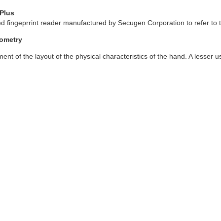
Plus
 fingeprrint reader manufactured by Secugen Corporation to refer to th
ometry
nt of the layout of the physical characteristics of the hand. A lesser u