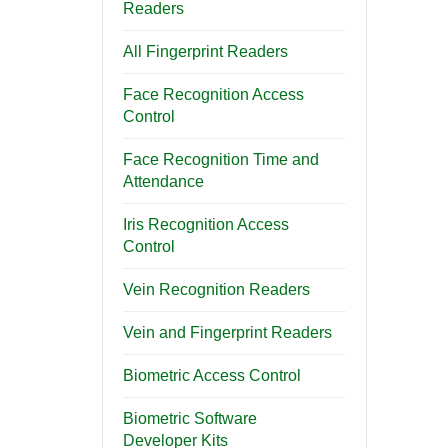
Readers
All Fingerprint Readers
Face Recognition Access
Control
Face Recognition Time and
Attendance
Iris Recognition Access
Control
Vein Recognition Readers
Vein and Fingerprint Readers
Biometric Access Control
Biometric Software
Developer Kits