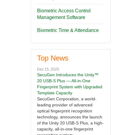
Biometric Access Control
Management Software
Biometric Time & Attendance
Top News
Dec 15, 2025
SecuGen Introduces the Unity™
20 USB-S Plus — All-in-One
Fingerprint System with Upgraded
Template Capacity
SecuGen Corporation, a world-
leading provider of advanced
optical fingerprint recognition
technology, announces the launch
of the Unity 20 USB-S Plus, a high-
capacity, all-in-one fingerprint