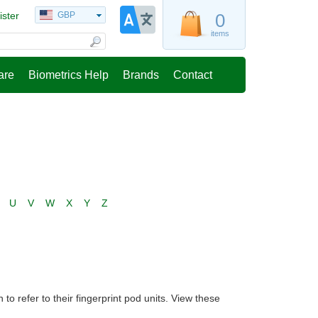
ister
GBP
0
items
are
Biometrics Help
Brands
Contact
U
V
W
X
Y
Z
 refer to their fingerprint pod units. View these